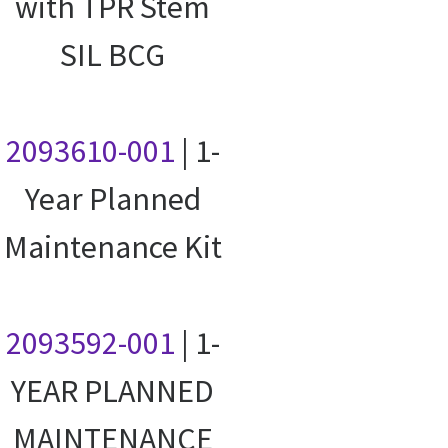
with TPR Stem
SIL BCG
2093610-001
| 1-
Year Planned
Maintenance Kit
2093592-001
| 1-
YEAR PLANNED
MAINTENANCE