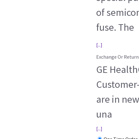
of semico
fuse. The
[...]
Exchange Or Return
GE HealthC
Customer-
are in new
una
[...]
One Time Order