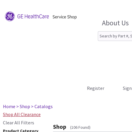
About Us
Register
Sign
Home
> Shop
> Catalogs
Shop All Clearance
Clear All Filters
Shop
(106 Found)
Product Category