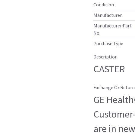
Condition
Manufacturer
Manufacturer Part
No.
Purchase Type
Description
CASTER
Exchange Or Return
GE HealthC
Customer-
are in new