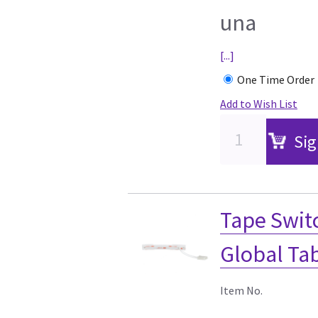
una
[...]
One Time Order
Add to Wish List
Sig
Tape Switc
Global Ta
Item No.