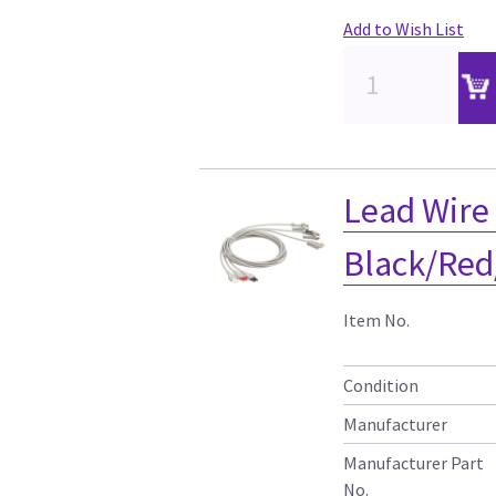
Add to Wish List
Lead Wire
Black/Red
Item No.
Condition
Manufacturer
Manufacturer Part
No.