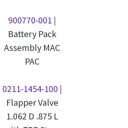
900770-001
|
Battery Pack
Assembly MAC
PAC
0211-1454-100
|
Flapper Valve
1.062 D .875 L