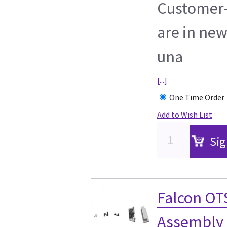
Customer-
are in new
una
[...]
One Time Order
Add to Wish List
Sig
Falcon OT
Assembly