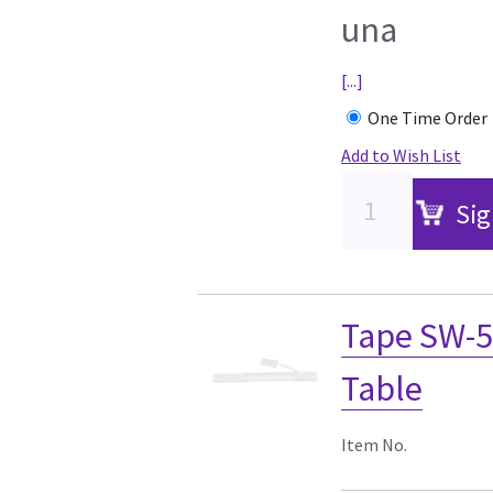
una
[...]
One Time Order
Add to Wish List
Sig
Tape SW-5
Table
Item No.