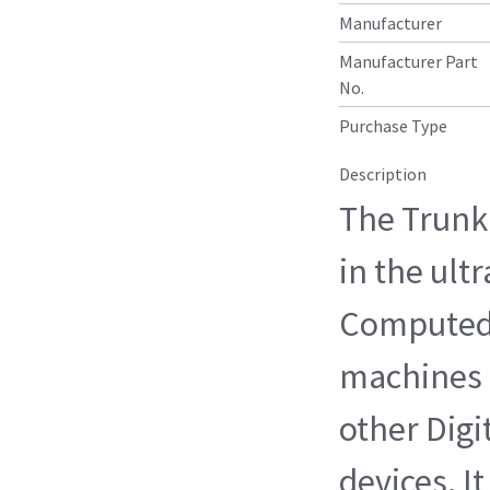
Manufacturer
Manufacturer Part
No.
Purchase Type
Description
The Trunk
in the ul
Computed
machines 
other Digi
devices. I