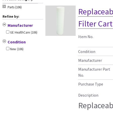
Parts (106)
Replaceab
Refine by:
Filter Car
Manufacturer
GE HealthCare
(106)
Item No.
Condition
New
(106)
Condition
Manufacturer
Manufacturer Part
No.
Purchase Type
Description
Replaceab