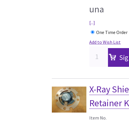
una
[...]
One Time Order
Add to Wish List
Sig
X-Ray Shi
Retainer K
Item No.