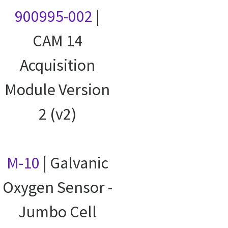
900995-002
|
CAM 14
Acquisition
Module Version
2 (v2)
M-10
| Galvanic
Oxygen Sensor -
Jumbo Cell