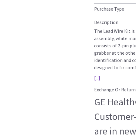
Purchase Type
Description
The Lead Wire Kit is
assembly, white man
consists of 2-pin pl
grabber at the other
identification and c
designed to fix com
[...]
Exchange Or Return
GE HealthC
Customer-
are in new