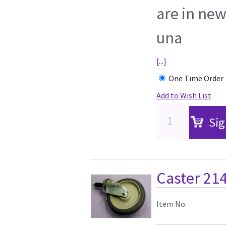
are in new
una
[...]
One Time Order
Add to Wish List
Sig
Caster 21
Item No.