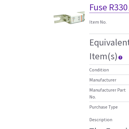
Fuse R330
Item No.
Equivalen
Item(s)
Condition
Manufacturer
Manufacturer Part
No.
Purchase Type
Description