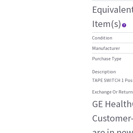
Equivalen
Item(s)
Condition
Manufacturer
Purchase Type
Description
TAPE SWITCH 1 Posi
Exchange Or Return
GE HealthC
Customer-
are in new