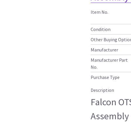
Item No.
Condition
Other Buying Optio
Manufacturer
Manufacturer Part
No.
Purchase Type
Description
Falcon OT
Assembly