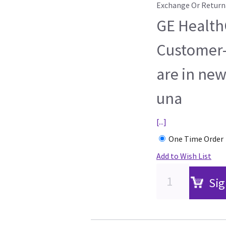
Exchange Or Return
GE HealthC
Customer-
are in new
una
[...]
One Time Order
Add to Wish List
Sig