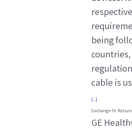
respective
requireme
being foll
countries,
regulation
cable is u
[...]
Exchange Or Return
GE HealthC