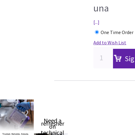
una
[...]
One Time Order
Add to Wish List
Sig
Need a
refresher
on
technical