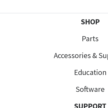
SHOP
Parts
Accessories & Su
Education
Software
SUPPORT