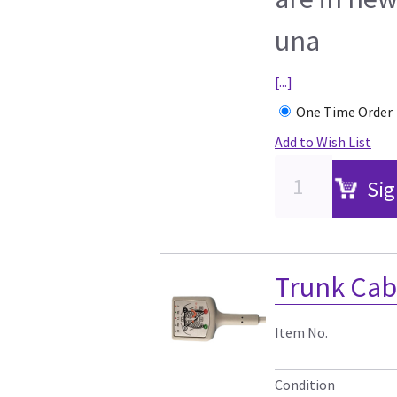
una
[...]
One Time Order
Add to Wish List
Sig
Trunk Cab
Item No.
Condition