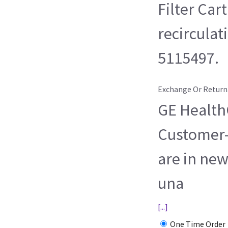
Filter Car
recirculat
5115497.
Exchange Or Return
GE HealthC
Customer-
are in new
una
[...]
One Time Order