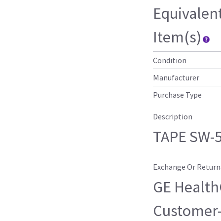
Equivalen
Item(s)
Condition
Manufacturer
Purchase Type
Description
TAPE SW-5
Exchange Or Return
GE HealthC
Customer-