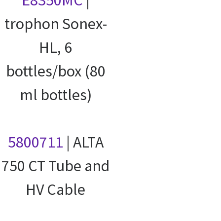
trophon Sonex-
HL, 6
bottles/box (80
ml bottles)
5800711
| ALTA
750 CT Tube and
HV Cable