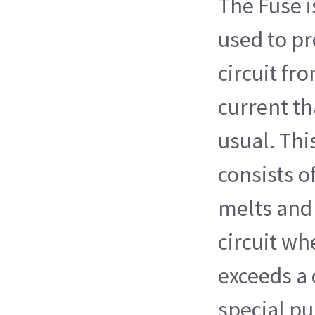
The Fuse i
used to pr
circuit fro
current th
usual. Thi
consists of
melts and 
circuit wh
exceeds a 
special pu