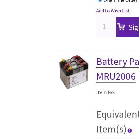
Add to Wish List
Sig
Battery P
MRU2006
Item No.
Equivalen
Item(s)