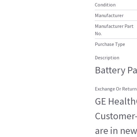
Condition
Manufacturer
Manufacturer Part
No.
Purchase Type
Description
Battery P
Exchange Or Return
GE HealthC
Customer-
are in new