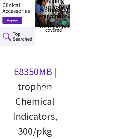
training
for your
biomedical
equipment?
We’ve got you
covered.
E8350MB
|
trophon
Explore our
courses
Chemical
Indicators,
300/pkg