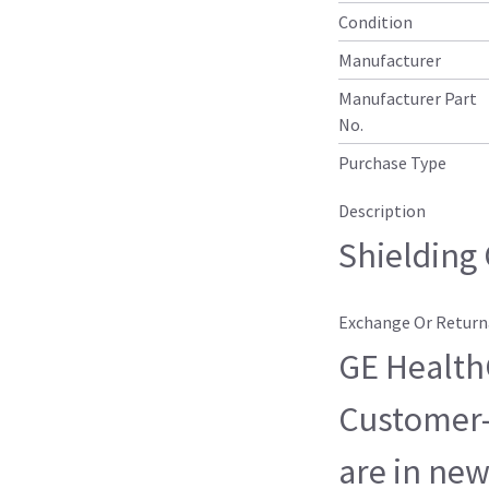
Condition
Manufacturer
Manufacturer Part
No.
Purchase Type
Description
Shielding 
Exchange Or Return
GE HealthC
Customer-
are in new