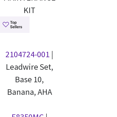
KIT
2104724-001
|
Leadwire Set,
Base 10,
Banana, AHA
E8350MC
|