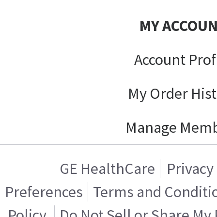
MY ACCOU
Account Prof
My Order His
Manage Memb
GE HealthCare
Privacy
Preferences
Terms and Conditi
Policy
Do Not Sell or Share My