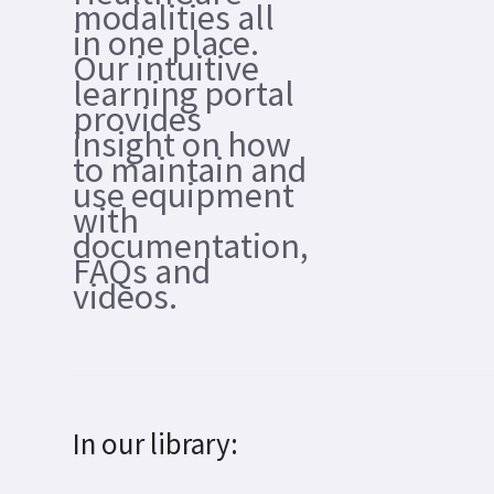
modalities all
in one place.
Our intuitive
learning portal
provides
insight on how
to maintain and
use equipment
with
documentation,
FAQs and
videos.
In our library: