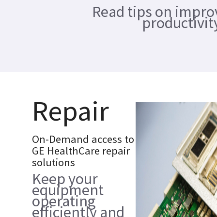
Read tips on impro
productivit
Repair
On-Demand access to
GE HealthCare repair
solutions
Keep your
equipment
operating
efficiently and