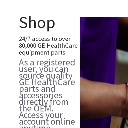
Shop
24/7 access to over
80,000 GE HealthCare
equipment parts
As a registered
user, you can
source quality
GE HealthCare
parts and
accessories
directly from
the OEM.
Access your
account online
anytime,