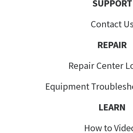
SUPPORT
Contact U
REPAIR
Repair Center L
Equipment Troublesh
LEARN
How to Vide