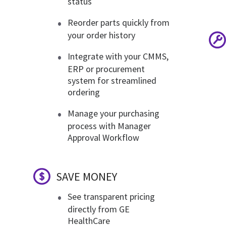
status
Reorder parts quickly from
your order history
Integrate with your CMMS,
ERP or procurement
system for streamlined
ordering
Manage your purchasing
process with Manager
Approval Workflow
SAVE MONEY
See transparent pricing
directly from GE
HealthCare