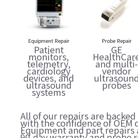
Equipment Repair
Probe Repair
Patient
GE
monitors,
HealthCar
telemetry,
and multi-
cardiology
vendor
devices, and
ultrasoun
ultrasound
probes
systems
All of our repairs are backed
with the confidence of OEM q
Equipment and part repairs 
90-day warranty and probe r