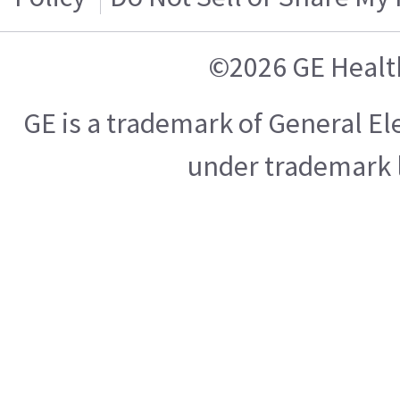
©2026 GE Healt
GE is a trademark of General E
under trademark l