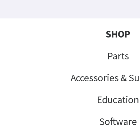
SHOP
Parts
Accessories & Su
Education
Software