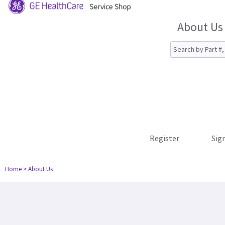
About Us
Register
Sign
Home
> About Us