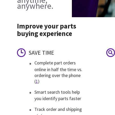
anywhere.
Improve your parts
buying experience
SAVE TIME
Complete part orders
online in half the time vs.
ordering over the phone
(
1
)
Smart search tools help
you identify parts faster
Track order and shipping