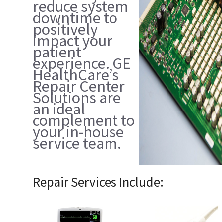
reduce system
downtime to
positively
impact your
patient
experience. GE
HealthCare’s
Repair Center
Solutions are
an ideal
complement to
your in-house
service team.
Repair Services Include: