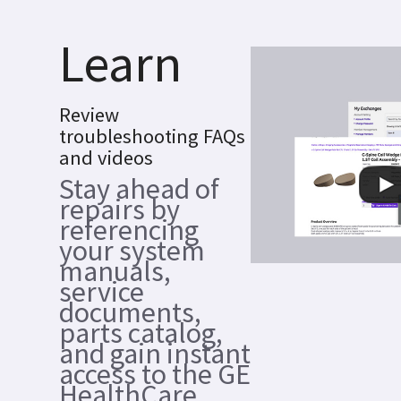
Learn
Review
troubleshooting FAQs
and videos
Stay ahead of
repairs by
referencing
your system
manuals,
service
documents,
parts catalog,
and gain instant
access to the GE
HealthCare