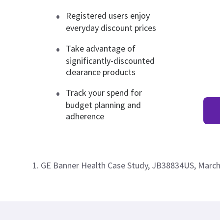
Registered users enjoy
everyday discount prices
Take advantage of
significantly-discounted
clearance products
Track your spend for
budget planning and
adherence
1. GE Banner Health Case Study, JB38834US, Marc