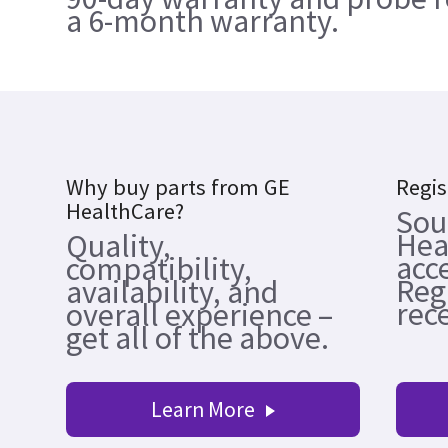
a 6-month warranty.
Why buy parts from GE
Regis
HealthCare?
Sou
Hea
Quality,
acc
compatibility,
Reg
availability, and
rece
overall experience –
get all of the above.
Learn More