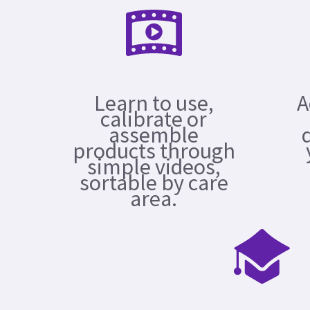
Learn to use,
A
calibrate or
assemble
products through
simple videos,
sortable by care
area.