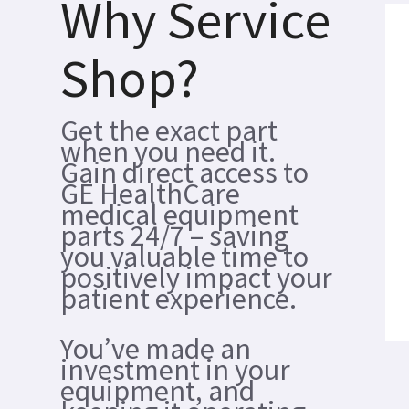
Why Service
Shop?
Get the exact part
when you need it.
Gain direct access to
GE HealthCare
medical equipment
parts 24/7 – saving
you valuable time to
positively impact your
patient experience.
You’ve made an
investment in your
equipment, and