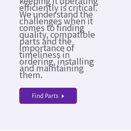
keeping it operating
efficiently is critical.
We understand the
challenges when it
comes to finding
quality, compatible
parts and the
importance of
timeliness in
ordering, installing
and maintaining
them.
Find Parts