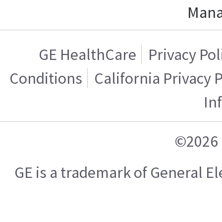
Mana
GE HealthCare
Privacy Pol
Conditions
California Privacy 
In
©2026 
GE is a trademark of General 