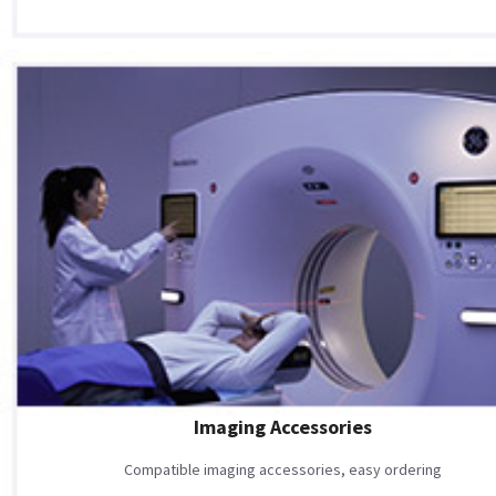
Imaging Accessories
Compatible imaging accessories, easy ordering