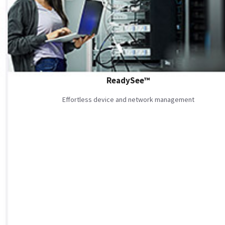
ReadySee™
Effortless device and network management