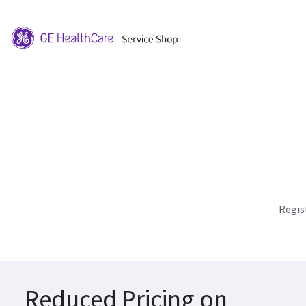
Regis
Reduced Pricing on