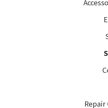
Accesso
E
C
Repair 