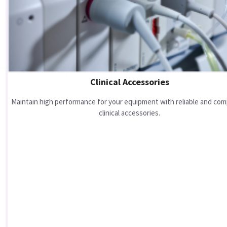
Clinical Accessories
Maintain high performance for your equipment with reliable and com
clinical accessories.