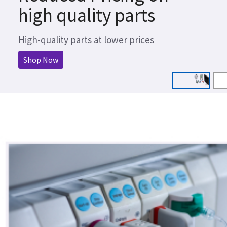
high quality parts
High-quality parts at lower prices
Shop Now