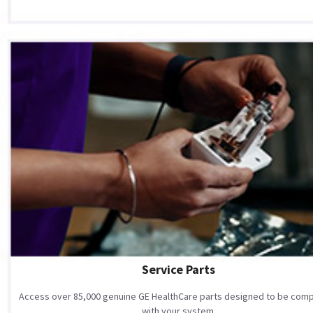
Service Parts
Access over 85,000 genuine GE HealthCare parts designed to be comp
with your system.