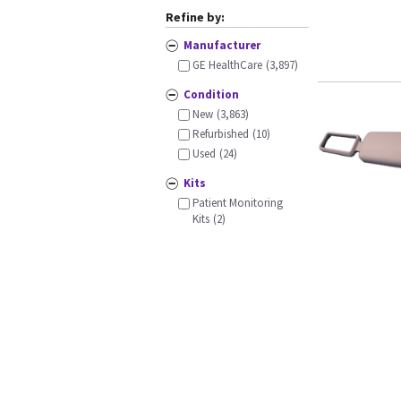
Refine by:
Manufacturer
GE HealthCare
(3,897)
Condition
New
(3,863)
Refurbished
(10)
Used
(24)
Kits
Patient Monitoring
Kits
(2)