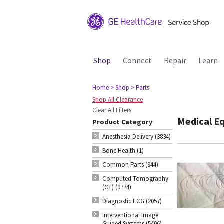
Shop
Connect
Repair
Learn
Home
> Shop
> Parts
Shop All Clearance
Clear All Filters
Medical E
Product Category
Anesthesia Delivery (3834)
Bone Health (1)
Common Parts (944)
Computed Tomography
(CT) (9774)
Diagnostic ECG (2057)
Interventional Image
Guided Systems (5406)