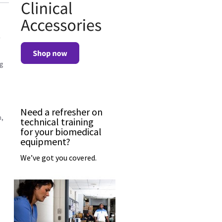
ng
Need a refresher on
n,
technical training
for your biomedical
equipment?
We’ve got you covered.