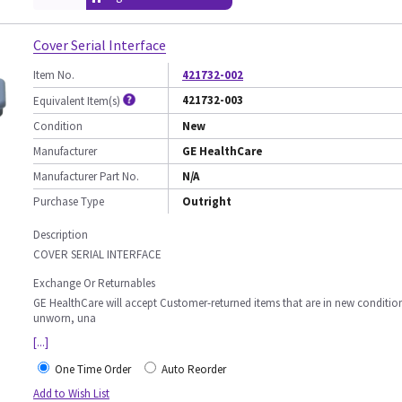
Cover Serial Interface
Item No.
421732-002
421732-003
Equivalent Item(s)
Condition
New
Manufacturer
GE HealthCare
Manufacturer Part No.
N/A
Purchase Type
Outright
Description
COVER SERIAL INTERFACE
Exchange Or Returnables
GE HealthCare will accept Customer-returned items that are in new conditio
unworn, una
[...]
One Time Order
Auto Reorder
Add to Wish List