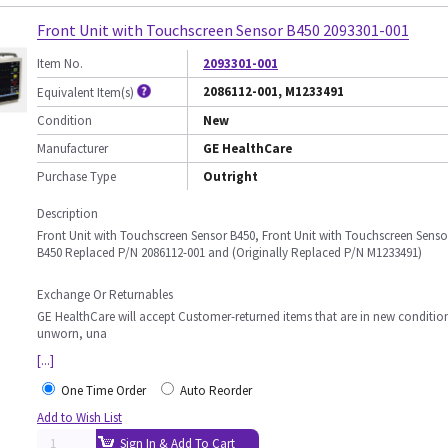
Front Unit with Touchscreen Sensor B450 2093301-001
Item No.
2093301-001
2086112-001, M1233491
Equivalent Item(s)
Condition
New
Manufacturer
GE HealthCare
Purchase Type
Outright
Description
Front Unit with Touchscreen Sensor B450, Front Unit with Touchscreen Senso
B450 Replaced P/N 2086112-001 and (Originally Replaced P/N M1233491)
Exchange Or Returnables
GE HealthCare will accept Customer-returned items that are in new conditio
unworn, una
[...]
One Time Order
Auto Reorder
Add to Wish List
Sign In & Add To Cart