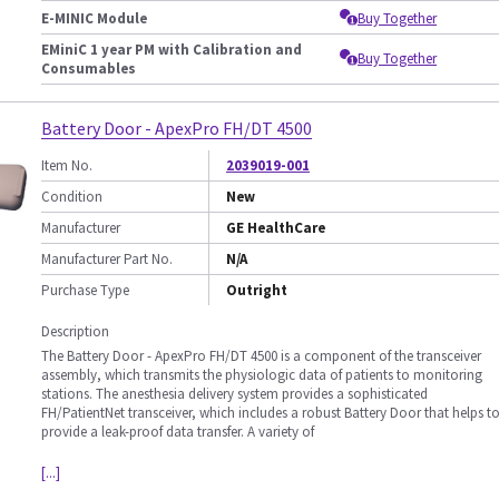
E-MINIC Module
Buy Together
EMiniC 1 year PM with Calibration and
Buy Together
Consumables
Battery Door - ApexPro FH/DT 4500
Item No.
2039019-001
Condition
New
Manufacturer
GE HealthCare
Manufacturer Part No.
N/A
Purchase Type
Outright
Description
The Battery Door - ApexPro FH/DT 4500 is a component of the transceiver
assembly, which transmits the physiologic data of patients to monitoring
stations. The anesthesia delivery system provides a sophisticated
FH/PatientNet transceiver, which includes a robust Battery Door that helps t
provide a leak-proof data transfer. A variety of
[...]