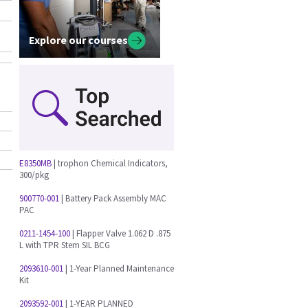
Explore our courses
E8350MB
| trophon Chemical Indicators,
300/pkg
900770-001
| Battery Pack Assembly MAC
PAC
0211-1454-100
| Flapper Valve 1.062 D .875
L with TPR Stem SIL BCG
o
2093610-001
| 1-Year Planned Maintenance
Kit
2093592-001
| 1-YEAR PLANNED