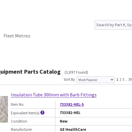
Fleet Metrics
quipment Parts Catalog
(3,897 Found)
Sort By
1
2
3
..
39
Insulation Tube 300mm with Barb Fittings
Item No.
733382-HEL-S
733382-HEL
Equivalent Item(s)
Condition
New
Manufacturer
GE HealthCare