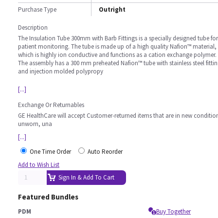
Purchase Type
Outright
Description
The Insulation Tube 300mm with Barb Fittings is a specially designed tube for
patient monitoring. The tube is made up of a high quality Nafion™ material,
which is highly ion conductive and functions as a cation exchange polymer.
The assembly has a 300 mm preheated Nafion™ tube with stainless steel fitti
and injection molded polypropy
[...]
Exchange Or Returnables
GE HealthCare will accept Customer-returned items that are in new conditio
unworn, una
[...]
One Time Order
Auto Reorder
Add to Wish List
Sign In & Add To Cart
Featured Bundles
PDM
Buy Together