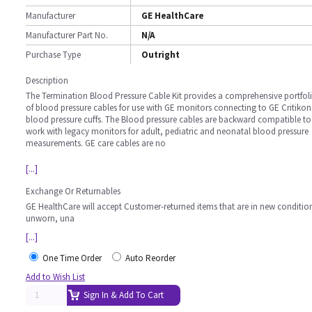
Manufacturer
GE HealthCare
Manufacturer Part No.
N/A
Purchase Type
Outright
Description
The Termination Blood Pressure Cable Kit provides a comprehensive portfol
of blood pressure cables for use with GE monitors connecting to GE Critikon
blood pressure cuffs. The Blood pressure cables are backward compatible to
work with legacy monitors for adult, pediatric and neonatal blood pressure
measurements. GE care cables are no
[...]
Exchange Or Returnables
GE HealthCare will accept Customer-returned items that are in new conditio
unworn, una
[...]
One Time Order
Auto Reorder
Add to Wish List
Sign In & Add To Cart