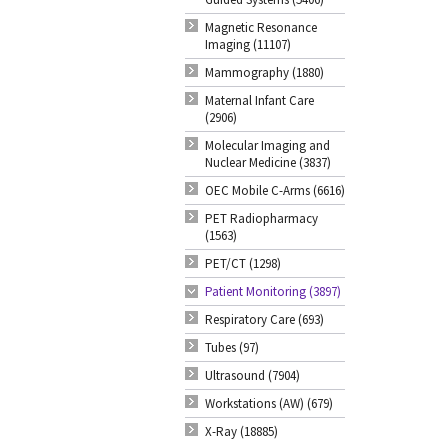
Magnetic Resonance
Imaging (11107)
Mammography (1880)
Maternal Infant Care
(2906)
Molecular Imaging and
Nuclear Medicine (3837)
OEC Mobile C-Arms (6616)
PET Radiopharmacy
(1563)
PET/CT (1298)
Patient Monitoring (3897)
Respiratory Care (693)
Tubes (97)
Ultrasound (7904)
Workstations (AW) (679)
X-Ray (18885)