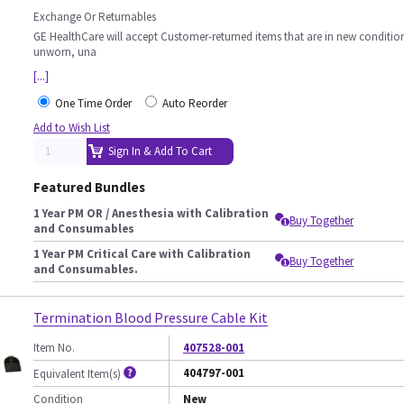
Exchange Or Returnables
GE HealthCare will accept Customer-returned items that are in new conditio
unworn, una
[...]
One Time Order
Auto Reorder
Add to Wish List
Sign In & Add To Cart
Featured Bundles
1 Year PM OR / Anesthesia with Calibration
Buy Together
and Consumables
1 Year PM Critical Care with Calibration
Buy Together
and Consumables.
Termination Blood Pressure Cable Kit
Item No.
407528-001
404797-001
Equivalent Item(s)
Condition
New