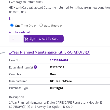
Exchange Or Returnables
GE HealthCare will accept Customer-returned items that are in new conditio
unworn, una
[...]
One Time Order
Auto Reorder
Add to Wish List
Sign In & Add To Cart
1-Year Planned Maintenance Kit, E-SC(AI)O(V)(X)
Item No.
2093610-001
M1206554
Equivalent Item(s)
Condition
New
Manufacturer
GE HealthCare
Purchase Type
Outright
Description
1-Year Planned Maintenance Kit for CARESCAPE Respiratory Module, E-
SC(AI)O(V)(E)(X) and Airway Gas Option, N-CAIO