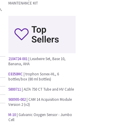
MAINTENANCE KIT
n,
2104724-001
| Leadwire Set, Base 10,
Banana, AHA
E8350MC
| trophon Sonex-HL, 6
bottles/box (80 ml bottles)
5800711
| ALTA 750 CT Tube and HV Cable
900995-002
| CAM 14 Acquisition Module
Version 2 (v2)
M-10
| Galvanic Oxygen Sensor - Jumbo
Cell