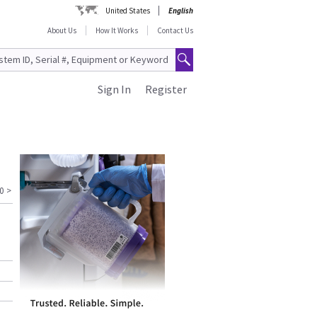
United States
English
About Us
How It Works
Contact Us
Sign In
Register
0
>