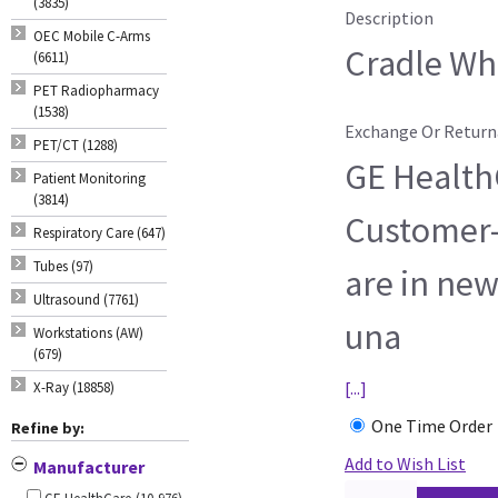
(3835)
Description
OEC Mobile C-Arms
Cradle Whe
(6611)
PET Radiopharmacy
(1538)
Exchange Or Return
PET/CT (1288)
GE HealthC
Patient Monitoring
(3814)
Customer-
Respiratory Care (647)
Tubes (97)
are in new
Ultrasound (7761)
una
Workstations (AW)
(679)
[...]
X-Ray (18858)
One Time Order
Refine by:
Add to Wish List
Manufacturer