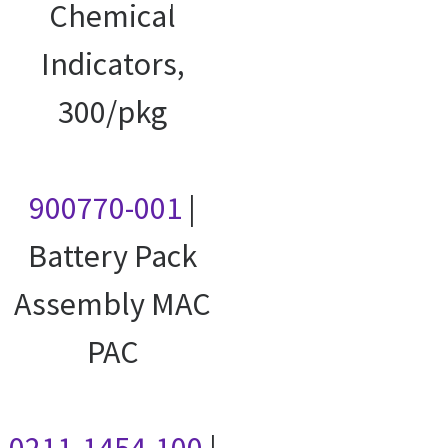
courses
Chemical
Indicators,
300/pkg
900770-001
|
Battery Pack
Assembly MAC
PAC