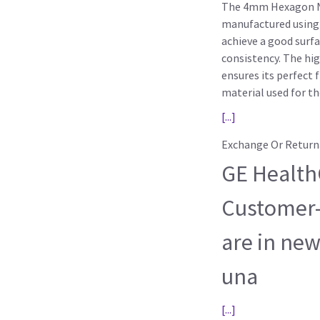
The 4mm Hexagon Nu
manufactured using 
achieve a good surfa
consistency. The hig
ensures its perfect 
material used for t
[...]
Exchange Or Return
GE HealthC
Customer-
are in new
una
[...]