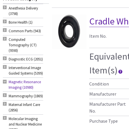
Anesthesia Delivery
(3798)
Cradle Whe
Bone Health (1)
Common Parts (943)
Item No.
Computed
Tomography (CT)
(9590)
Equivalen
Diagnostic ECG (2051)
Item(s)
Interventional Image
Guided Systems (5399)
Magnetic Resonance
Condition
Imaging (10980)
Manufacturer
Mammography (1869)
Manufacturer Part
Maternal Infant Care
(2856)
No.
Molecular Imaging
Purchase Type
and Nuclear Medicine