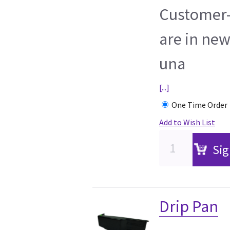
Customer-
are in new
una
[...]
One Time Order
Add to Wish List
Sig
Drip Pan