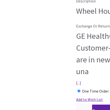
Description
Wheel Ho
Exchange Or Return
GE HealthC
Customer-
are in new
una
[...]
One Time Order
Add to Wish List