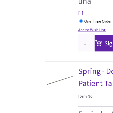
una
[...]
One Time Order
Add to Wish List
Sig
Spring - D
Patient Ta
Item No.