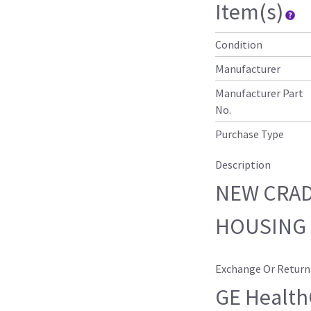
Item(s)
Condition
Manufacturer
Manufacturer Part
No.
Purchase Type
Description
NEW CRAD
HOUSING 
Exchange Or Return
GE HealthC