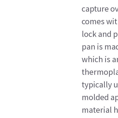
capture ov
comes wit
lock and p
pan is ma
which is 
thermopla
typically 
molded ap
material h