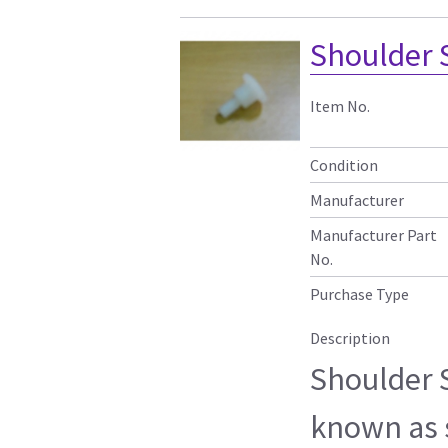
Shoulder 
Item No.
Condition
Manufacturer
Manufacturer Part
No.
Purchase Type
Description
Shoulder 
known as 