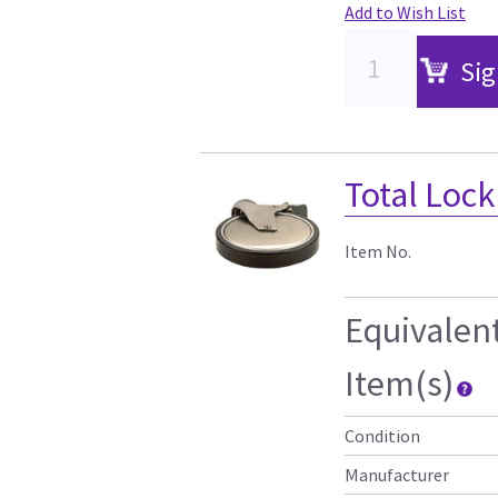
Add to Wish List
Sig
Total Lock
Item No.
Equivalen
Item(s)
Condition
Manufacturer