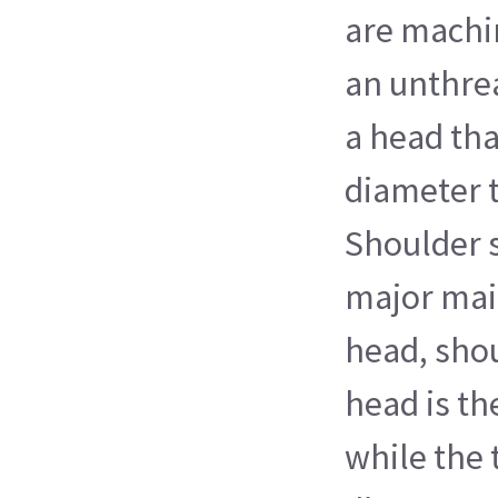
are machi
an unthre
a head that
diameter 
Shoulder 
major main
head, sho
head is th
while the 