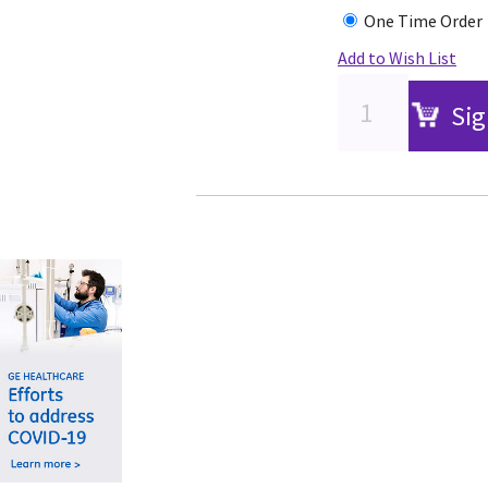
One Time Order
Add to Wish List
Sig