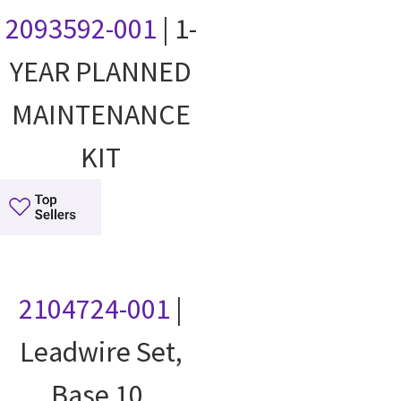
2093592-001
| 1-
YEAR PLANNED
MAINTENANCE
KIT
2104724-001
|
Leadwire Set,
Base 10,