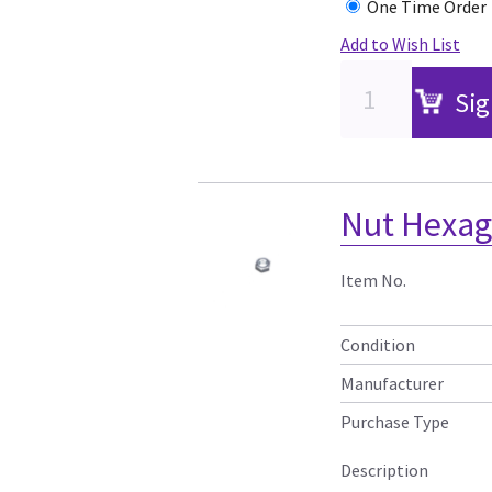
One Time Order
Add to Wish List
Sig
Nut Hexa
Item No.
Condition
Manufacturer
Purchase Type
Description