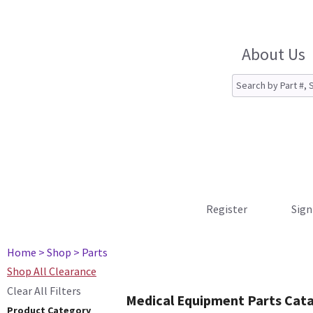
About Us
Register
Sign
Home
> Shop
> Parts
Shop All Clearance
Clear All Filters
Medical Equipment Parts Cat
Product Category