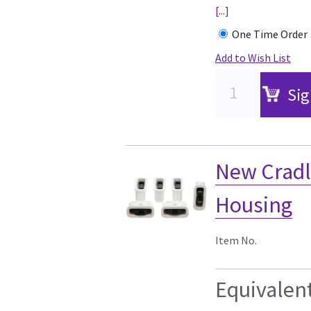
[...]
One Time Order
Add to Wish List
Sig
New Cradl
Housing
Item No.
Equivalen