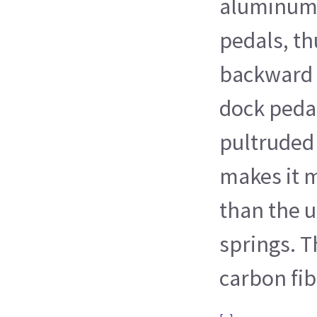
aluminum 
pedals, th
backward 
dock pedal
pultruded 
makes it m
than the u
springs. T
carbon fib