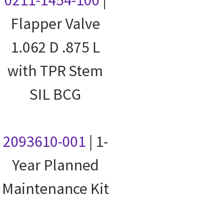
0211-1454-100
|
Flapper Valve
1.062 D .875 L
with TPR Stem
SIL BCG
2093610-001
| 1-
Year Planned
Maintenance Kit