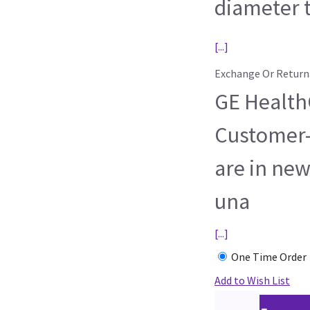
diameter t
[...]
Exchange Or Return
GE HealthC
Customer-
are in new
una
[...]
One Time Order
Add to Wish List