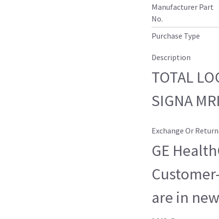
Manufacturer Part
No.
Purchase Type
Description
TOTAL LO
SIGNA MR
Exchange Or Return
GE HealthC
Customer-
are in new