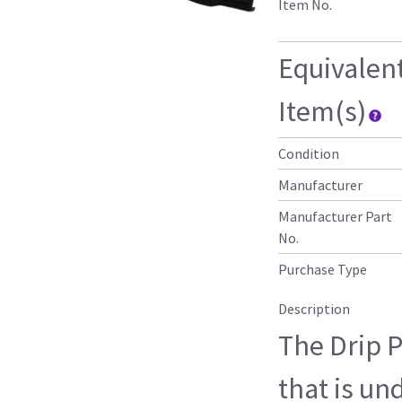
Item No.
Equivalen
Item(s)
Condition
Manufacturer
Manufacturer Part
No.
Purchase Type
Description
The Drip 
that is un