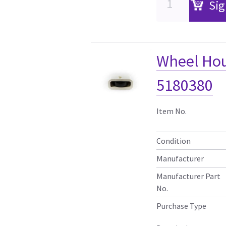
Sig
Wheel Ho
5180380
Item No.
Condition
Manufacturer
Manufacturer Part
No.
Purchase Type