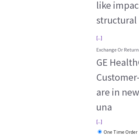
like impac
structural
[...]
Exchange Or Return
GE HealthC
Customer-
are in new
una
[...]
One Time Order