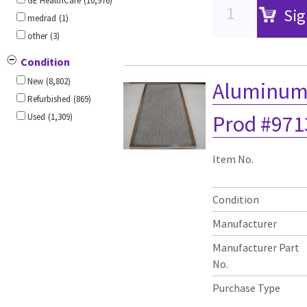
GE HealthCare
(10,976)
Sig
medrad
(1)
other
(3)
Condition
New
(8,802)
Aluminum A
Refurbished
(869)
Prod #971
Used
(1,309)
Item No.
Condition
Manufacturer
Manufacturer Part
No.
Purchase Type