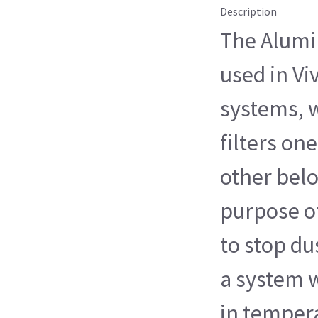
Description
The Alumin
used in Vi
systems, 
filters on
other bel
purpose of 
to stop du
a system 
in temper