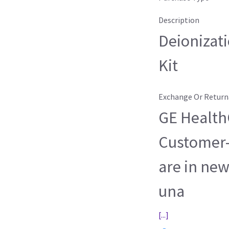
Description
Deionizati
Kit
Exchange Or Return
GE HealthC
Customer-
are in new
una
[...]