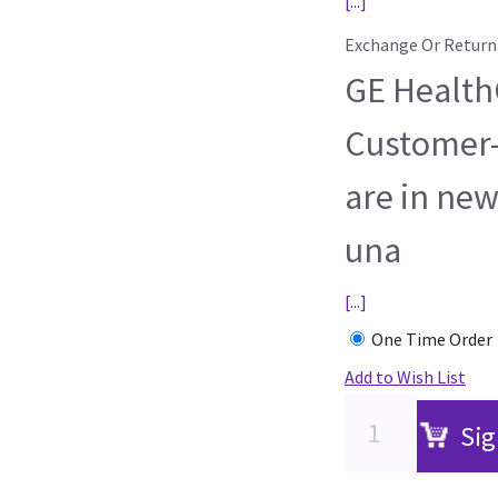
[...]
Exchange Or Return
GE HealthC
Customer-
are in new
una
[...]
One Time Order
Add to Wish List
Sig