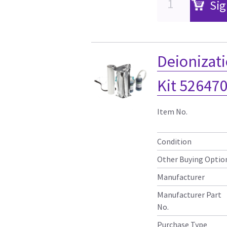
Sig
Deionizati
Kit 52647
Item No.
Condition
Other Buying Optio
Manufacturer
Manufacturer Part
No.
Purchase Type