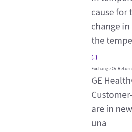
cause for
change in
the tempe
[...]
Exchange Or Return
GE HealthC
Customer-
are in new
una