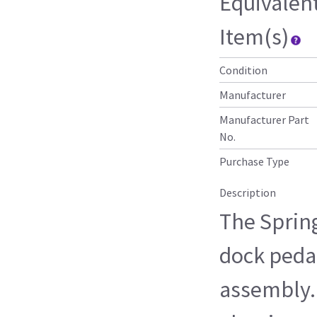
Equivalen
Item(s)
Condition
Manufacturer
Manufacturer Part
No.
Purchase Type
Description
The Sprin
dock pedal
assembly. 