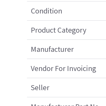
Condition
Product Category
Manufacturer
Vendor For Invoicing
Seller