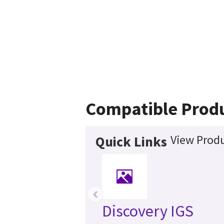
Compatible Prod
View Produ
Quick Links
‹
Discovery IGS