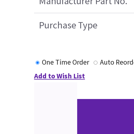
Manufacturer Part No.
Purchase Type
One Time Order
Auto Reord
Add to Wish List