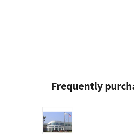
Frequently purch