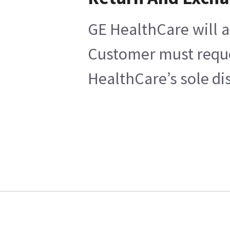
GE HealthCare will a
Customer must reques
HealthCare’s sole di