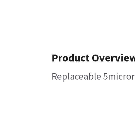
Product Overvie
Replaceable 5micron 