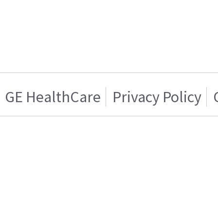
GE HealthCare
Privacy Policy