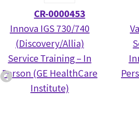
CR-0000453
Innova IGS 730/740
Va
(Discovery/Allia)
S
Service Training – In
In
Person (GE HealthCare
Per
Institute)