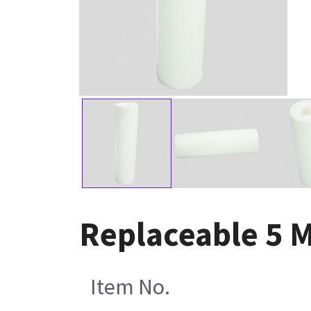
Replaceable 5 M
Item No.