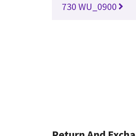
730 WU_0900
Return And Exch