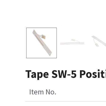
Tape SW-5 Posit
Item No.