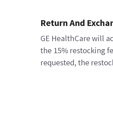
Return And Excha
GE HealthCare will ac
the 15% restocking fe
requested, the restoc