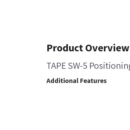
Product Overview
TAPE SW-5 Positionin
Additional Features