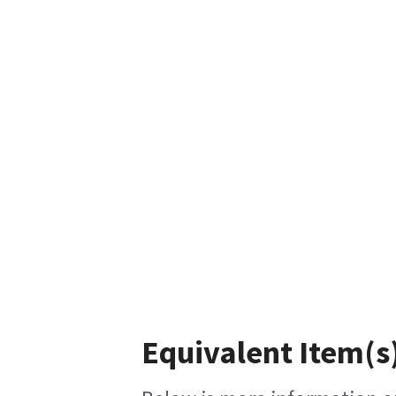
Equivalent Item(s