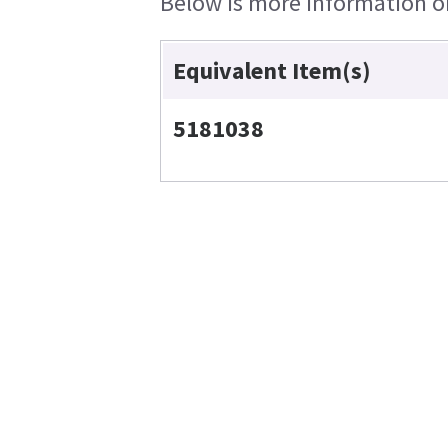
Below is more information on 
Equivalent Item(s)
5181038