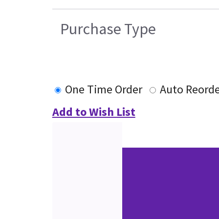
Purchase Type
One Time Order
Auto Reorde
Add to Wish List