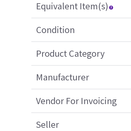
Equivalent Item(s)
Condition
Product Category
Manufacturer
Vendor For Invoicing
Seller