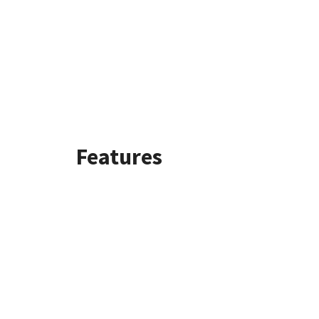
Features