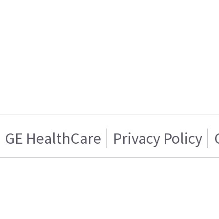
GE HealthCare
Privacy Policy