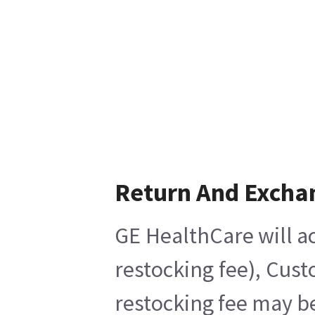
Return And Excha
GE HealthCare will ac
restocking fee), Cust
restocking fee may be