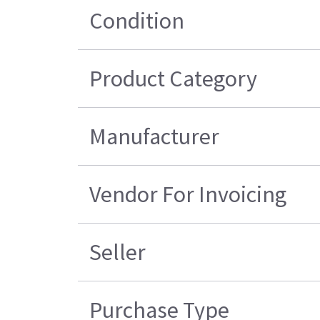
Condition
Product Category
Manufacturer
Vendor For Invoicing
Seller
Purchase Type