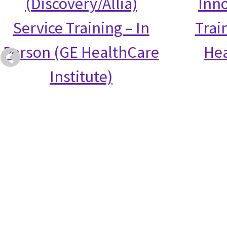
(Discovery/Allia)
Inno
Service Training – In
Trai
Person (GE HealthCare
Hea
Institute)