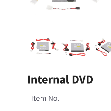
Internal DVD
Item No.