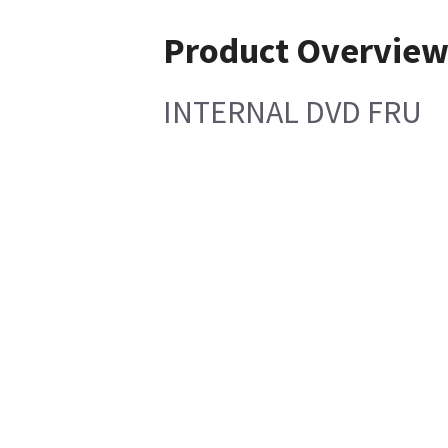
Product Overvie
INTERNAL DVD FRU