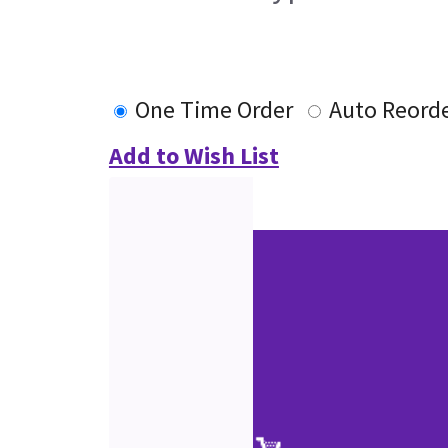
One Time Order
Auto Reord
Add to Wish List