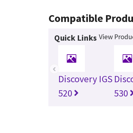
Compatible Produ
View Produc
Quick Links
‹
Discovery IGS
Disc
520
530