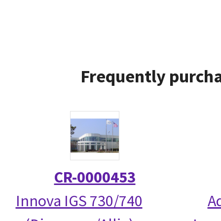
Frequently purcha
CR-0000453
Innova IGS 730/740
A