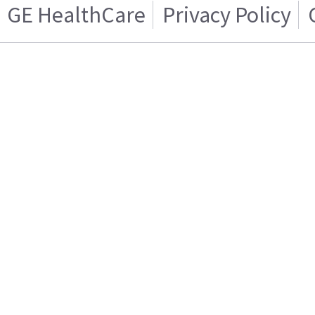
GE HealthCare
Privacy Policy