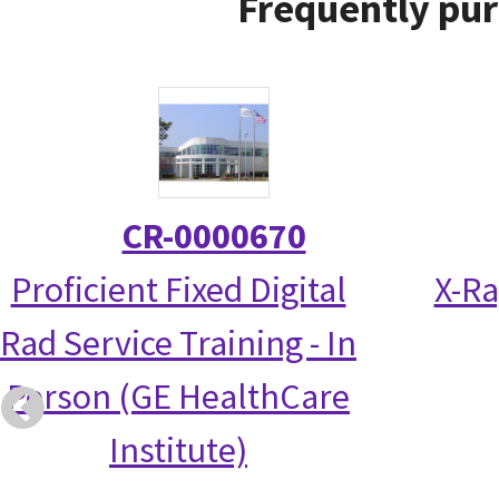
Frequently pur
CR-0000670
Proficient Fixed Digital
X-Ra
Rad Service Training - In
Person (GE HealthCare
Institute)