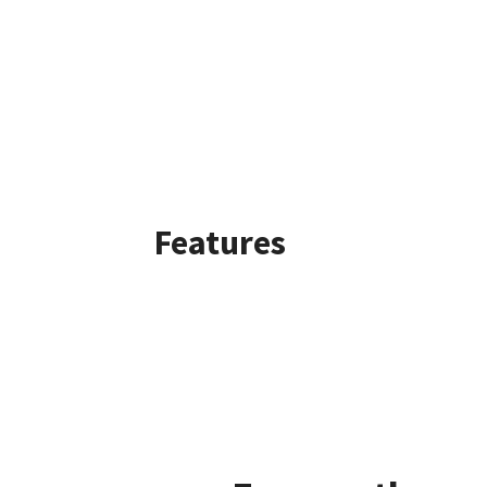
Features