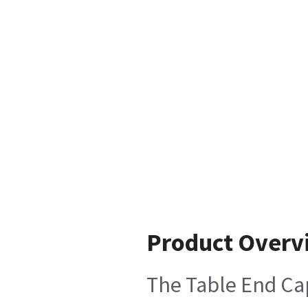
Product Overv
The Table End Cap