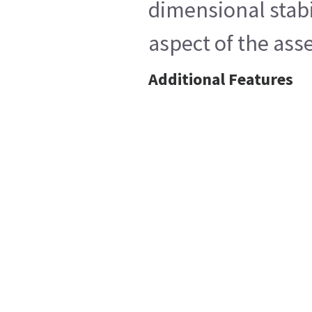
dimensional stabi
aspect of the ass
Additional Features