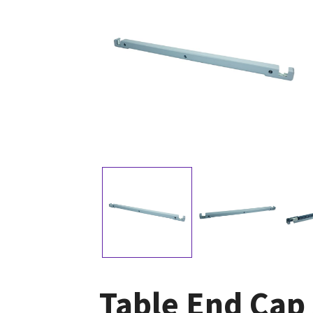
Table End Cap