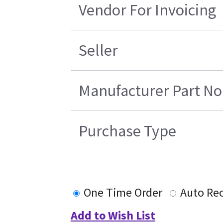
Vendor For Invoicing
Seller
Manufacturer Part No
Purchase Type
One Time Order
Auto Re
Add to Wish List