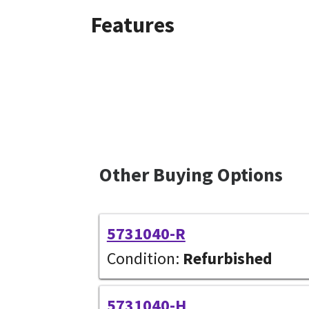
Features
Other Buying Options
5731040-R
Condition:
Refurbished
5731040-H