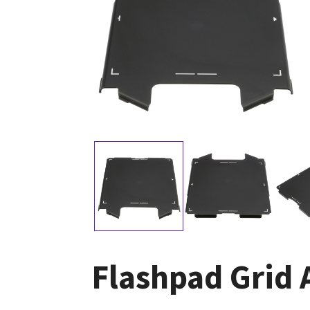
Flashpad Grid 