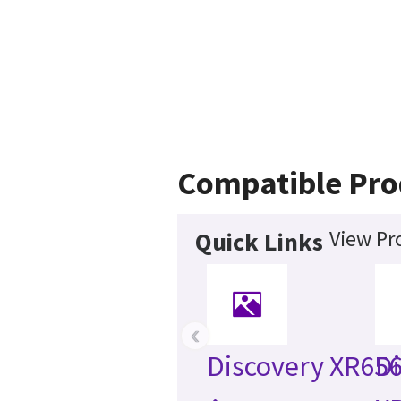
Compatible Pro
View Pr
Quick Links
‹
Discovery XR65
Di