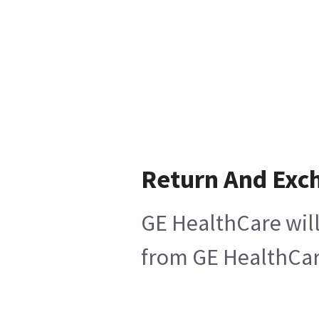
Return And Exc
GE HealthCare will
from GE HealthCare