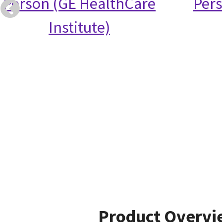
Person (GE HealthCare
Per
Institute)
Product Overvi