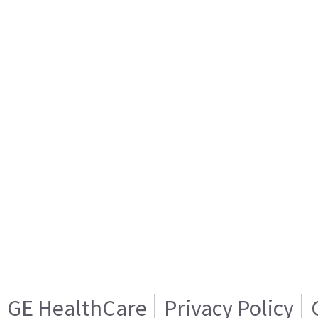
GE HealthCare
Privacy Policy