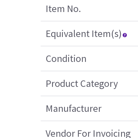
Item No.
Equivalent Item(s)
Condition
Product Category
Manufacturer
Vendor For Invoicing