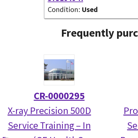
Condition:
Used
Frequently purc
CR-0000295
X-ray Precision 500D
Pro
Service Training – In
Se