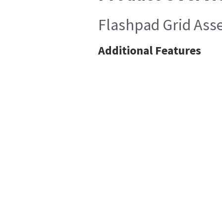
Flashpad Grid Asse
Additional Features