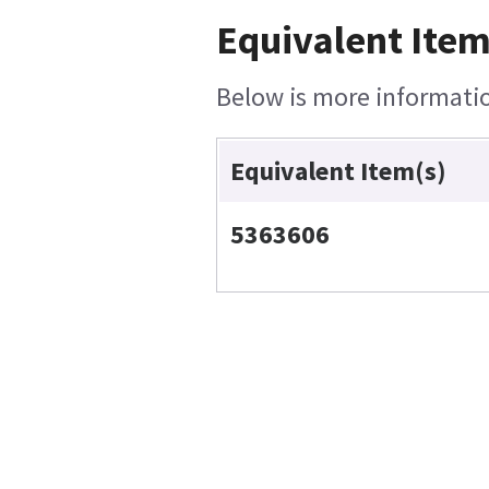
Equivalent Item
Below is more information
Equivalent Item(s)
5363606