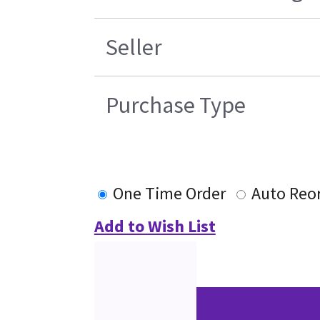
Seller
Purchase Type
One Time Order
Auto Reo
Add to Wish List