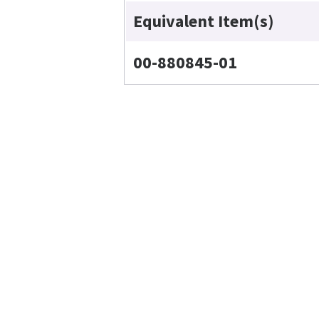
Equivalent Item(s)
00-880845-01