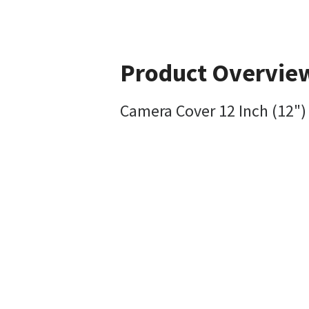
Product Overvie
Camera Cover 12 Inch (12")