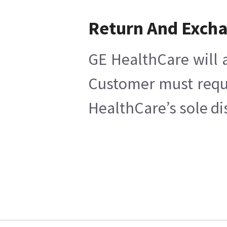
Return And Exch
GE HealthCare will a
Customer must reques
HealthCare’s sole di