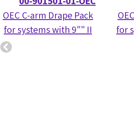
00-901501-01-OEC
OEC C-arm Drape Pack
OEC
for systems with 9"" II
for 