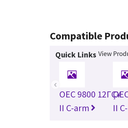
Compatible Prod
View Produ
Quick Links
‹
OEC 9800 12ΓÇ¥
OEC
II C-arm
II C