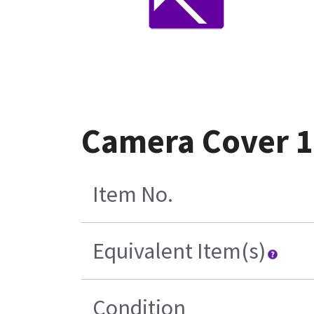
Camera Cover 1
Item No.
Equivalent Item(s)
Condition