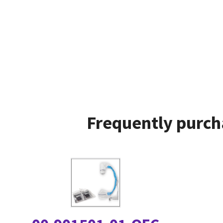
Frequently purch