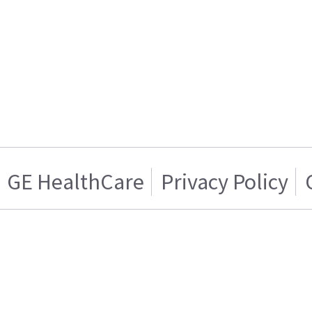
GE HealthCare
Privacy Policy