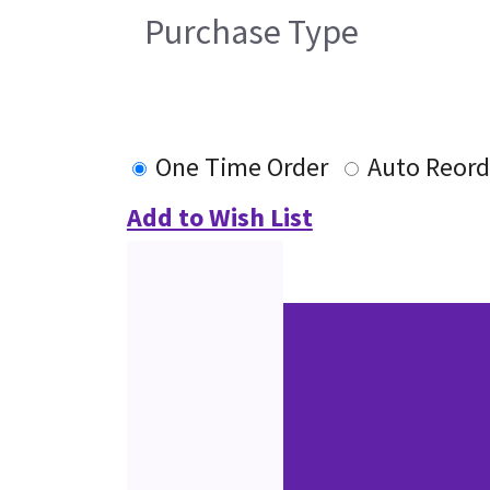
Purchase Type
One Time Order
Auto Reord
Add to Wish List