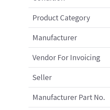
Product Category
Manufacturer
Vendor For Invoicing
Seller
Manufacturer Part No.