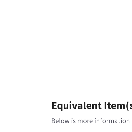
Equivalent Item(s
Below is more information o