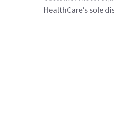
HealthCare’s sole di