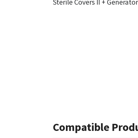
Sterile Covers II + Generato
Compatible Prod