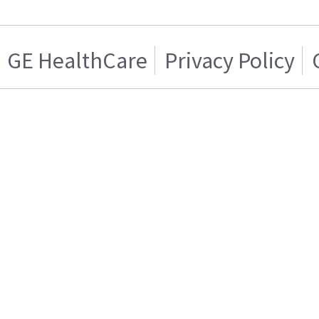
GE HealthCare
Privacy Policy