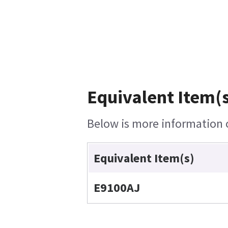
Equivalent Item(s
Below is more information o
Equivalent Item(s)
E9100AJ