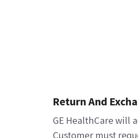
Return And Exch
GE HealthCare will a
Customer must reques