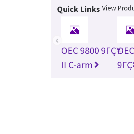
View Produ
Quick Links
‹
OEC 9800 9ΓÇ¥
OEC 
II C-arm
9ΓÇ¥