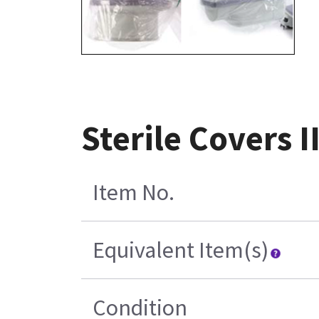
Sterile Covers 
Item No.
Equivalent Item(s)
Condition