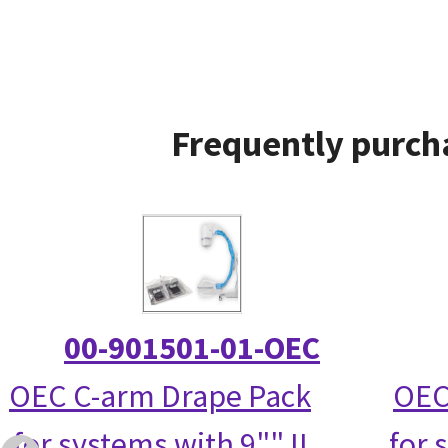
Frequently purcha
00-901501-01-OEC
OEC C-arm Drape Pack
OEC
for systems with 9"" II
for 