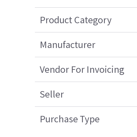
Product Category
Manufacturer
Vendor For Invoicing
Seller
Purchase Type