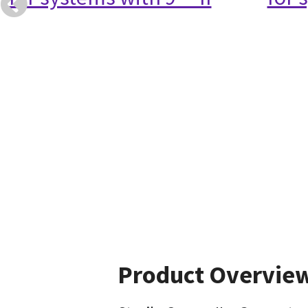
Product Overvie