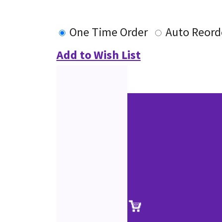
One Time Order
Auto Reord
Add to Wish List