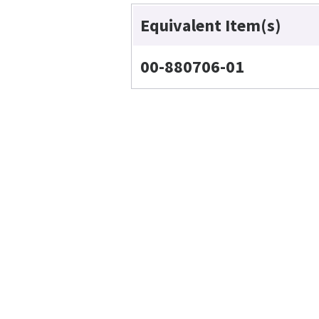
Equivalent Item(s)
00-880706-01