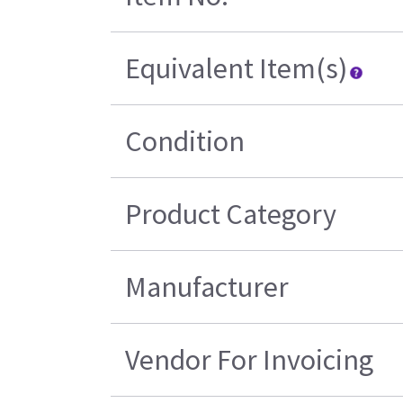
Equivalent Item(s)
Condition
Product Category
Manufacturer
Vendor For Invoicing