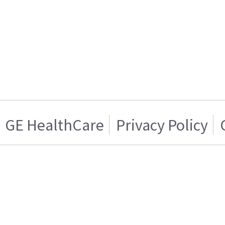
GE HealthCare
Privacy Policy