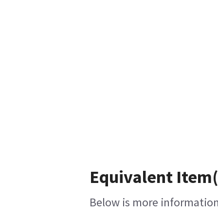
Equivalent Item(
Below is more information 