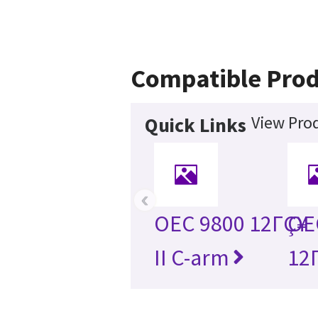
Compatible Prod
View Prod
Quick Links
‹
OEC 9800 12ΓÇ¥
OEC
II C-arm
12Γ