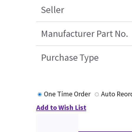
Seller
Manufacturer Part No.
Purchase Type
One Time Order
Auto Reor
Add to Wish List