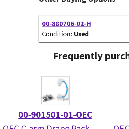
00-880706-02-H
Condition:
Used
Frequently purch
00-901501-01-OEC
OEC C-arm Drape Pack
OEC