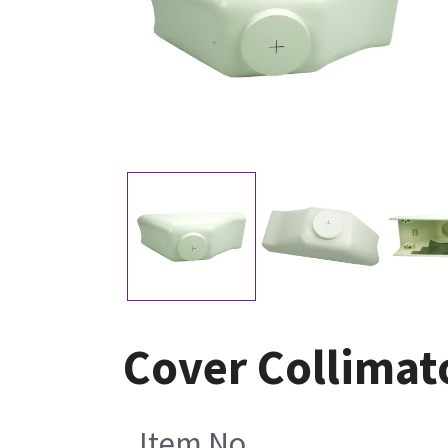
Cover Collimat
Item No.