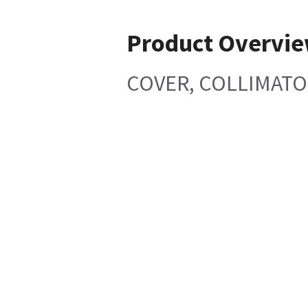
Product Overvi
COVER, COLLIMATO