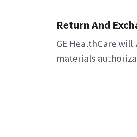
Return And Exch
GE HealthCare will 
materials authoriza