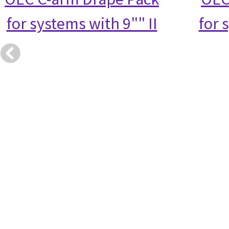
for systems with 9"" II
for 