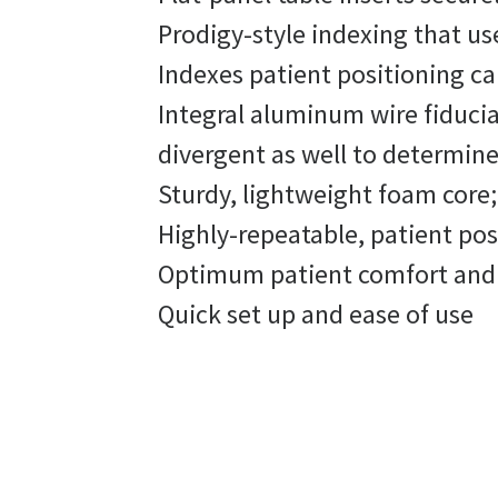
Prodigy-style indexing that use
Indexes patient positioning cap
Integral aluminum wire fiducia
divergent as well to determine
Sturdy, lightweight foam core;
Highly-repeatable, patient po
Optimum patient comfort and f
Quick set up and ease of use