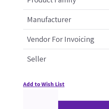
Manufacturer
Vendor For Invoicing
Seller
Add to Wish List