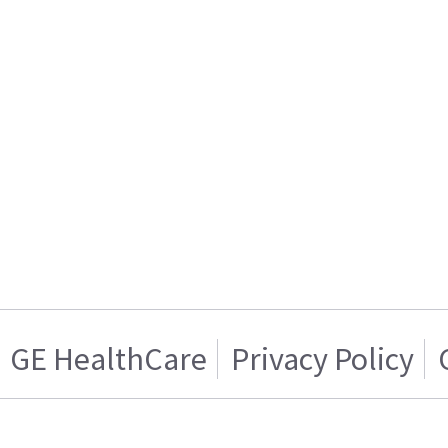
GE HealthCare
Privacy Policy