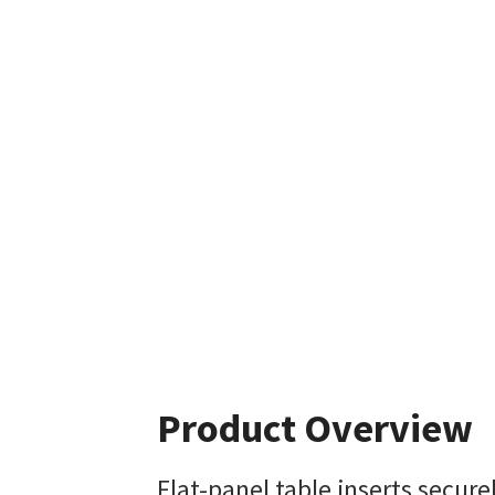
Product Overview
Flat-panel table inserts secur