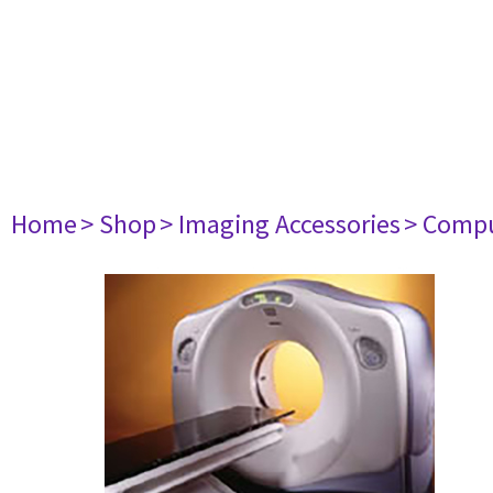
Home
> Shop
> Imaging Accessories
> Comp