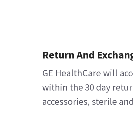
Return And Exchan
GE HealthCare will acc
within the 30 day retu
accessories, sterile a