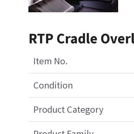
RTP Cradle Overl
Item No.
Condition
Product Category
Product Family