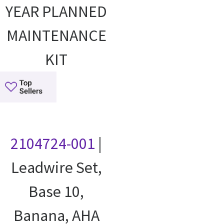
YEAR PLANNED
MAINTENANCE
KIT
2104724-001
|
Leadwire Set,
Base 10,
Banana, AHA