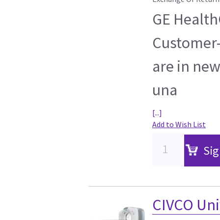
GE HealthC
Customer-
are in new
una
[...]
Add to Wish List
Sig
CIVCO Uni