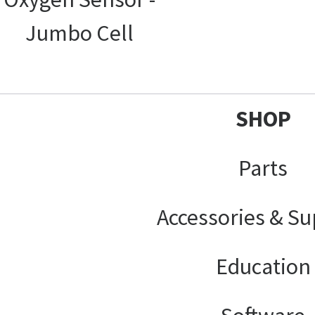
Jumbo Cell
SHOP
Parts
Accessories & Su
Education