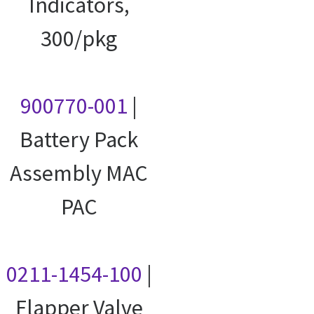
Indicators,
300/pkg
900770-001
|
Battery Pack
Assembly MAC
PAC
0211-1454-100
|
Flapper Valve