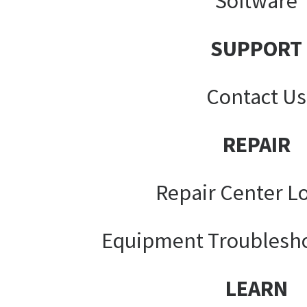
Software
SUPPORT
Contact Us
REPAIR
Repair Center L
Equipment Troublesh
LEARN