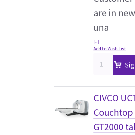
are in new
una
[...]
Add to Wish List
Sig
CIVCO UCT
Couchtop 
GT2000 ta