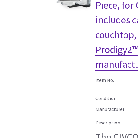
Piece, for
includes c
couchtop,
Prodigy2™
manufactu
Item No.
Condition
Manufacturer
Description
The CIVC