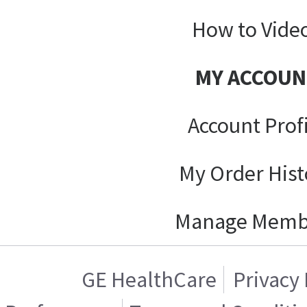
How to Vide
MY ACCOUN
Account Prof
My Order Hist
Manage Memb
GE HealthCare
Privacy 