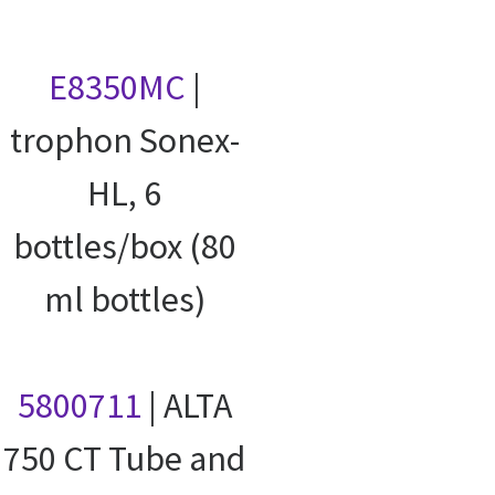
E8350MC
|
trophon Sonex-
HL, 6
bottles/box (80
ml bottles)
5800711
| ALTA
750 CT Tube and