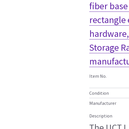
fiber base
rectangle
hardware,
Storage R
manufactu
Item No.
Condition
Manufacturer
Description
The UCT L