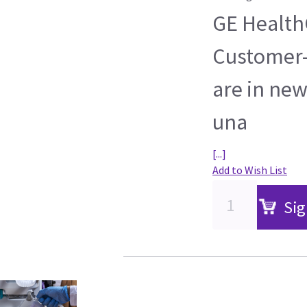
GE HealthC
Customer-
are in new
una
[...]
Add to Wish List
Sig