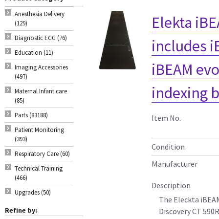
Anesthesia Delivery
Elekta iBE
(129)
Diagnostic ECG (76)
includes 
Education (11)
iBEAM evo
Imaging Accessories
(497)
indexing b
Maternal Infant care
(85)
Parts (83188)
Item No.
Patient Monitoring
(393)
Condition
Respiratory Care (60)
Manufacturer
Technical Training
(466)
Description
Upgrades (50)
The Eleckta iBEAM
Refine by:
Discovery CT 590