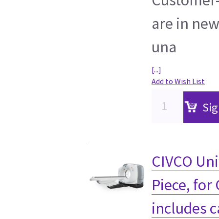
are in new
una
[...]
Add to Wish List
Sig
CIVCO Uni
Piece, for
includes c