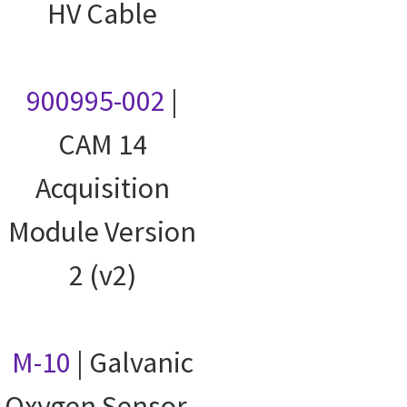
HV Cable
900995-002
|
CAM 14
Acquisition
Module Version
2 (v2)
M-10
| Galvanic
Oxygen Sensor -