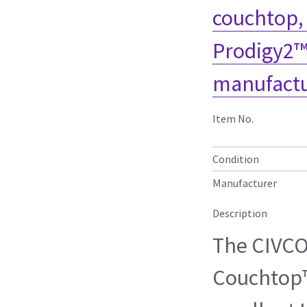
couchtop,
Prodigy2™
manufactu
Item No.
Condition
Manufacturer
Description
The CIVC
Couchtop™