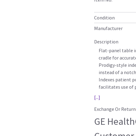
Condition
Manufacturer
Description
Flat-panel table 
cradle for accura
Prodigy-style ind
instead of a notch
Indexes patient po
facilitates use of
[...]
Exchange Or Return
GE HealthC
Customer-