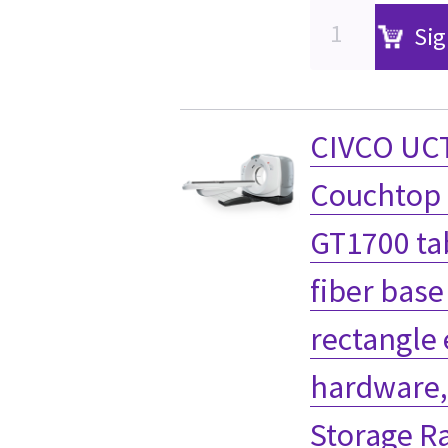
Sig
CIVCO UCT
Couchtop 
GT1700 ta
fiber base
rectangle
hardware,
Storage R