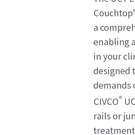
Couchtop™
a compreh
enabling 
in your cli
designed 
demands o
®
CIVCO
UC
rails or ju
treatment