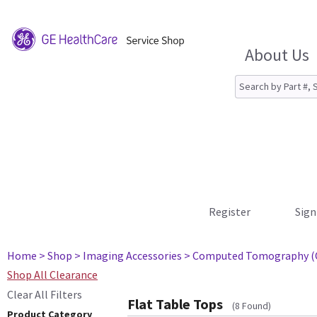
About Us
Register
Sign
Home
> Shop
> Imaging Accessories
> Computed Tomography (
Shop All Clearance
Clear All Filters
Flat Table Tops
(8 Found)
Product Category