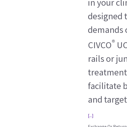
in your cli
designed 
demands o
®
CIVCO
UC
rails or ju
treatment
facilitate
and target
[...]
Exchange Or Return