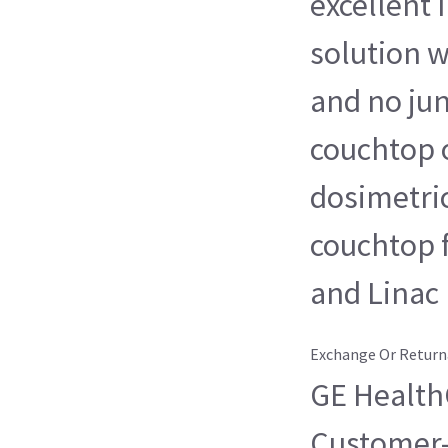
excellent
solution w
and no jun
couchtop o
dosimetri
couchtop 
and Linac
Exchange Or Return
GE HealthC
Customer-