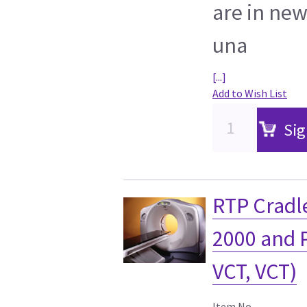
are in new
una
[...]
Add to Wish List
Sig
RTP Cradle
2000 and 
VCT, VCT)
Item No.