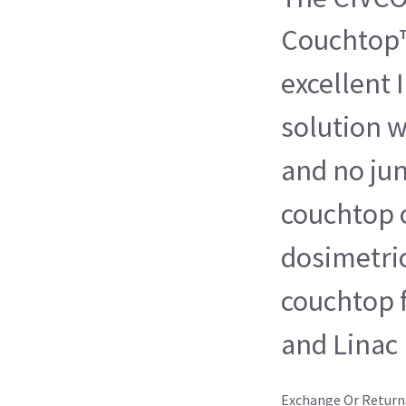
Couchtop™
excellent
solution w
and no jun
couchtop o
dosimetri
couchtop 
and Linac
Exchange Or Return