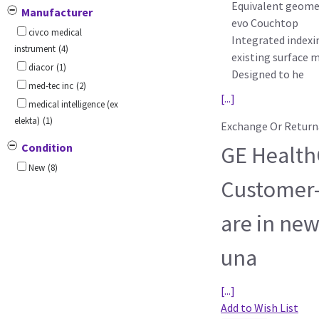
Equivalent geomet
Manufacturer
evo Couchtop
civco medical
Integrated indexi
instrument
(4)
existing surface 
diacor
(1)
Designed to he
med-tec inc
(2)
[...]
medical intelligence (ex
elekta)
(1)
Exchange Or Return
Condition
GE HealthC
New
(8)
Customer-
are in new
una
[...]
Add to Wish List