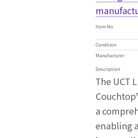
manufactu
Item No.
Condition
Manufacturer
Description
The UCT L
Couchtop™
a compreh
enabling 