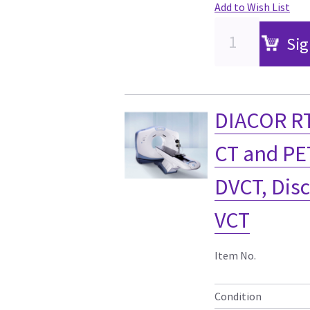
Add to Wish List
Sig
DIACOR RT
CT and PE
DVCT, Dis
VCT
Item No.
Condition