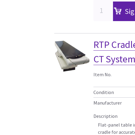
Sig
RTP Cradl
CT Systems
Item No.
Condition
Manufacturer
Description
Flat-panel table 
cradle for accura