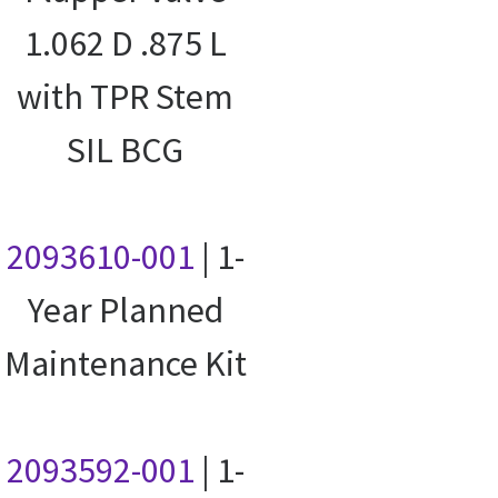
1.062 D .875 L
with TPR Stem
SIL BCG
2093610-001
| 1-
Year Planned
Maintenance Kit
2093592-001
| 1-