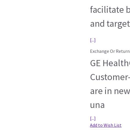
facilitate
and target
[...]
Exchange Or Return
GE HealthC
Customer-
are in new
una
[...]
Add to Wish List