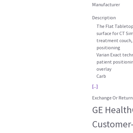
Manufacturer
Description
The Flat Tabletop,
surface for CT Si
treatment couch, 
positioning
Varian Exact tech
patient positioni
overlay
Carb
[...]
Exchange Or Return
GE HealthC
Customer-