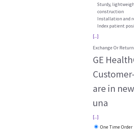
Sturdy, lightweig
construction
Installation and r
Index patient posit
[...]
Exchange Or Return
GE HealthC
Customer-
are in new
una
[...]
One Time Order