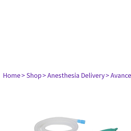
Home
> Shop
> Anesthesia Delivery
> Avance