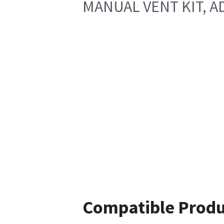
MANUAL VENT KIT, A
Compatible Produ