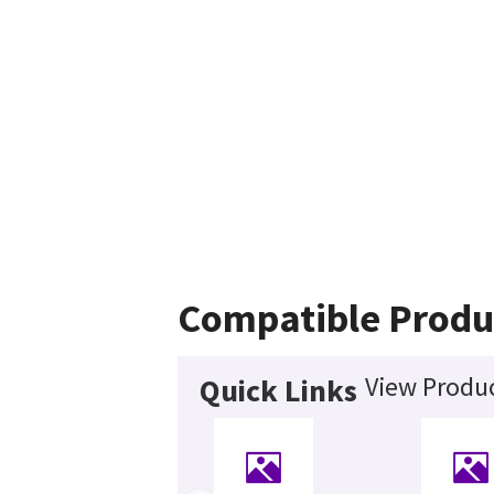
Compatible Produ
View Produc
Quick Links