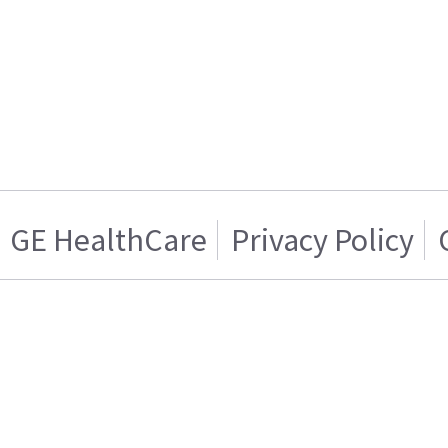
GE HealthCare
Privacy Policy