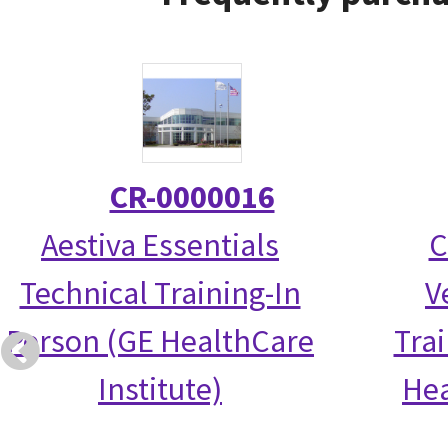
CR-0000016
Aestiva Essentials
C
Technical Training-In
V
Person (GE HealthCare
Tra
Institute)
Hea