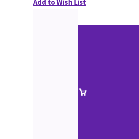
Add to Wish List