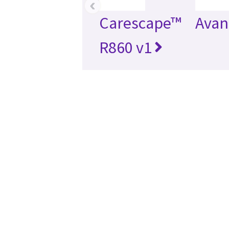
‹
Carescape™
Avan
R860 v1