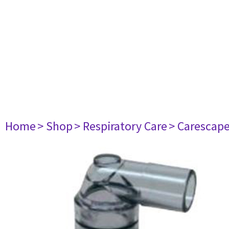
Home
> Shop
> Respiratory Care
> Carescap