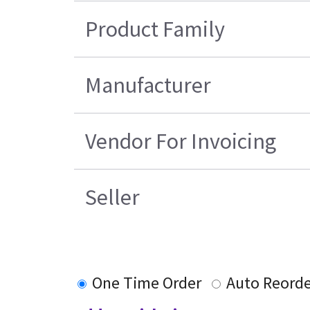
Product Family
Manufacturer
Vendor For Invoicing
Seller
One Time Order
Auto Reord