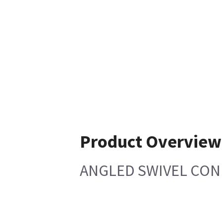
Product Overview
ANGLED SWIVEL CONN