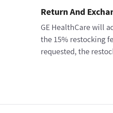
Return And Excha
GE HealthCare will ac
the 15% restocking fe
requested, the restoc