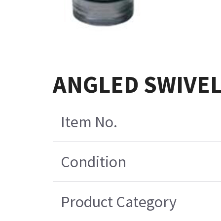
ANGLED SWIVEL
Item No.
Condition
Product Category