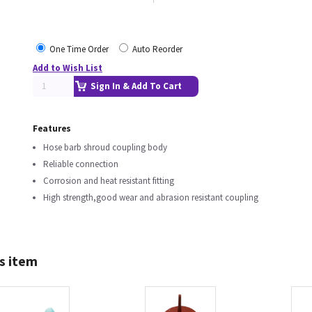
One Time Order
Auto Reorder
Add to Wish List
Sign In & Add To Cart
Features
Hose barb shroud coupling body
Reliable connection
Corrosion and heat resistant fitting
High strength,good wear and abrasion resistant coupling
s item