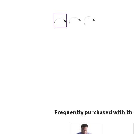
Frequently purchased with thi