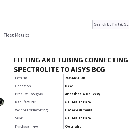
Fleet Metrics
FITTING AND TUBING CONNECTING
SPECTROLITE TO AISYS BCG
Item No.
2063483-001
Condition
New
Product Category
Anesthesia Delivery
Manufacturer
GE HealthCare
Vendor For Invoicing
Datex-Ohmeda
Seller
GE HealthCare
Purchase Type
Outright