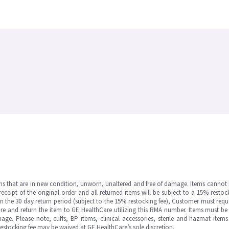
ms that are in new condition, unworn, unaltered and free of damage. Items cannot 
ipt of the original order and all returned items will be subject to a 15% restock
in the 30 day return period (subject to the 15% restocking fee), Customer must requ
e and return the item to GE HealthCare utilizing this RMA number. Items must be 
ge. Please note, cuffs, BP items, clinical accessories, sterile and hazmat item
 restocking fee may be waived at GE HealthCare’s sole discretion.