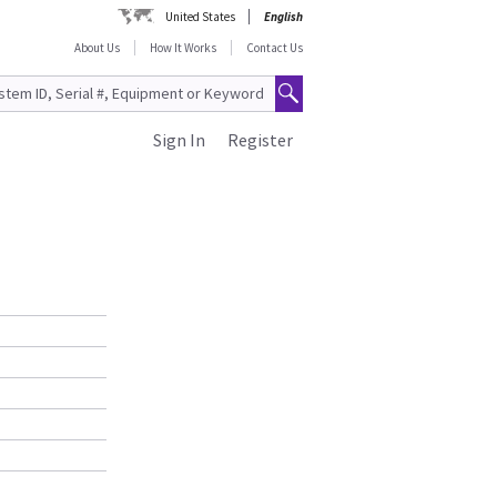
United States
English
About Us
How It Works
Contact Us
Sign In
Register