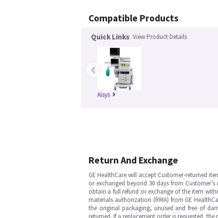
Compatible Products
Quick Links
View Product Details
‹
Aisys
Return And Exchange
GE HealthCare will accept Customer-returned ite
or exchanged beyond 30 days from Customer’s rece
obtain a full refund or exchange of the item with
materials authorization (RMA) from GE HealthCar
the original packaging, unused and free of dama
returned. If a replacement order is requested, the