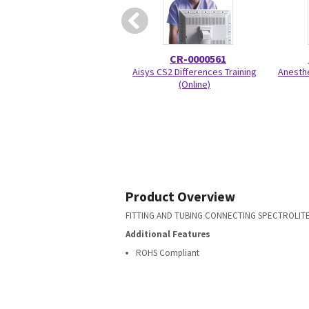
CR-0000561
Aisys CS2 Differences Training
Anesthe
(Online)
Product Overview
FITTING AND TUBING CONNECTING SPECTROLITE
Additional Features
ROHS Compliant