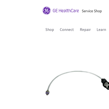
Shop
Connect
Repair
Learn