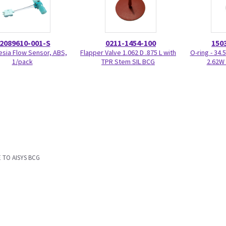
2089610-001-S
0211-1454-100
150
sia Flow Sensor, ABS,
Flapper Valve 1.062 D .875 L with
O-ring - 34.
1/pack
TPR Stem SIL BCG
2.62W 
 TO AISYS BCG