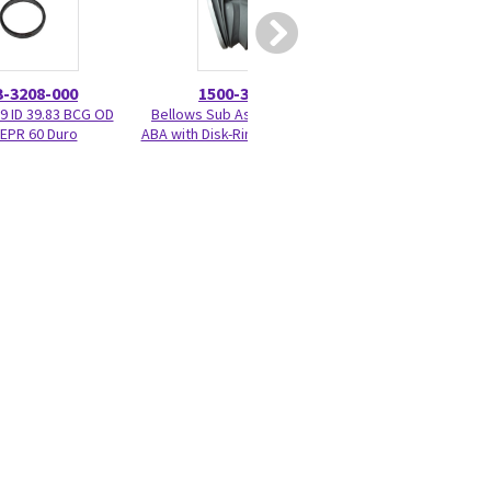
3-3208-000
1500-3378-000
1500-33
59 ID 39.83 BCG OD
Bellows Sub Assembly - Adult
Diaphragm & Seat
EPR 60 Duro
ABA with Disk-Ring-Bumpers BCG