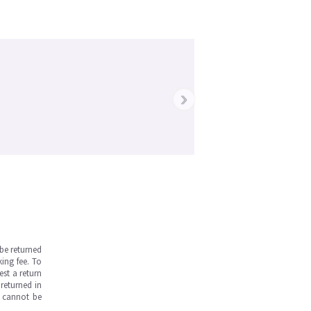
›
be returned
ing fee. To
est a return
returned in
s cannot be