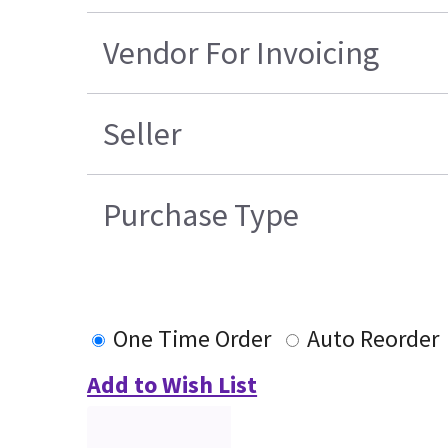
Vendor For Invoicing
Seller
Purchase Type
One Time Order
Auto Reorder
Add to Wish List