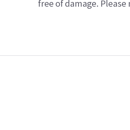
free of damage. Please n