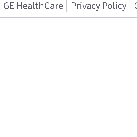
GE HealthCare
Privacy Policy