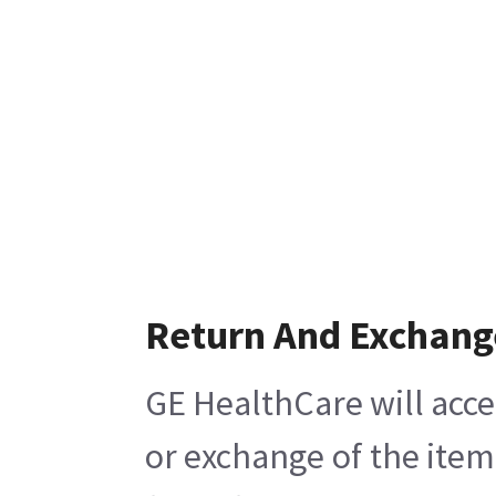
Return And Exchang
GE HealthCare will acce
or exchange of the item