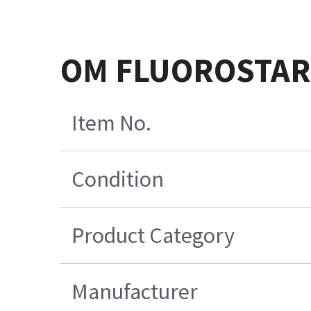
OM FLUOROSTAR 
Item No.
Condition
Product Category
Manufacturer