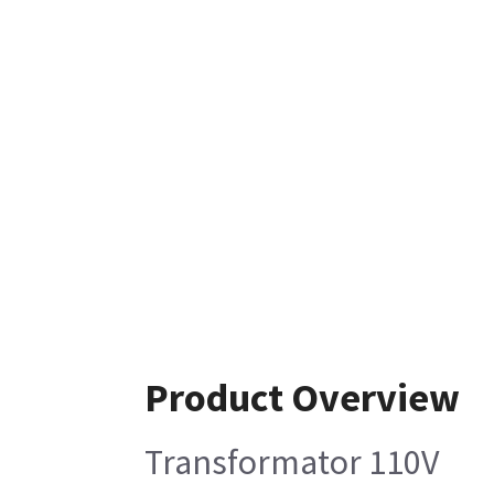
Product Overview
Transformator 110V