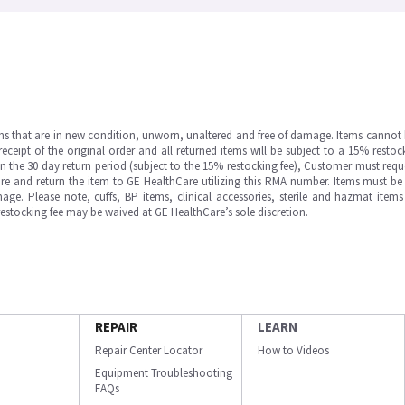
ms that are in new condition, unworn, unaltered and free of damage. Items cannot 
ipt of the original order and all returned items will be subject to a 15% restock
in the 30 day return period (subject to the 15% restocking fee), Customer must requ
e and return the item to GE HealthCare utilizing this RMA number. Items must be 
ge. Please note, cuffs, BP items, clinical accessories, sterile and hazmat item
 restocking fee may be waived at GE HealthCare’s sole discretion.
REPAIR
LEARN
Repair Center Locator
How to Videos
Equipment Troubleshooting
FAQs