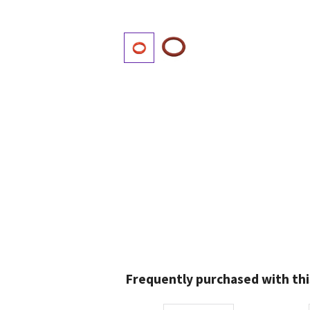
Frequently purchased with thi