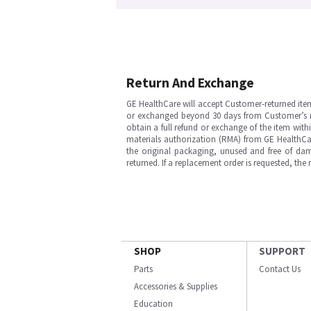
Return And Exchange
GE HealthCare will accept Customer-returned ite
or exchanged beyond 30 days from Customer’s rece
obtain a full refund or exchange of the item with
materials authorization (RMA) from GE HealthCar
the original packaging, unused and free of dama
returned. If a replacement order is requested, the
SHOP
SUPPORT
Parts
Contact Us
Accessories & Supplies
Education