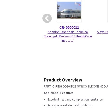
CR-0000011
Aespire Essentials Technical
Aisys C
Training-In Person (GE HealthCare
Institute)
Product Overview
PART, O-RING OD30 ID22 4W BCG SILICONE 40 DU
Additional Features
Excellent heat and compression resistance
Acts as a good electrical insulator