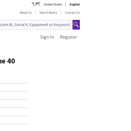
United States
English
About Us
How It Works
Contact Us
Sign In
Register
ne 40