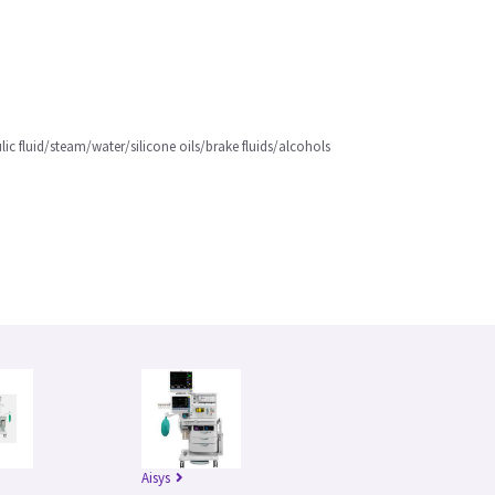
lic fluid/steam/water/silicone oils/brake fluids/alcohols
Aisys