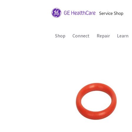
Shop
Connect
Repair
Learn