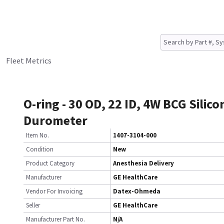
Fleet Metrics
O-ring - 30 OD, 22 ID, 4W BCG Silico
Durometer
Item No.
1407-3104-000
Condition
New
Product Category
Anesthesia Delivery
Manufacturer
GE HealthCare
Vendor For Invoicing
Datex-Ohmeda
Seller
GE HealthCare
Manufacturer Part No.
N/A