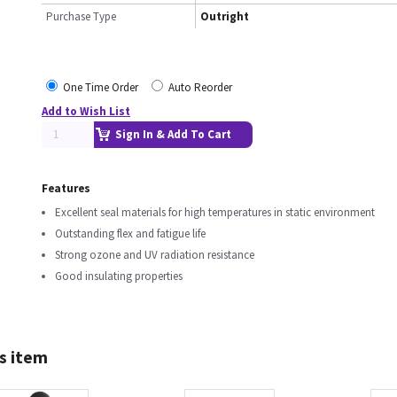
Purchase Type
Outright
One Time Order
Auto Reorder
Add to Wish List
Sign In & Add To Cart
Features
Excellent seal materials for high temperatures in static environment
Outstanding flex and fatigue life
Strong ozone and UV radiation resistance
Good insulating properties
s item