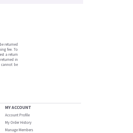
be returned
ing fee. To
est a return
returned in
s cannot be
MY ACCOUNT
Account Profile
My Order History
Manage Members