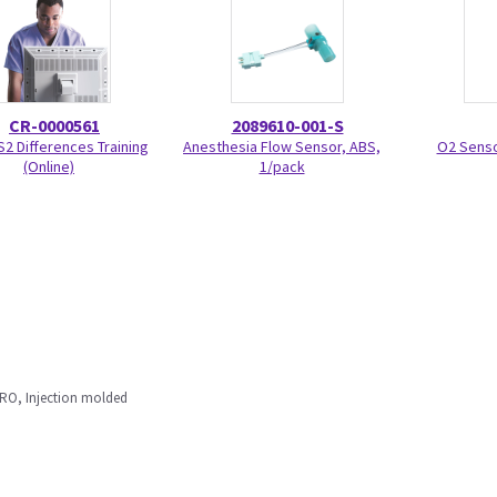
CR-0000561
2089610-001-S
S2 Differences Training
Anesthesia Flow Sensor, ABS,
O2 Senso
(Online)
1/pack
RO, Injection molded