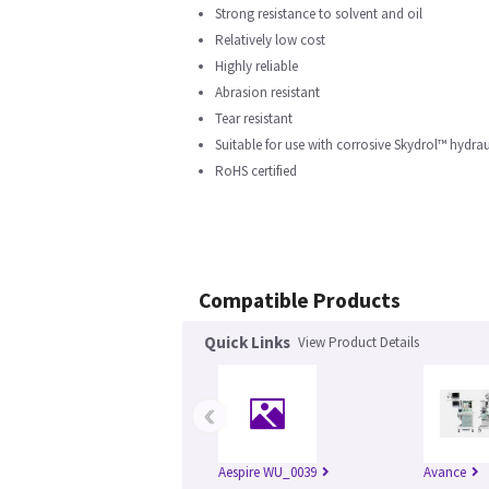
Strong resistance to solvent and oil
Relatively low cost
Highly reliable
Abrasion resistant
Tear resistant
Suitable for use with corrosive Skydrol™ hydrau
RoHS certified
Compatible Products
Quick Links
View Product Details
‹
Aespire WU_0039
Avance