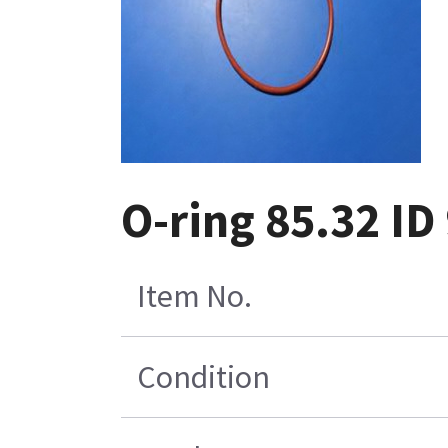
O-ring 85.32 ID
Item No.
Condition