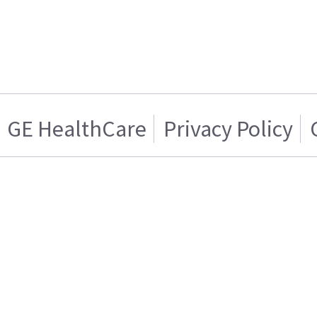
GE HealthCare
Privacy Policy