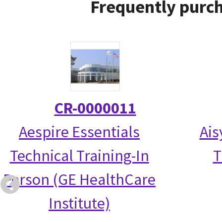
Frequently purch
CR-0000011
Aespire Essentials
Ais
Technical Training-In
T
Person (GE HealthCare
Institute)