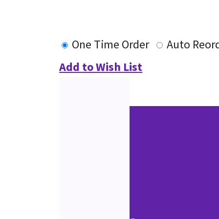
One Time Order
Auto Reor
Add to Wish List