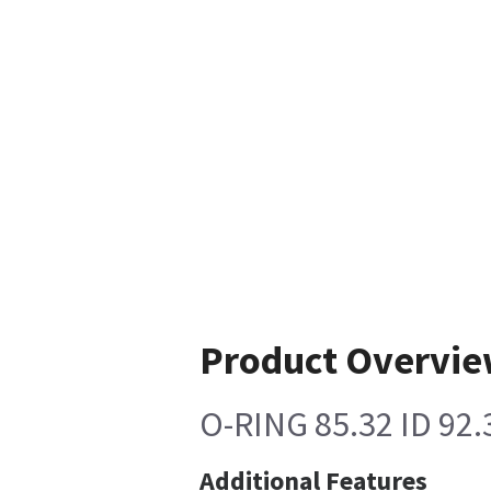
Product Overvi
O-RING 85.32 ID 92
Additional Features