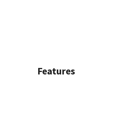
Features