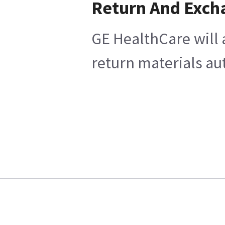
Return And Exch
GE HealthCare will 
return materials au