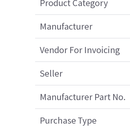
Product Category
Manufacturer
Vendor For Invoicing
Seller
Manufacturer Part No.
Purchase Type