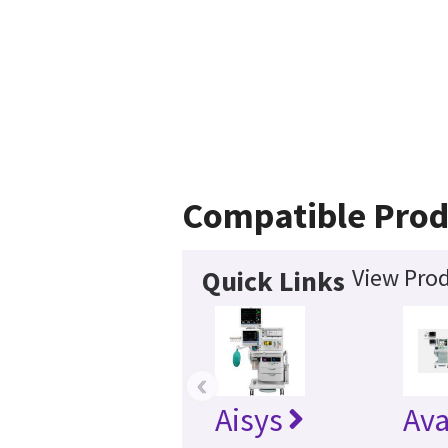
Compatible Prod
View Prod
Quick Links
‹
Aisys
Av