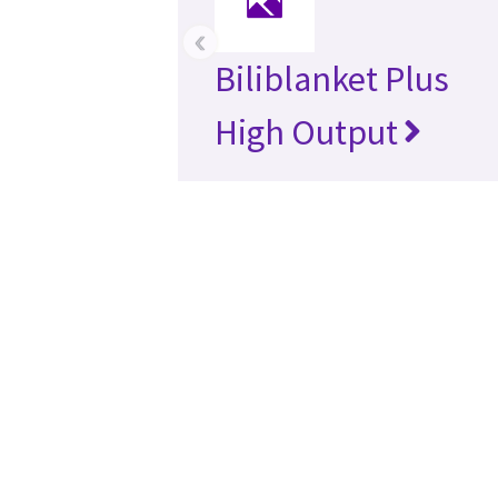
‹
Biliblanket Plus
High Output