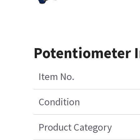
Potentiometer I
Item No.
Condition
Product Category