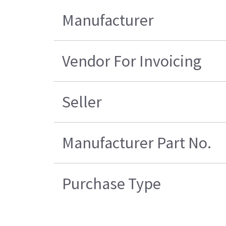
Manufacturer
Vendor For Invoicing
Seller
Manufacturer Part No.
Purchase Type