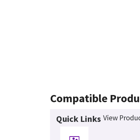
Compatible Produ
View Produc
Quick Links