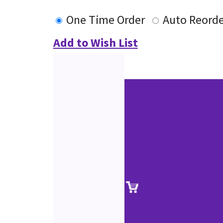
One Time Order
Auto Reorde
Add to Wish List