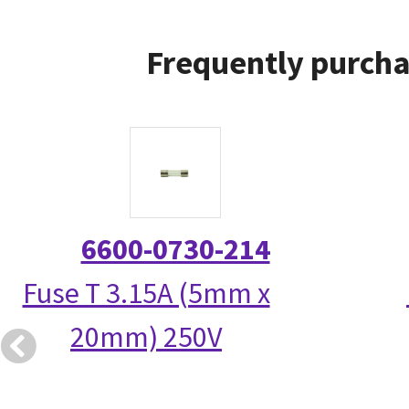
Frequently purcha
6600-0730-214
Fuse T 3.15A (5mm x
20mm) 250V