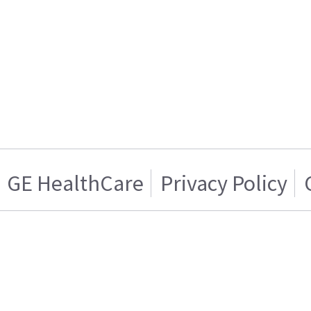
GE HealthCare
Privacy Policy