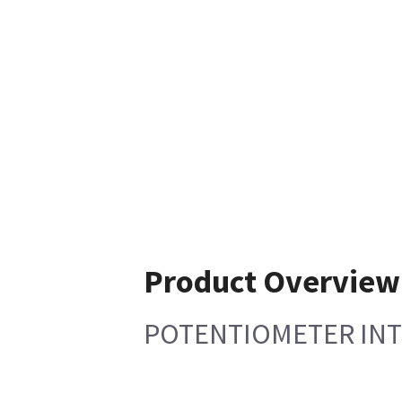
Product Overview
POTENTIOMETER INT