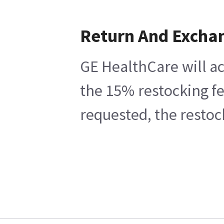
Return And Excha
GE HealthCare will ac
the 15% restocking fe
requested, the restoc