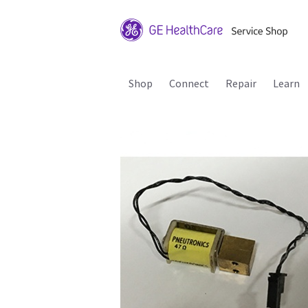
Shop
Connect
Repair
Learn