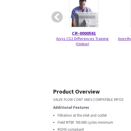
CR-0000561
Aisys CS2 Differences Training
Anesthe
(Online)
Product Overview
VALVE FLOW CONT ANES COMPATIBLE MPOS
Additional Features
Filtration at the inlet and outlet
Field MTBF 700.000 cycles minimum
ROHS compliant