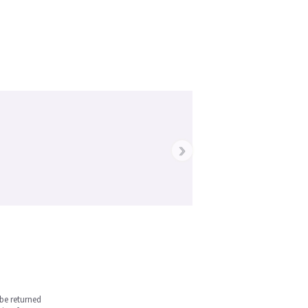
›
be returned