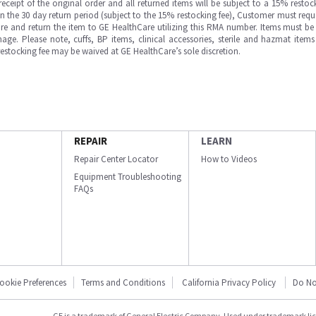
ipt of the original order and all returned items will be subject to a 15% restock
in the 30 day return period (subject to the 15% restocking fee), Customer must requ
e and return the item to GE HealthCare utilizing this RMA number. Items must be 
ge. Please note, cuffs, BP items, clinical accessories, sterile and hazmat item
 restocking fee may be waived at GE HealthCare’s sole discretion.
REPAIR
LEARN
Repair Center Locator
How to Videos
Equipment Troubleshooting
FAQs
ookie Preferences
Terms and Conditions
California Privacy Policy
Do No
GE is a trademark of General Electric Company. Used under trademark li