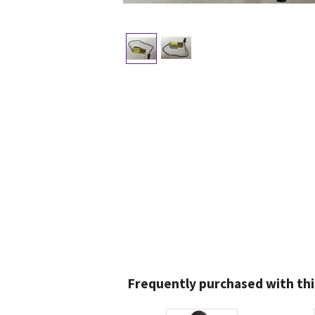
Frequently purchased with thi