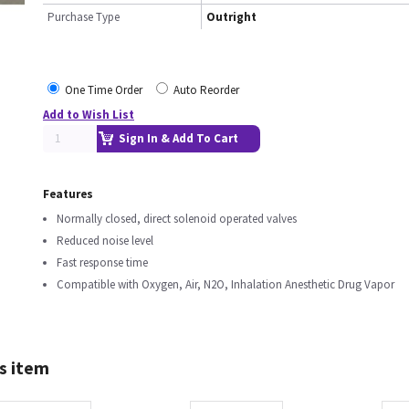
Purchase Type
Outright
One Time Order
Auto Reorder
Add to Wish List
Sign In & Add To Cart
Features
Normally closed, direct solenoid operated valves
Reduced noise level
Fast response time
Compatible with Oxygen, Air, N2O, Inhalation Anesthetic Drug Vapor
s item