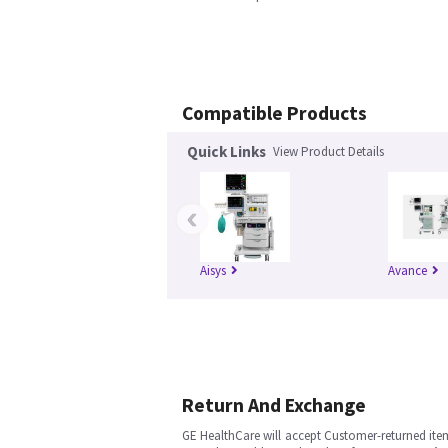
Compatible Products
Quick Links
View Product Details
‹
Aisys
Avance
Return And Exchange
GE HealthCare will accept Customer-returned ite