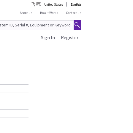
United States
English
About Us
How It Works
Contact Us
Sign In
Register