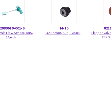
2089610-001-S
M-10
021
sia Flow Sensor, ABS,
O2 Sensor, ABS, 1/pack
Flapper Valve
1/pack
TPR S