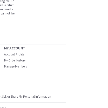
ing fee. To
est a return
returned in
s cannot be
MY ACCOUNT
Account Profile
My Order History
Manage Members
t Sell or Share My Personal Information
cense.