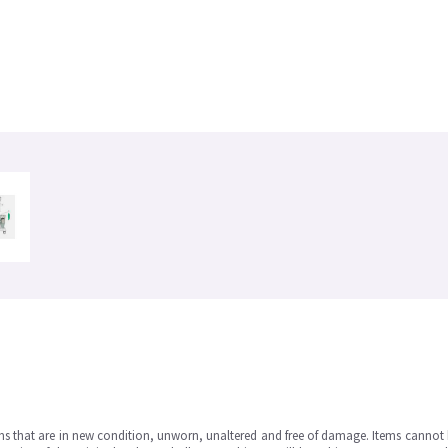
ms that are in new condition, unworn, unaltered and free of damage. Items cannot 