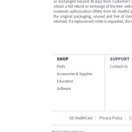
or exchanged beyond 30 days from Customer’s rece
obtain a full refund or exchange of the item with
materials authorization (RMA) from GE HealthCar
the original packaging, unused and free of dama
returned. If a replacement order is requested, the
SHOP
SUPPORT
Parts
Contact Us
Accessories & Supplies
Education
Software
GE HealthCare
Privacy Policy
C
©2026 GE HealthCare