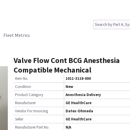
Fleet Metrics
Valve Flow Cont BCG Anesthesia
Compatible Mechanical
Item No.
1011-3118-000
Condition
New
Product Category
Anesthesia Delivery
Manufacturer
GE HealthCare
Vendor For Invoicing
Datex-Ohmeda
Seller
GE HealthCare
Manufacturer Part No.
N/A