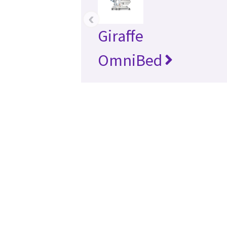
‹
Giraffe
OmniBed