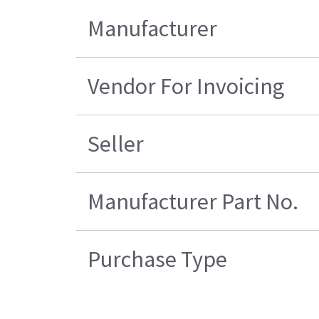
Manufacturer
Vendor For Invoicing
Seller
Manufacturer Part No.
Purchase Type