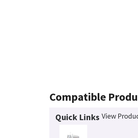
Compatible Produ
View Produc
Quick Links