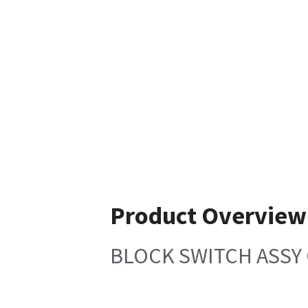
Product Overview
BLOCK SWITCH ASSY