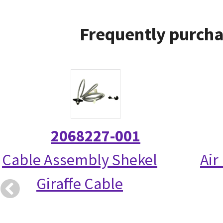
Frequently purcha
2068227-001
Cable Assembly Shekel
Air
Giraffe Cable