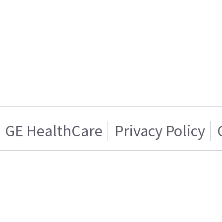
GE HealthCare
Privacy Policy