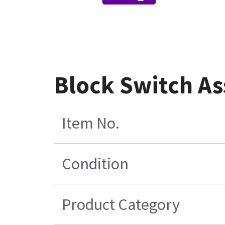
Block Switch A
Item No.
Condition
Product Category