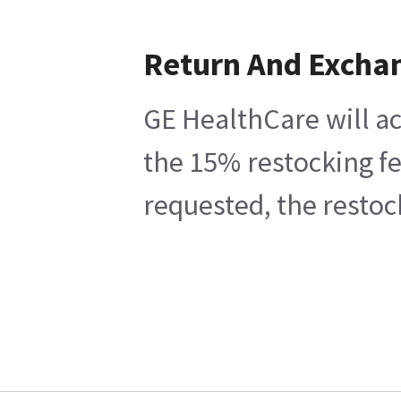
Return And Excha
GE HealthCare will ac
the 15% restocking fe
requested, the restoc