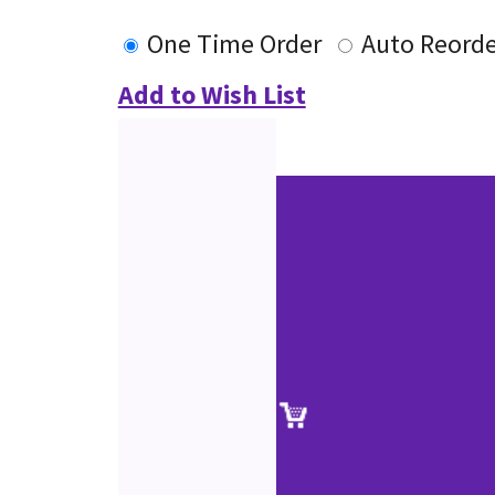
One Time Order
Auto Reorde
Add to Wish List