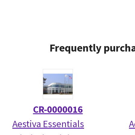
Frequently purcha
CR-0000016
Aestiva Essentials
A