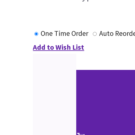
One Time Order
Auto Reord
Add to Wish List