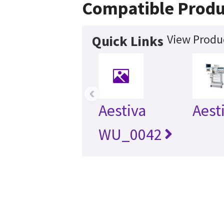
Compatible Produ
View Produc
Quick Links
‹
Aestiva
Aest
WU_0042