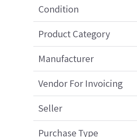
Condition
Product Category
Manufacturer
Vendor For Invoicing
Seller
Purchase Type