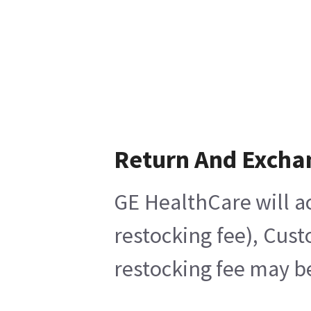
Return And Excha
GE HealthCare will ac
restocking fee), Cus
restocking fee may b