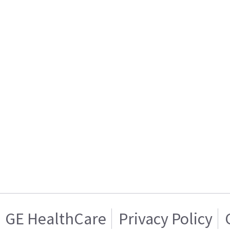
GE HealthCare
Privacy Policy