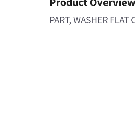
Product Overvie
PART, WASHER FLAT O