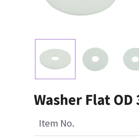
Washer Flat OD 3
Item No.