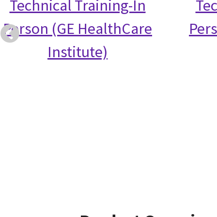
Technical Training-In
Tec
Person (GE HealthCare
Per
Institute)