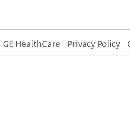
GE HealthCare
Privacy Policy