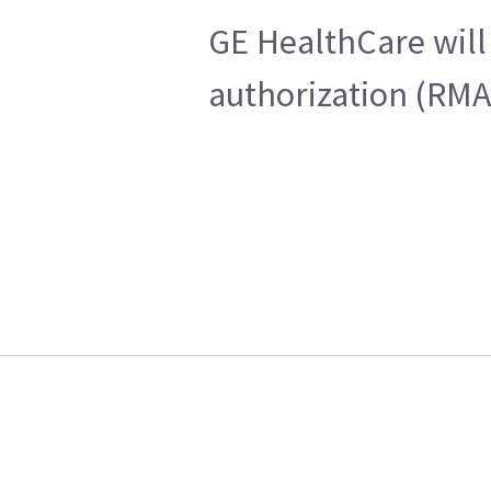
GE HealthCare will 
authorization (RMA)