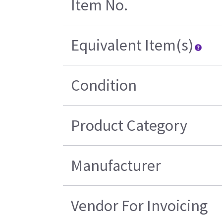
Item No.
Equivalent Item(s)
Condition
Product Category
Manufacturer
Vendor For Invoicing