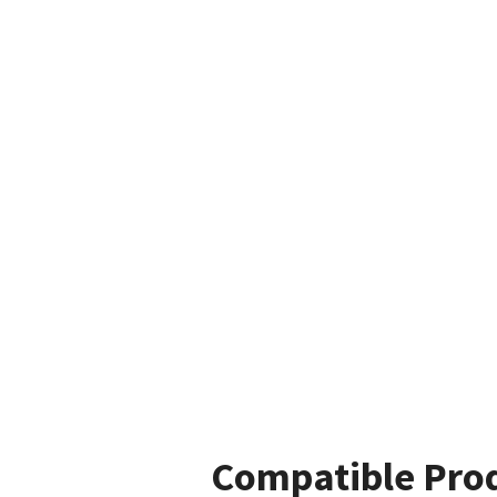
Compatible Pro