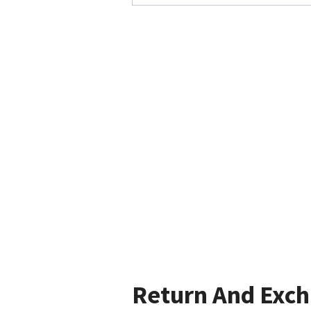
Return And Exc