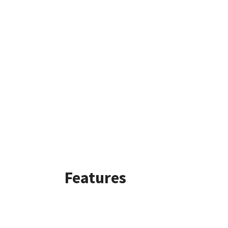
Features