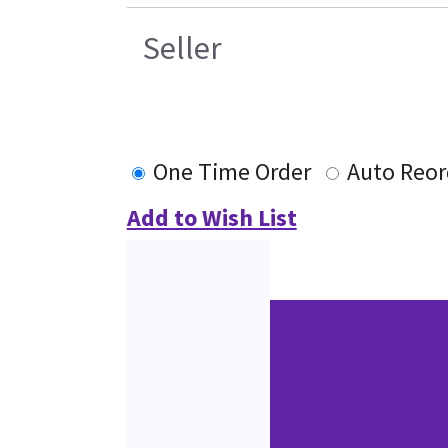
Seller
One Time Order
Auto Reor
Add to Wish List