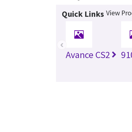
View Pro
Quick Links
‹
Avance CS2
91