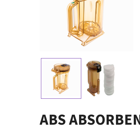
ABS ABSORBEN