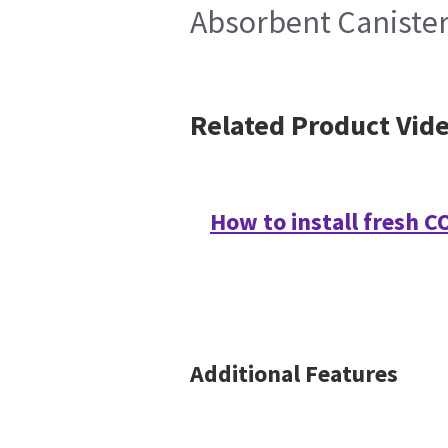
Absorbent Canister
Related Product Vid
How to install fresh 
Additional Features