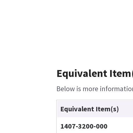
Equivalent Item(
Below is more information 
Equivalent Item(s)
1407-3200-000