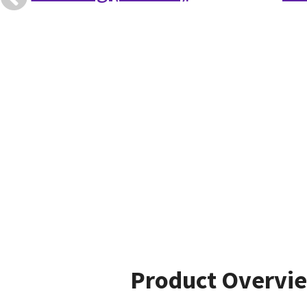
Product Overvi