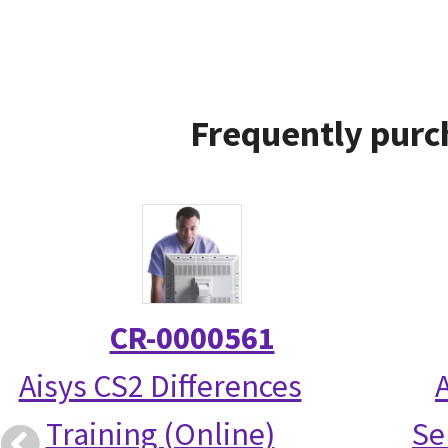
Frequently purc
CR-0000561
Aisys CS2 Differences
Training (Online)
Se