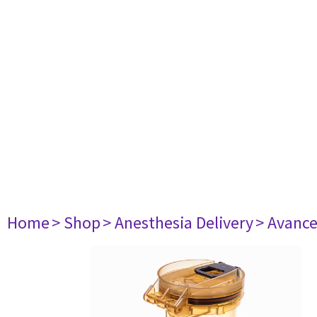
Home
> Shop
> Anesthesia Delivery
> Avance