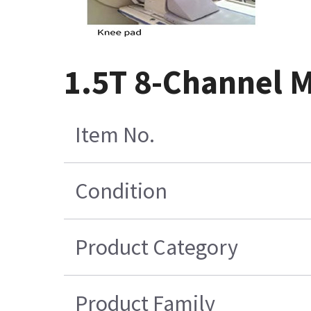
1.5T 8-Channel M
Item No.
Condition
Product Category
Product Family