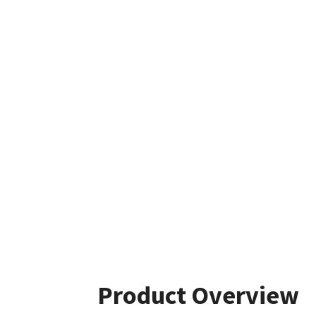
Product Overview