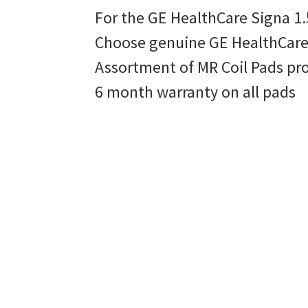
For the GE HealthCare Signa 1.
Choose genuine GE HealthCare r
Assortment of MR Coil Pads pr
6 month warranty on all pads