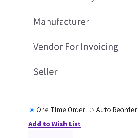
Manufacturer
Vendor For Invoicing
Seller
One Time Order
Auto Reorder
Add to Wish List