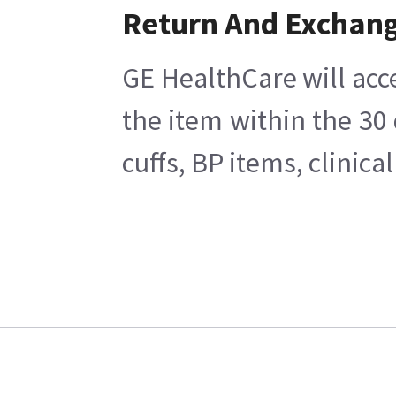
Return And Exchan
GE HealthCare will acc
the item within the 30
cuffs, BP items, clinic