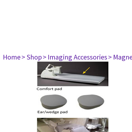
Home
> Shop
> Imaging Accessories
> Magne