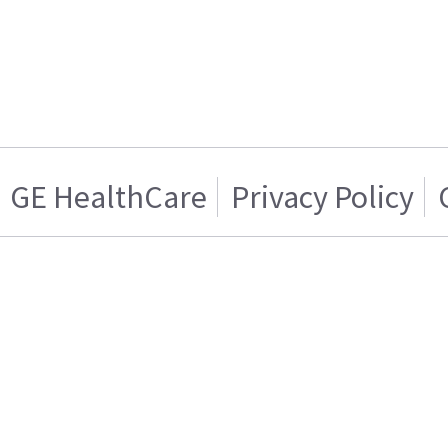
GE HealthCare
Privacy Policy