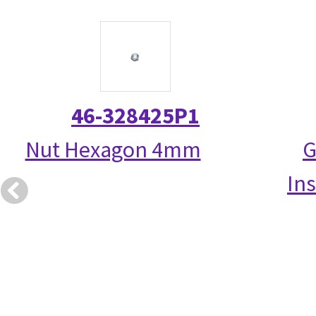
46-328425P1
Nut Hexagon 4mm
G
Ins