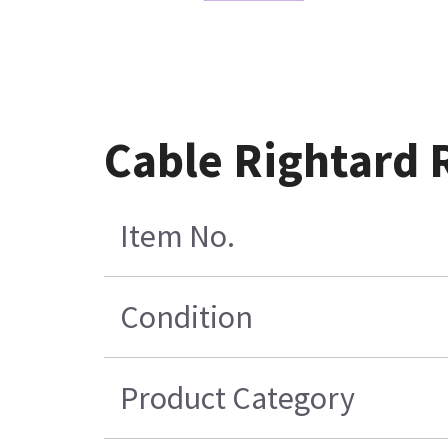
Cable Rightard 
Item No.
Condition
Product Category