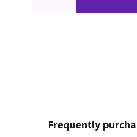
Frequently purcha