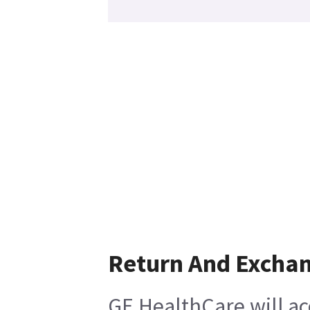
Return And Excha
GE HealthCare will ac