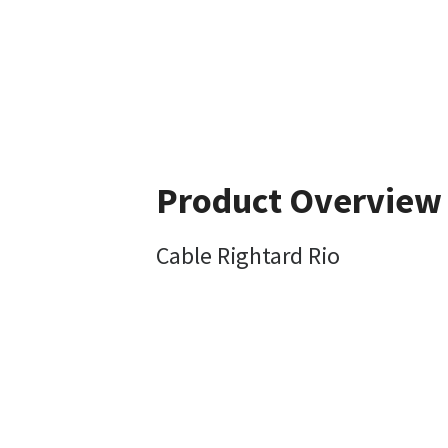
Product Overview
Cable Rightard Rio