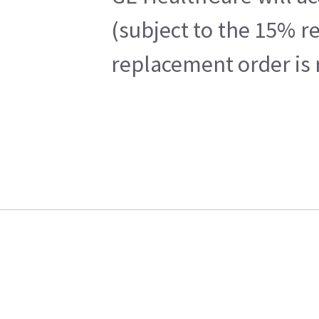
(subject to the 15% r
replacement order is 