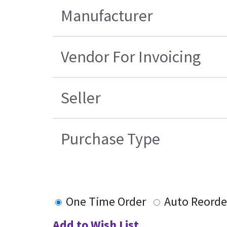
Manufacturer
Vendor For Invoicing
Seller
Purchase Type
One Time Order
Auto Reorde
Add to Wish List