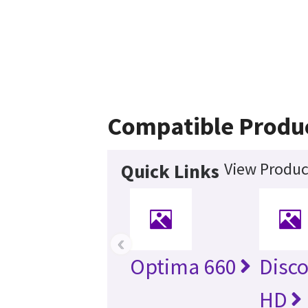
Compatible Produ
View Produc
Quick Links
‹
Optima 660
Disc
HD