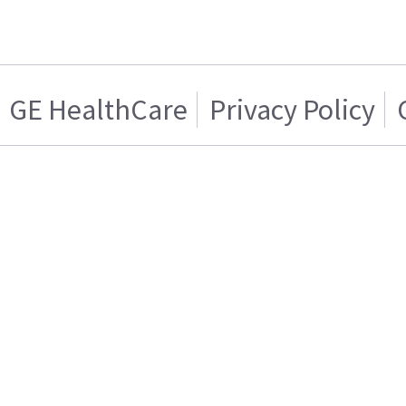
GE HealthCare
Privacy Policy