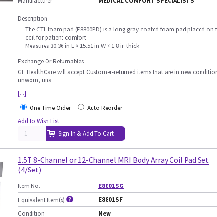
Manufacturer
MEDICAL COMFORT SPECIALISTS
Description
The CTL foam pad (E8800PD) is a long gray-coated foam pad placed on 
coil for patient comfort
Measures 30.36 in L × 15.51 in W × 1.8 in thick
Exchange Or Returnables
GE HealthCare will accept Customer-returned items that are in new conditio
unworn, una
[...]
One Time Order
Auto Reorder
Add to Wish List
Sign In & Add To Cart
1.5T 8-Channel or 12-Channel MRI Body Array Coil Pad Set
(4/Set)
Item No.
E8801SG
E8801SF
Equivalent Item(s)
Condition
New