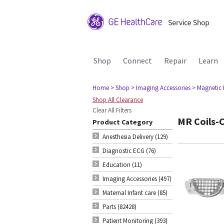
Shop
Connect
Repair
Learn
Home
> Shop
> Imaging Accessories
> Magnetic
Shop All Clearance
Clear All Filters
MR Coils-C
Product Category
Anesthesia Delivery (129)
Diagnostic ECG (76)
Education (11)
Imaging Accessories (497)
Maternal Infant care (85)
Parts (82428)
Patient Monitoring (393)