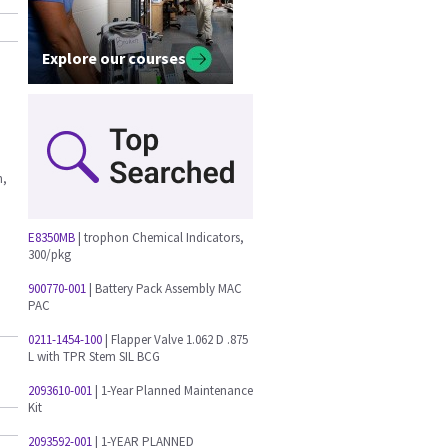
Explore our courses
n,
E8350MB
| trophon Chemical Indicators,
300/pkg
900770-001
| Battery Pack Assembly MAC
PAC
0211-1454-100
| Flapper Valve 1.062 D .875
L with TPR Stem SIL BCG
2093610-001
| 1-Year Planned Maintenance
Kit
2093592-001
| 1-YEAR PLANNED