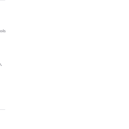
oils
n,