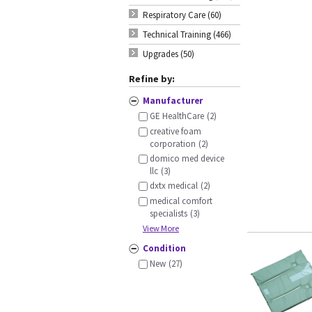
Respiratory Care (60)
Technical Training (466)
Upgrades (50)
Refine by:
Manufacturer
GE HealthCare
(2)
creative foam
corporation
(2)
domico med device
llc
(3)
dxtx medical
(2)
medical comfort
specialists
(3)
View More
Condition
New
(27)