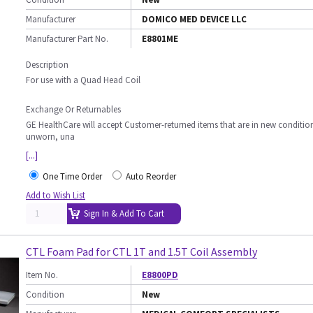
Manufacturer
DOMICO MED DEVICE LLC
Manufacturer Part No.
E8801ME
Description
For use with a Quad Head Coil
Exchange Or Returnables
GE HealthCare will accept Customer-returned items that are in new conditio
unworn, una
[...]
One Time Order
Auto Reorder
Add to Wish List
Sign In & Add To Cart
CTL Foam Pad for CTL 1T and 1.5T Coil Assembly
Item No.
E8800PD
Condition
New