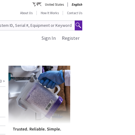
United States
English
About Us
How It Works
Contact Us
Sign In
Register
3
>