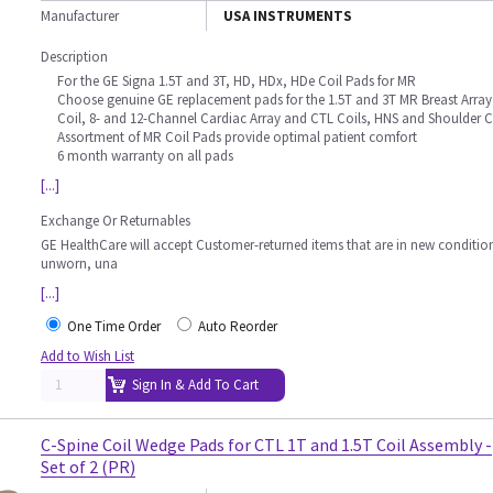
Manufacturer
USA INSTRUMENTS
Description
For the GE Signa 1.5T and 3T, HD, HDx, HDe Coil Pads for MR
Choose genuine GE replacement pads for the 1.5T and 3T MR Breast Array
Coil, 8- and 12-Channel Cardiac Array and CTL Coils, HNS and Shoulder C
Assortment of MR Coil Pads provide optimal patient comfort
6 month warranty on all pads
[...]
Exchange Or Returnables
GE HealthCare will accept Customer-returned items that are in new conditio
unworn, una
[...]
One Time Order
Auto Reorder
Add to Wish List
Sign In & Add To Cart
C-Spine Coil Wedge Pads for CTL 1T and 1.5T Coil Assembly -
Set of 2 (PR)