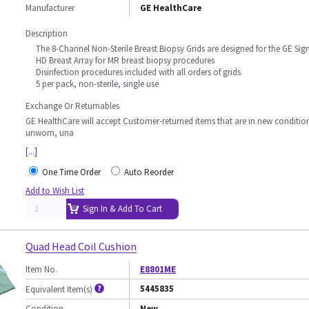
Manufacturer
GE HealthCare
Description
The 8-Channel Non-Sterile Breast Biopsy Grids are designed for the GE Sig
HD Breast Array for MR breast biopsy procedures
Disinfection procedures included with all orders of grids
5 per pack, non-sterile, single use
Exchange Or Returnables
GE HealthCare will accept Customer-returned items that are in new conditio
unworn, una
[...]
One Time Order
Auto Reorder
Add to Wish List
Sign In & Add To Cart
Quad Head Coil Cushion
Item No.
E8801ME
5445835
Equivalent Item(s)
Condition
New