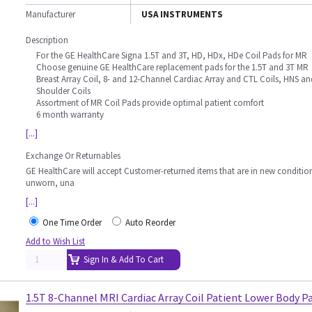
Manufacturer
USA INSTRUMENTS
Description
For the GE HealthCare Signa 1.5T and 3T, HD, HDx, HDe Coil Pads for MR
Choose genuine GE HealthCare replacement pads for the 1.5T and 3T MR
Breast Array Coil, 8- and 12-Channel Cardiac Array and CTL Coils, HNS an
Shoulder Coils
Assortment of MR Coil Pads provide optimal patient comfort
6 month warranty
[...]
Exchange Or Returnables
GE HealthCare will accept Customer-returned items that are in new conditio
unworn, una
[...]
One Time Order
Auto Reorder
Add to Wish List
Sign In & Add To Cart
1.5T 8-Channel MRI Cardiac Array Coil Patient Lower Body P