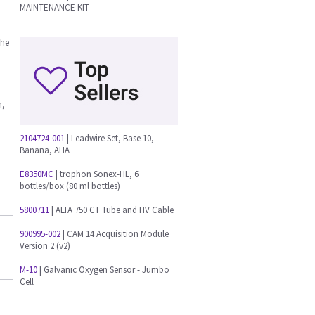
MAINTENANCE KIT
the
n,
2104724-001
| Leadwire Set, Base 10,
Banana, AHA
E8350MC
| trophon Sonex-HL, 6
bottles/box (80 ml bottles)
5800711
| ALTA 750 CT Tube and HV Cable
900995-002
| CAM 14 Acquisition Module
Version 2 (v2)
M-10
| Galvanic Oxygen Sensor - Jumbo
Cell