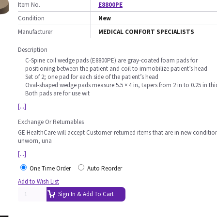
Item No.
E8800PE
Condition
New
Manufacturer
MEDICAL COMFORT SPECIALISTS
Description
C-Spine coil wedge pads (E8800PE) are gray-coated foam pads for
positioning between the patient and coil to immobilize patient’s head
Set of 2; one pad for each side of the patient’s head
Oval-shaped wedge pads measure 5.5 × 4 in, tapers from 2 in to 0.25 in thi
Both pads are for use wit
[...]
Exchange Or Returnables
GE HealthCare will accept Customer-returned items that are in new conditio
unworn, una
[...]
One Time Order
Auto Reorder
Add to Wish List
Sign In & Add To Cart