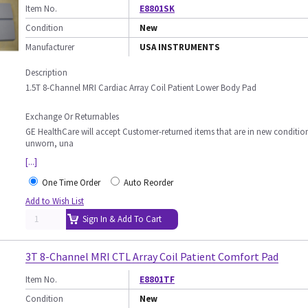
Item No.
E8801SK
Condition
New
Manufacturer
USA INSTRUMENTS
Description
1.5T 8-Channel MRI Cardiac Array Coil Patient Lower Body Pad
Exchange Or Returnables
GE HealthCare will accept Customer-returned items that are in new conditio
unworn, una
[...]
One Time Order
Auto Reorder
Add to Wish List
Sign In & Add To Cart
3T 8-Channel MRI CTL Array Coil Patient Comfort Pad
Item No.
E8801TF
Condition
New