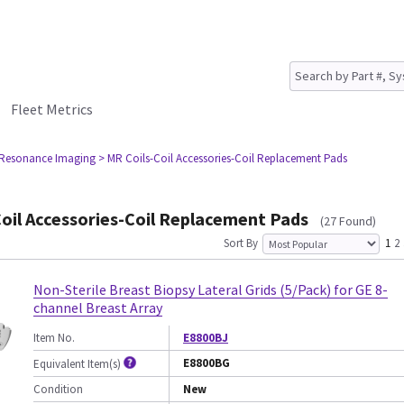
Fleet Metrics
 Resonance Imaging
> MR Coils-Coil Accessories-Coil Replacement Pads
oil Accessories-Coil Replacement Pads
(27 Found)
Sort By
1
2
Non-Sterile Breast Biopsy Lateral Grids (5/Pack) for GE 8-
channel Breast Array
Item No.
E8800BJ
E8800BG
Equivalent Item(s)
Condition
New