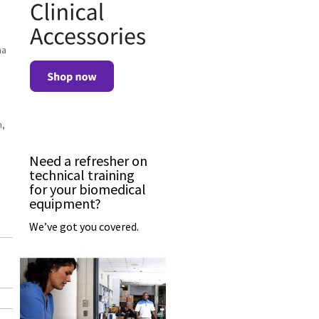
na
n,
Need a refresher on
technical training
for your biomedical
equipment?
We’ve got you covered.