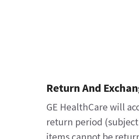
Return And Exchan
GE HealthCare will acc
return period (subject
items cannot be return