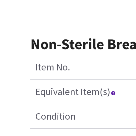
Non-Sterile Brea
Item No.
Equivalent Item(s)
Condition