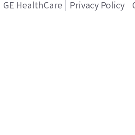
GE HealthCare
Privacy Policy