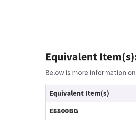
Equivalent Item(s)
Below is more information on t
Equivalent Item(s)
E8800BG