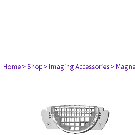
Home
> Shop
> Imaging Accessories
> Magne