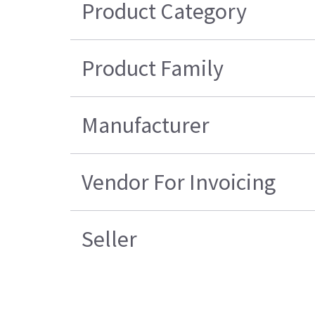
Product Category
Product Family
Manufacturer
Vendor For Invoicing
Seller