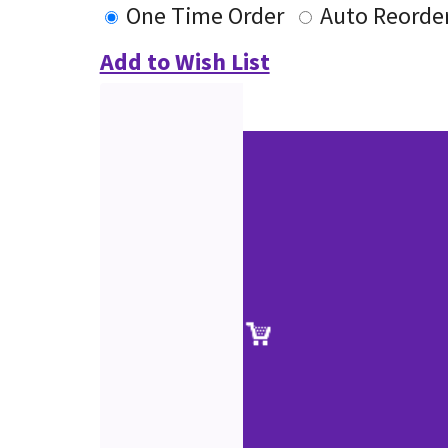
One Time Order
Auto Reorde
Add to Wish List