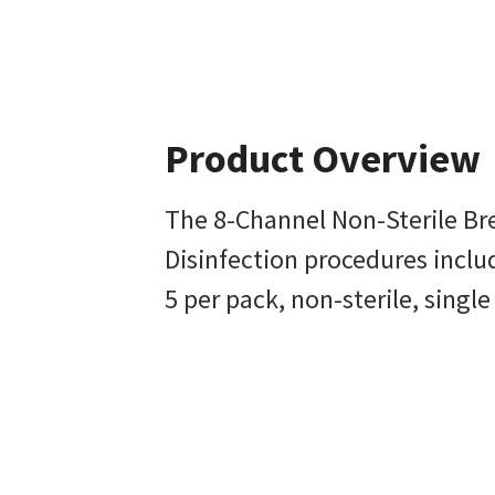
Product Overview
The 8-Channel Non-Sterile Bre
Disinfection procedures includ
5 per pack, non-sterile, single