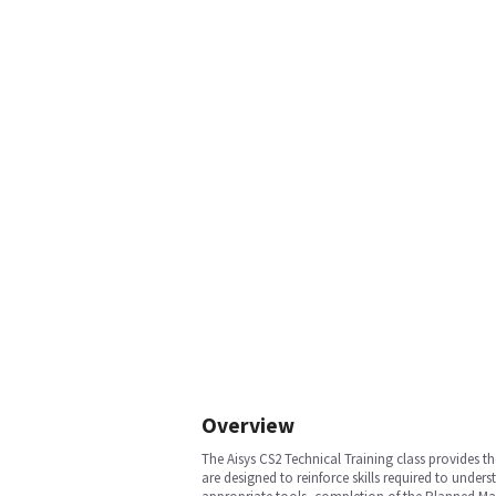
Overview
The Aisys CS2 Technical Training class provides t
are designed to reinforce skills required to und