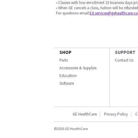
• Classes with low enrollment 15 business days pri
• When GE cancels a class, tuition will be refunded
For questions email:
Ed.services@gehealthcare.c
SHOP
SUPPORT
Parts
Contact Us
Accessories & Supplies
Education
Software
GE HealthCare
Privacy Policy
C
©2026 GE HealthCare