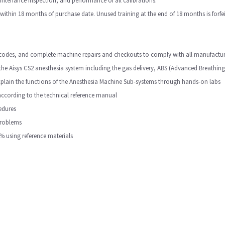
ntenance inspection, and performance of all calibrations.
ithin 18 months of purchase date. Unused training at the end of 18 months is forfei
em codes, and complete machine repairs and checkouts to comply with all manufac
the Aisys CS2 anesthesia system including the gas delivery, ABS (Advanced Breathing
explain the functions of the Anesthesia Machine Sub-systems through hands-on labs
according to the technical reference manual
edures
problems
% using reference materials