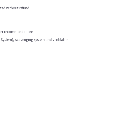
ted without refund.
turer recommendations
 System), scavenging system and ventilator.