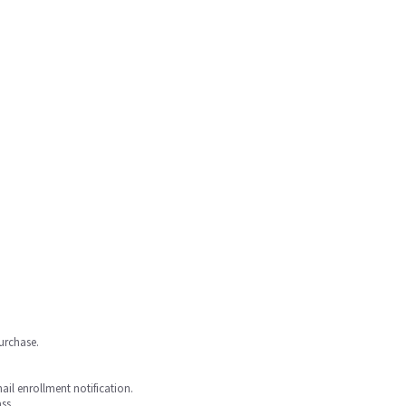
purchase.
mail enrollment notification.
ss.