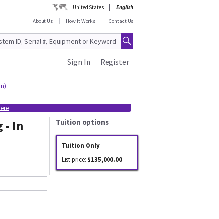
United States
English
About Us
How It Works
Contact Us
Sign In
Register
on)
here
 - In
Tuition options
Tuition Only
List price:
$135,000.00