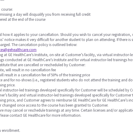
a course:
 missing a day will disqualify you from receiving full credit
ered at the end of the course
d how it applies to your cancellation. Should you wish to cancel your registration, 
s’ notice makes it very difficult for another student to plan on attending. If there 
 charged. The cancelation policy is outlined below:
ices@gehealthcare.com
 at GE HealthCare’s Institute, on-site at Customer’s facility, via virtual instructor-l
nings conducted at GE HealthCare’s Institute and for virtual instructor-led trainings 
stitute that are cancelled or rescheduled by Customer:
te, will result in no cancellation fee
will result in a cancellation fee of 50% of the training price
 date and for no-shows (i.e., registered students who do not attend the training and do
ning price.
rtual instructor-led trainings developed specifically for Customer will be scheduled
r’s facility and virtual instructor-led trainings developed specifically for Custome
raining price, and Customer agrees to reimburse GE HealthCare for GE HealthCare’s in
or changed once access to the course has been granted to Customer.
Care may cancel or reschedule trainings at any time. Certain licenses and/or applicat
 Please contact GE Healthcare for more information.
ow enrollment.