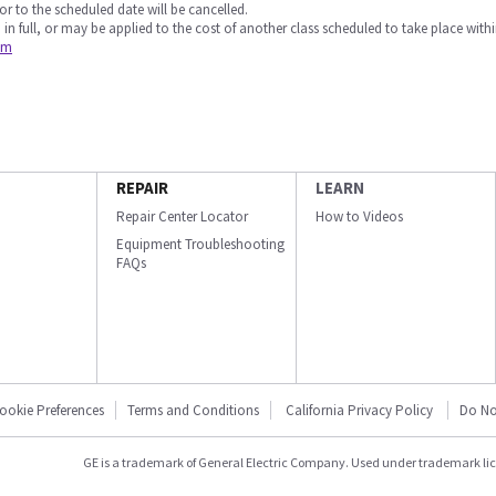
or to the scheduled date will be cancelled.
 in full, or may be applied to the cost of another class scheduled to take place withi
om
REPAIR
LEARN
Repair Center Locator
How to Videos
Equipment Troubleshooting
FAQs
ookie Preferences
Terms and Conditions
California Privacy Policy
Do No
GE is a trademark of General Electric Company. Used under trademark li