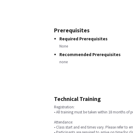
Prerequisites
Required Prerequisites
None
Recommended Prerequisites
none
Technical Training
Registration:
• All training must be taken within 18 months of 
Attendance:
• Class start and end times vary. Please refer to e
• Participants are required to arrive on time for cla