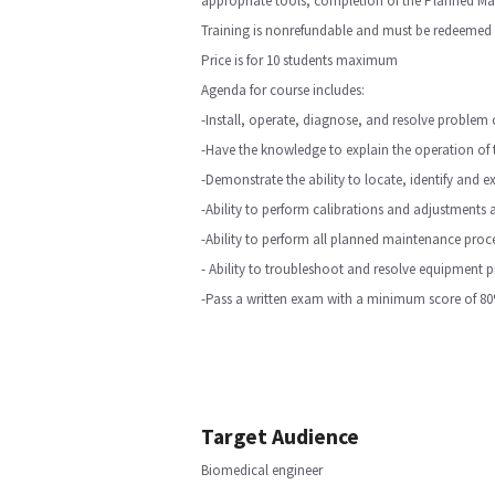
appropriate tools, completion of the Planned Mai
Training is nonrefundable and must be redeemed w
Price is for 10 students maximum
Agenda for course includes:
-Install, operate, diagnose, and resolve probl
-Have the knowledge to explain the operation of 
-Demonstrate the ability to locate, identify and 
-Ability to perform calibrations and adjustments 
-Ability to perform all planned maintenance proc
- Ability to troubleshoot and resolve equipment 
-Pass a written exam with a minimum score of 80
Target Audience
Biomedical engineer