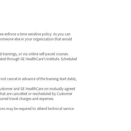
we enforce a time sensitive policy. As you can
is someone else in your organization that would
ed trainings, or via online self-paced courses.
hosted through GE HealthCare’s Institute. Scheduled
 not cancel in advance of the training start date),
 by Customer and GE HealthCare on mutually agreed
r that are cancelled or rescheduled by Customer
curred travel charges and expenses.
ions may be required to attend technical service