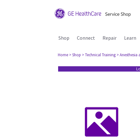
Shop
Connect
Repair
Learn
Home
> Shop
> Technical Training
> Anesthesia 
Lo