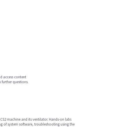
and access content
 further questions.
s CS2 machine and its ventilator. Hands-on labs
ng of system software, troubleshooting using the