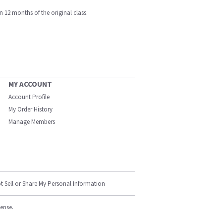
n 12 months of the original class.
MY ACCOUNT
Account Profile
My Order History
Manage Members
t Sell or Share My Personal Information
cense.