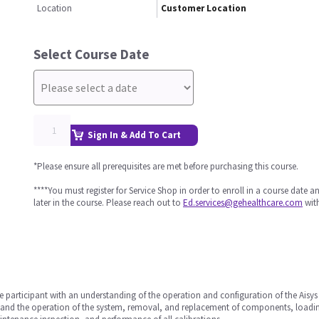
Location
Customer Location
Select Course Date
Sign In & Add To Cart
*Please ensure all prerequisites are met before purchasing this course.
****You must register for Service Shop in order to enroll in a course date 
later in the course. Please reach out to
Ed.services@gehealthcare.com
with
he participant with an understanding of the operation and configuration of the Aisy
erstand the operation of the system, removal, and replacement of components, loadi