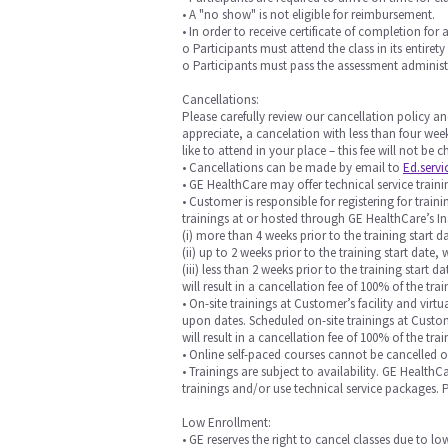
• A "no show" is not eligible for reimbursement.
• In order to receive certificate of completion for 
o Participants must attend the class in its entirety
o Participants must pass the assessment administ
Cancellations:
Please carefully review our cancellation policy an
appreciate, a cancelation with less than four week
like to attend in your place – this fee will not be
• Cancellations can be made by email to
Ed.serv
• GE HealthCare may offer technical service training
• Customer is responsible for registering for trai
trainings at or hosted through GE HealthCare’s In
(i) more than 4 weeks prior to the training start da
(ii) up to 2 weeks prior to the training start date, 
(iii) less than 2 weeks prior to the training start
will result in a cancellation fee of 100% of the trai
• On-site trainings at Customer’s facility and vi
upon dates. Scheduled on-site trainings at Custome
will result in a cancellation fee of 100% of the t
• Online self-paced courses cannot be cancelled 
• Trainings are subject to availability. GE Health
trainings and/or use technical service packages.
Low Enrollment:
• GE reserves the right to cancel classes due to l