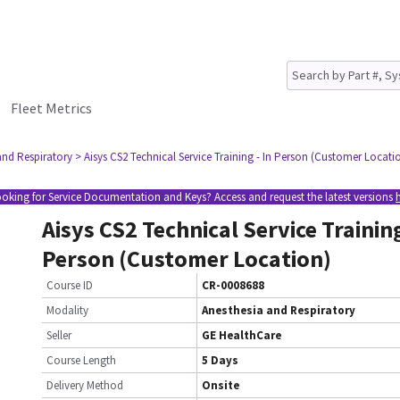
Fleet Metrics
and Respiratory
> Aisys CS2 Technical Service Training - In Person (Customer Locati
oking for Service Documentation and Keys? Access and request the latest versions
Aisys CS2 Technical Service Training
Person (Customer Location)
Course ID
CR-0008688
Modality
Anesthesia and Respiratory
Seller
GE HealthCare
Course Length
5 Days
Delivery Method
Onsite