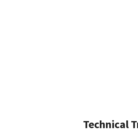
Technical T