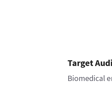
Target Aud
Biomedical e