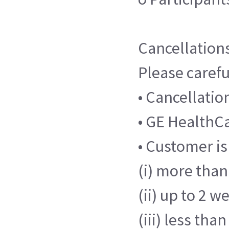
Cancellation
Please carefu
• Cancellati
• GE HealthCar
• Customer is
(i) more than 
(ii) up to 2 w
(iii) less tha