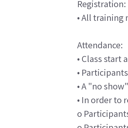
Registration:
• All trainin
Attendance:
• Class start
• Participants
• A "no show"
• In order to 
o Participants
o Participant