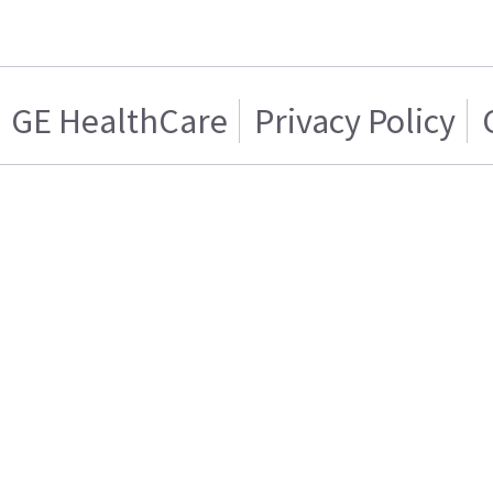
GE HealthCare
Privacy Policy