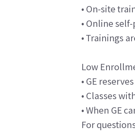
• On-site tra
• Online self
• Trainings a
Low Enrollm
• GE reserves
• Classes wit
• When GE can
For questions