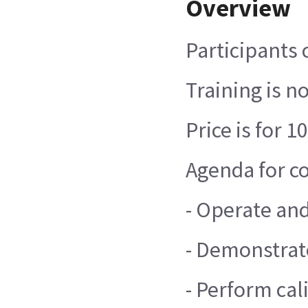
Overview
Participants 
Training is n
Price is for
Agenda for co
- Operate and
- Demonstrate
- Perform cal