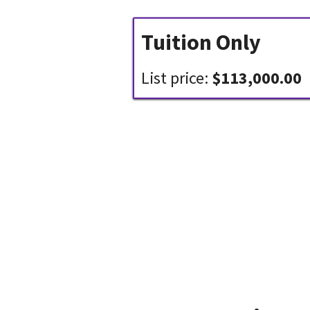
Tuition Only
List price:
$113,000.00