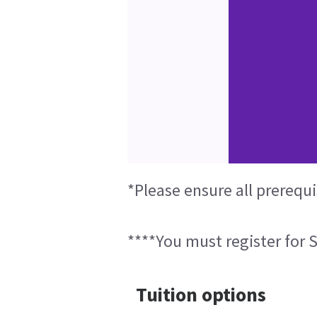
*Please ensure all prerequi
****You must register for S
Tuition options