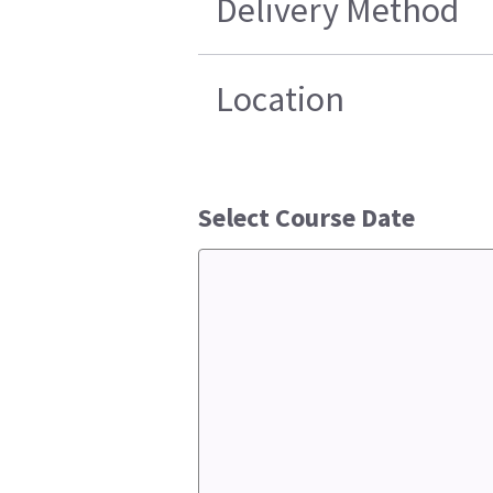
Delivery Method
Location
Select Course Date