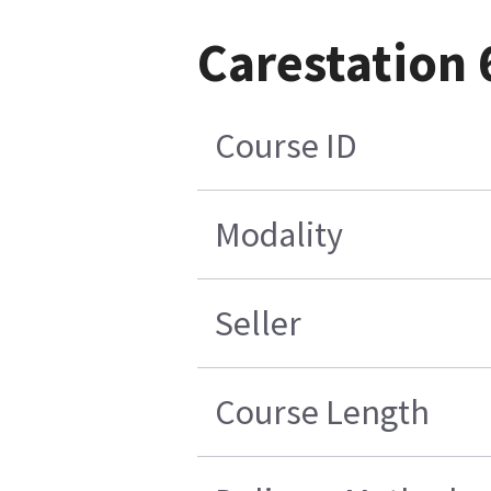
Carestation 
Course ID
Modality
Seller
Course Length