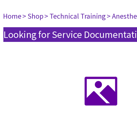
Home
> Shop
> Technical Training
> Anesthe
Looking for Service Documentati