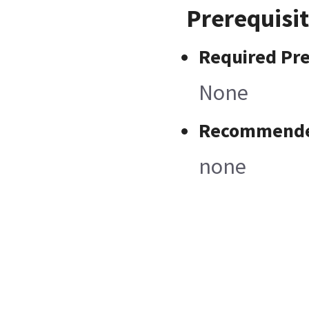
Prerequisi
Required Pre
None
Recommended
none