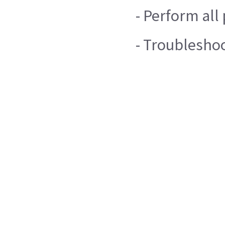
- Perform al
- Troublesho