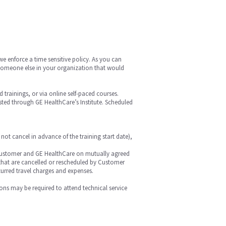
we enforce a time sensitive policy. As you can
is someone else in your organization that would
ed trainings, or via online self-paced courses.
hosted through GE HealthCare’s Institute. Scheduled
 not cancel in advance of the training start date),
 by Customer and GE HealthCare on mutually agreed
r that are cancelled or rescheduled by Customer
curred travel charges and expenses.
ions may be required to attend technical service