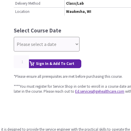
Delivery Method
Class/Lab
Location
Waukesha, WI
Select Course Date
Sign In & Add To Cart
*Please ensure all prerequisites are met before purchasing this course.
****You must register for Service Shop in order to enroll in a course date 
later in the course. Please reach out to
Ed.services@gehealthcare.com
with
it is designed to provide the service engineer with the practical skills to operate t