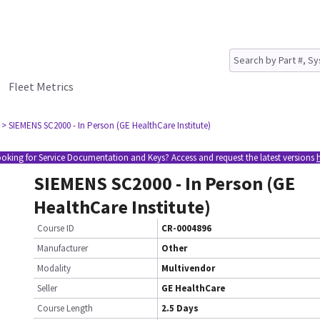
Fleet Metrics
> SIEMENS SC2000 - In Person (GE HealthCare Institute)
oking for Service Documentation and Keys? Access and request the latest versions
SIEMENS SC2000 - In Person (GE
HealthCare Institute)
Course ID
CR-0004896
Manufacturer
Other
Modality
Multivendor
Seller
GE HealthCare
Course Length
2.5 Days