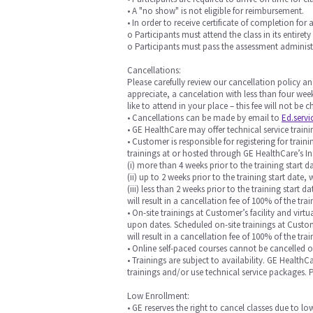
• A "no show" is not eligible for reimbursement.
• In order to receive certificate of completion for 
o Participants must attend the class in its entirety
o Participants must pass the assessment administ
Cancellations:
Please carefully review our cancellation policy an
appreciate, a cancelation with less than four week
like to attend in your place – this fee will not be
• Cancellations can be made by email to
Ed.serv
• GE HealthCare may offer technical service training
• Customer is responsible for registering for trai
trainings at or hosted through GE HealthCare’s In
(i) more than 4 weeks prior to the training start da
(ii) up to 2 weeks prior to the training start date, 
(iii) less than 2 weeks prior to the training start
will result in a cancellation fee of 100% of the trai
• On-site trainings at Customer’s facility and vi
upon dates. Scheduled on-site trainings at Custome
will result in a cancellation fee of 100% of the t
• Online self-paced courses cannot be cancelled 
• Trainings are subject to availability. GE Health
trainings and/or use technical service packages.
Low Enrollment:
• GE reserves the right to cancel classes due to l