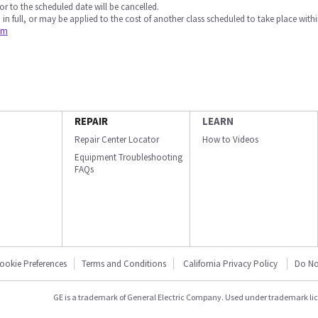
or to the scheduled date will be cancelled.
 in full, or may be applied to the cost of another class scheduled to take place withi
om
REPAIR
LEARN
Repair Center Locator
How to Videos
Equipment Troubleshooting
FAQs
ookie Preferences
Terms and Conditions
California Privacy Policy
Do No
GE is a trademark of General Electric Company. Used under trademark li