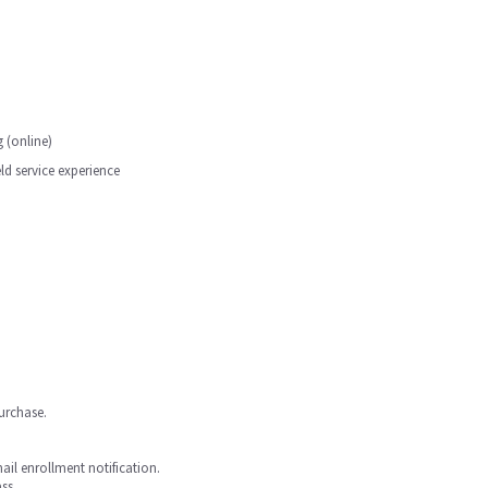
 (online)
d service experience
purchase.
mail enrollment notification.
ss.