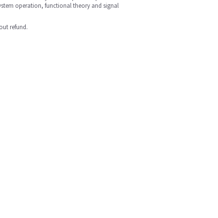
ystem operation, functional theory and signal
out refund.