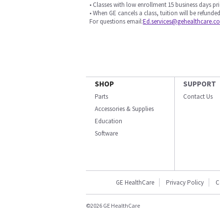
• Classes with low enrollment 15 business days pri
• When GE cancels a class, tuition will be refunded
For questions email:
Ed.services@gehealthcare.c
SHOP
SUPPORT
Parts
Contact Us
Accessories & Supplies
Education
Software
GE HealthCare
Privacy Policy
C
©2026 GE HealthCare