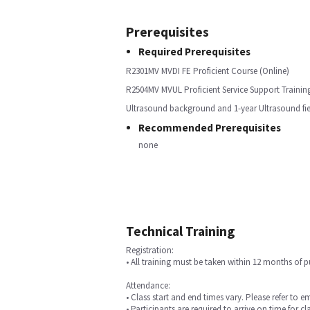
Prerequisites
Required Prerequisites
R2301MV MVDI FE Proficient Course (Online)
R2504MV MVUL Proficient Service Support Training
Ultrasound background and 1-year Ultrasound fiel
Recommended Prerequisites
none
Technical Training
Registration:
• All training must be taken within 12 months of 
Attendance:
• Class start and end times vary. Please refer to e
• Participants are required to arrive on time for cla