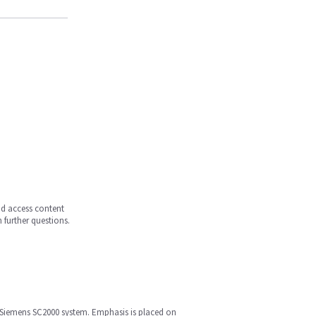
and access content
 further questions.
he Siemens SC2000 system. Emphasis is placed on