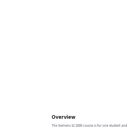
Overview
The Siemens SC2000 course is for one student and 