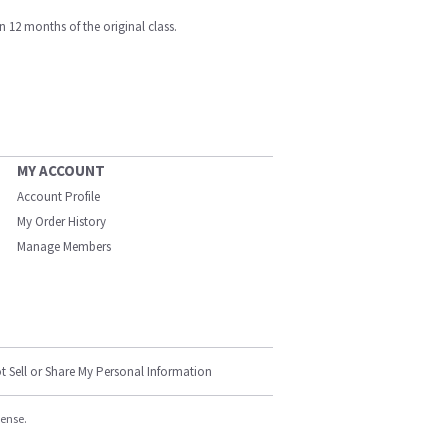
n 12 months of the original class.
MY ACCOUNT
Account Profile
My Order History
Manage Members
t Sell or Share My Personal Information
cense.