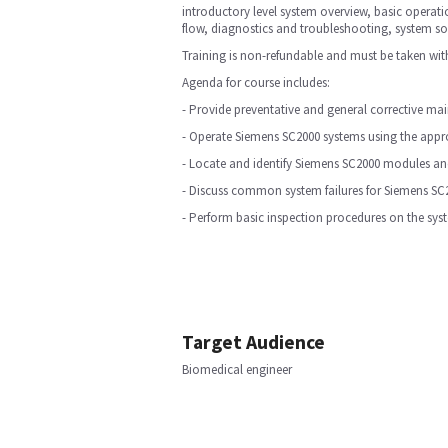
introductory level system overview, basic operat
flow, diagnostics and troubleshooting, system s
Training is non-refundable and must be taken with
Agenda for course includes:
- Provide preventative and general corrective m
- Operate Siemens SC2000 systems using the appro
- Locate and identify Siemens SC2000 modules and
- Discuss common system failures for Siemens SC
- Perform basic inspection procedures on the sy
Target Audience
Biomedical engineer