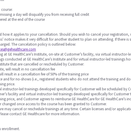
a course:
 missing a day will disqualify you from receiving full credit
ered at the end of the course
d how it applies to your cancellation. Should you wish to cancel your registration, 
s’ notice makes it very difficult for another student to plan on attending. If there 
 charged. The cancelation policy is outlined below:
ices@gehealthcare.com
 at GE HealthCare’s Institute, on-site at Customer’s facility, via virtual instructor-l
nings conducted at GE HealthCare’s Institute and for virtual instructor-led trainings 
stitute that are cancelled or rescheduled by Customer:
te, will result in no cancellation fee
will result in a cancellation fee of 50% of the training price
 date and for no-shows (i.e., registered students who do not attend the training and do
ning price.
rtual instructor-led trainings developed specifically for Customer will be scheduled
r’s facility and virtual instructor-led trainings developed specifically for Custome
raining price, and Customer agrees to reimburse GE HealthCare for GE HealthCare’s in
or changed once access to the course has been granted to Customer.
Care may cancel or reschedule trainings at any time. Certain licenses and/or applicat
 Please contact GE Healthcare for more information.
ow enrollment.