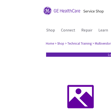
Shop
Connect
Repair
Learn
Home
> Shop
> Technical Training
> Multivendor
Lo