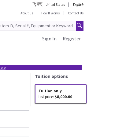
United States
English
About Us
How It Works
Contact Us
Sign In
Register
here
Tuition options
Tuition only
List price:
$8,000.00