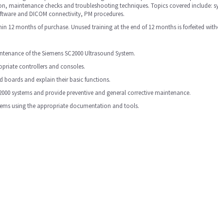
ion, maintenance checks and troubleshooting techniques. Topics covered include: s
oftware and DICOM connectivity, PM procedures.
in 12 months of purchase. Unused training at the end of 12 months is forfeited with
aintenance of the Siemens SC2000 Ultrasound System.
priate controllers and consoles.
 boards and explain their basic functions.
2000 systems and provide preventive and general corrective maintenance.
stems using the appropriate documentation and tools.