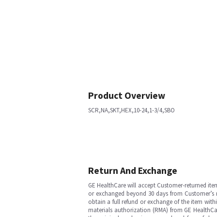
Product Overview
SCR,NA,SKT,HEX,10-24,1-3/4,SBO
Return And Exchange
GE HealthCare will accept Customer-returned ite
or exchanged beyond 30 days from Customer’s rece
obtain a full refund or exchange of the item with
materials authorization (RMA) from GE HealthCar