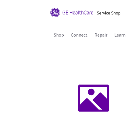
Shop
Connect
Repair
Learn