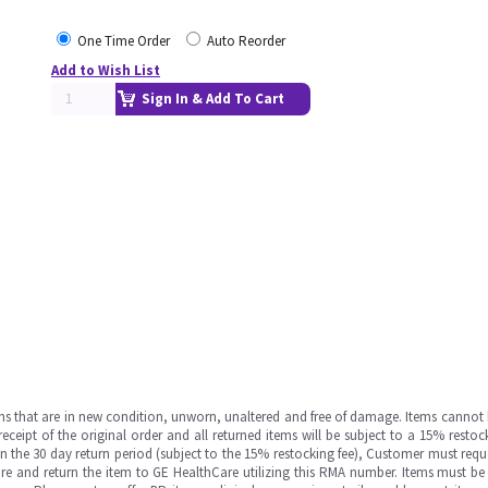
One Time Order
Auto Reorder
Add to Wish List
Sign In & Add To Cart
ms that are in new condition, unworn, unaltered and free of damage. Items cannot 
ipt of the original order and all returned items will be subject to a 15% restock
in the 30 day return period (subject to the 15% restocking fee), Customer must requ
e and return the item to GE HealthCare utilizing this RMA number. Items must be 