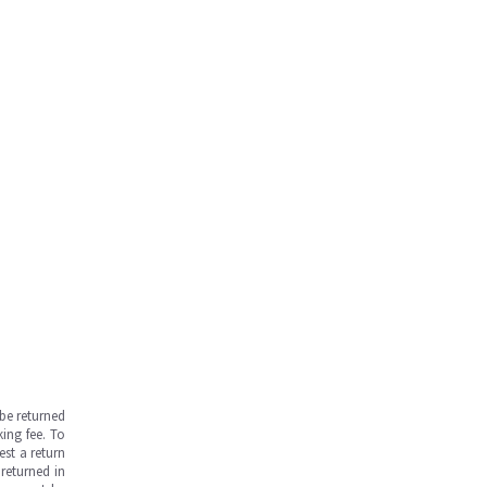
be returned
ing fee. To
est a return
returned in