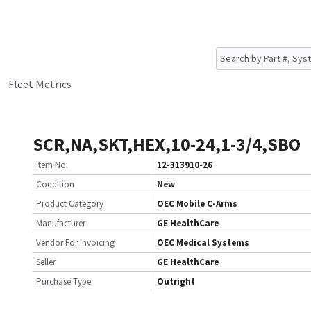
Fleet Metrics
SCR,NA,SKT,HEX,10-24,1-3/4,SBO
Item No.
12-313910-26
Condition
New
Product Category
OEC Mobile C-Arms
Manufacturer
GE HealthCare
Vendor For Invoicing
OEC Medical Systems
Seller
GE HealthCare
Purchase Type
Outright