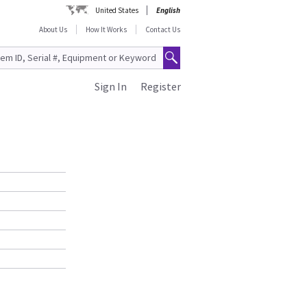
United States
English
About Us
How It Works
Contact Us
Sign In
Register