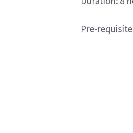
Duration: 8 
Pre-requisite