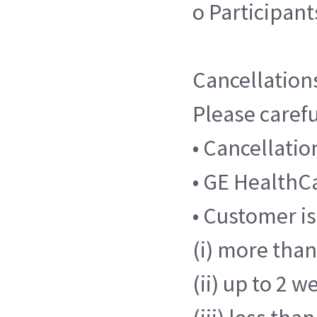
o Participan
Cancellation
Please carefu
• Cancellati
• GE HealthCa
• Customer is
(i) more than 
(ii) up to 2 w