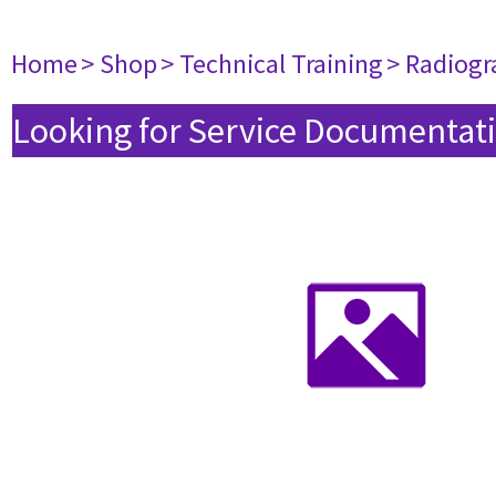
Home
> Shop
> Technical Training
> Radiogr
Looking for Service Documentati