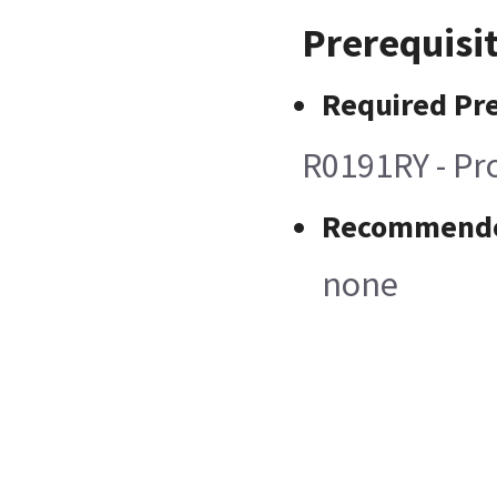
Prerequisi
Required Pre
R0191RY - Pro
Recommended
none