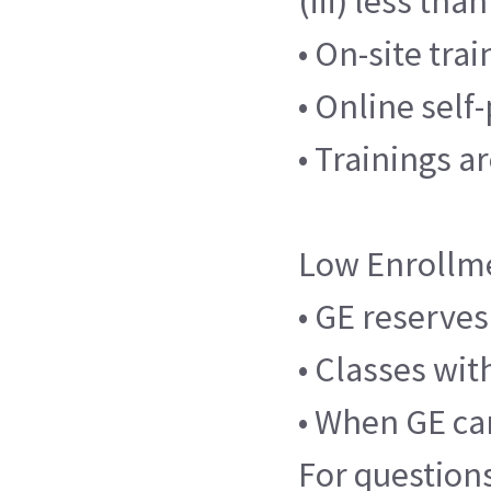
(iii) less th
• On-site tra
• Online sel
• Trainings a
Low Enrollm
• GE reserves
• Classes wit
• When GE can
For question