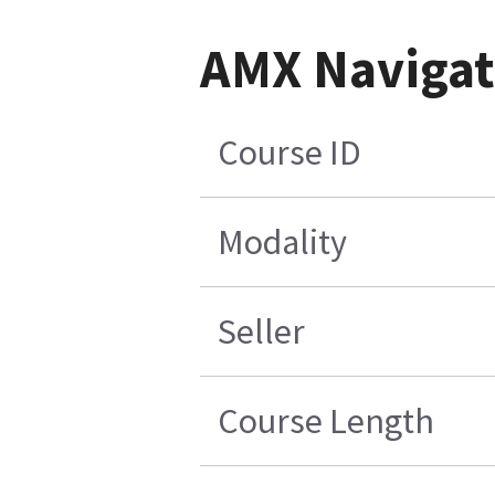
AMX Navigate
Course ID
Modality
Seller
Course Length