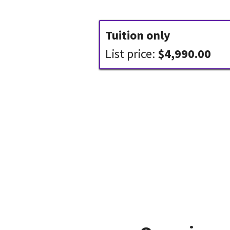
Tuition only
List price:
$4,990.00