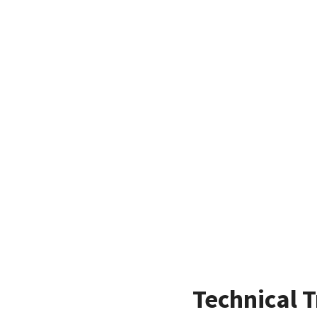
Technical T