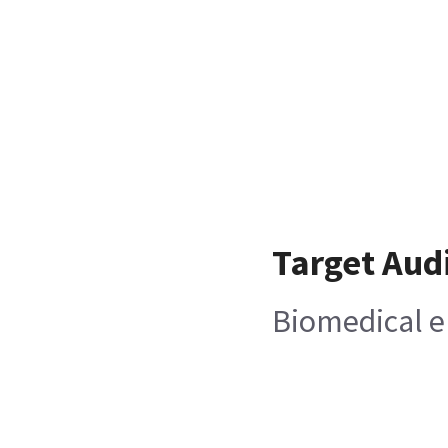
Target Aud
Biomedical e