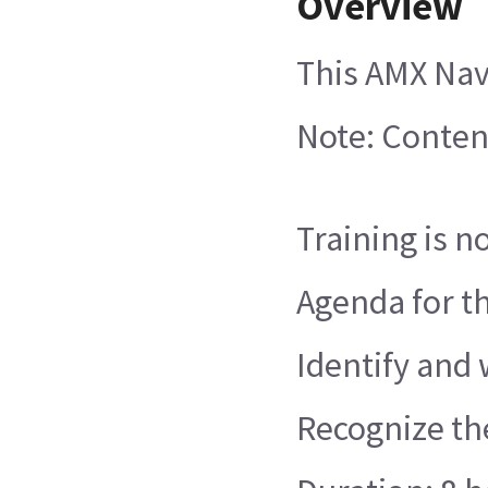
Overview
This AMX Nav
Note: Conten
Training is n
Agenda for th
Identify and
Recognize th