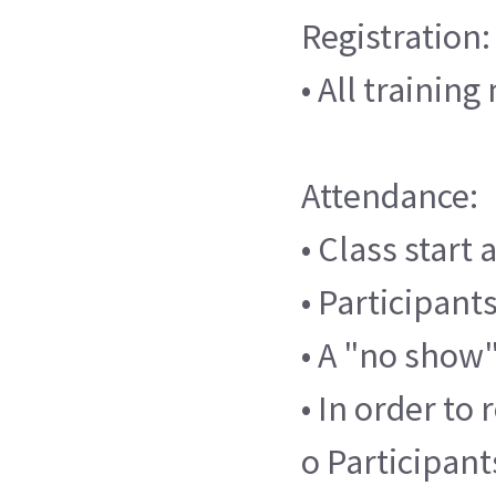
Registration:
• All trainin
Attendance:
• Class start
• Participants
• A "no show"
• In order to 
o Participant