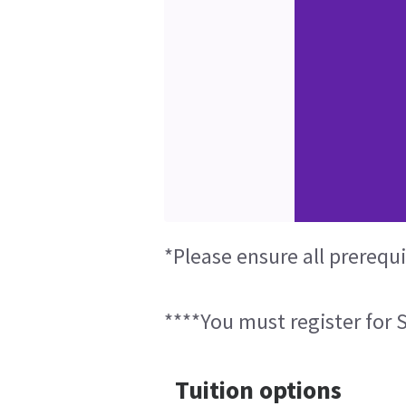
*Please ensure all prerequ
****You must register for S
Tuition options