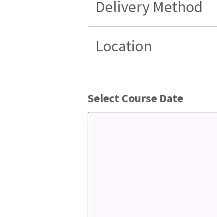
Delivery Method
Location
Select Course Date