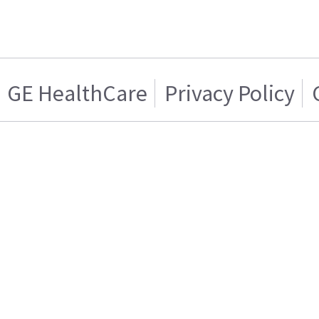
GE HealthCare
Privacy Policy