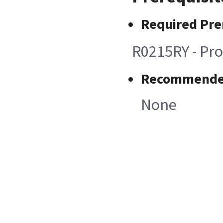
Required Pre
R0215RY - Pro
Recommended
None