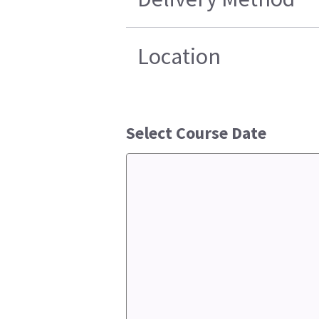
Location
Select Course Date