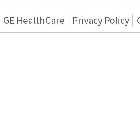
GE HealthCare
Privacy Policy