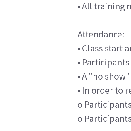
• All trainin
Attendance:
• Class start 
• Participants
• A "no show"
• In order to 
o Participants
o Participant