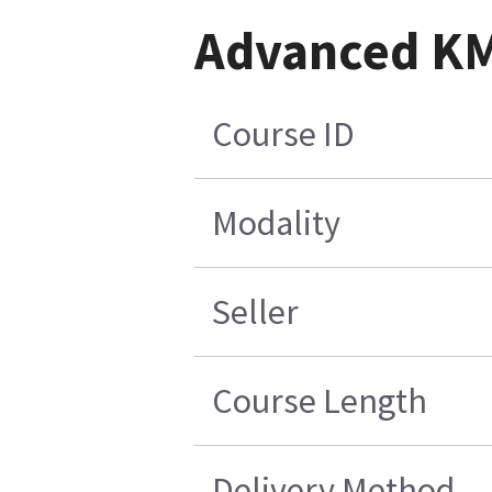
Advanced KM 
Course ID
Modality
Seller
Course Length
Delivery Method