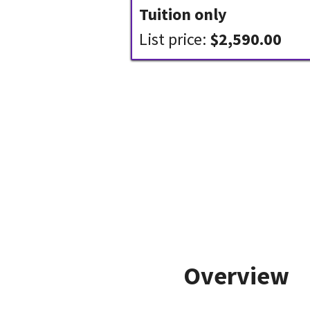
Tuition only
List price:
$2,590.00
Overview