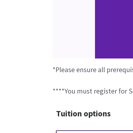
*Please ensure all prerequi
****You must register for S
Tuition options