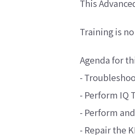
This Advanced
Training is n
Agenda for th
- Troublesho
- Perform IQ 
- Perform and
- Repair the 