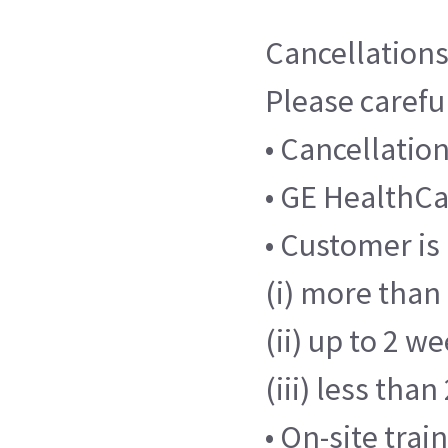
Cancellations
Please careful
• Cancellatio
• GE HealthCar
• Customer is
(i) more than 
(ii) up to 2 w
(iii) less tha
• On-site tra