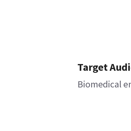
Target Aud
Biomedical e