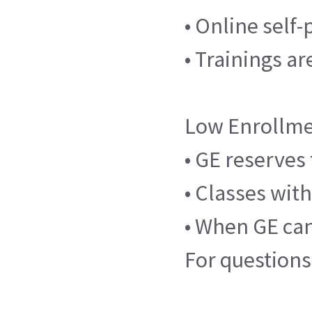
• Online self
• Trainings a
Low Enrollme
• GE reserves 
• Classes wit
• When GE canc
For questions