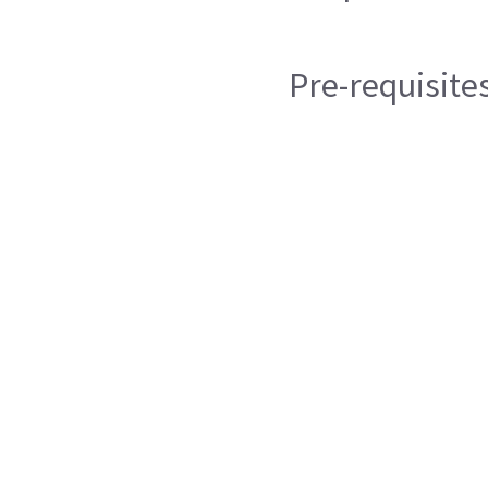
Pre-requisite