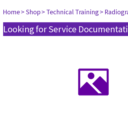
Home
> Shop
> Technical Training
> Radiogr
Looking for Service Documentati