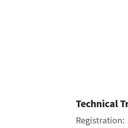
Technical T
Registration: