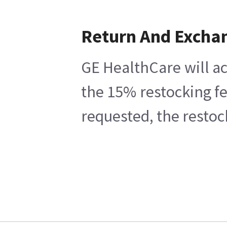
Return And Excha
GE HealthCare will ac
the 15% restocking fe
requested, the restoc