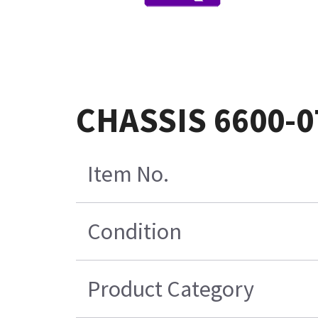
CHASSIS 6600-0
Item No.
Condition
Product Category