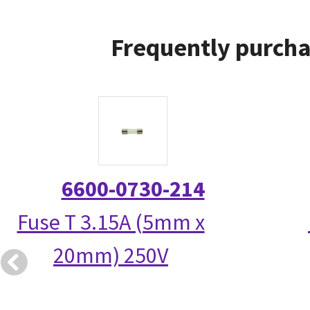
Frequently purcha
6600-0730-214
Fuse T 3.15A (5mm x
20mm) 250V