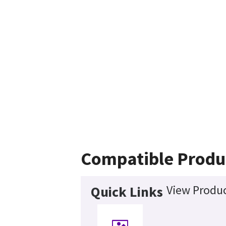
Compatible Produ
View Produc
Quick Links