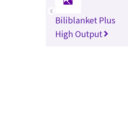
‹
Biliblanket Plus
High Output