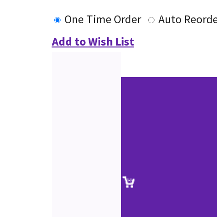
One Time Order
Auto Reorde
Add to Wish List