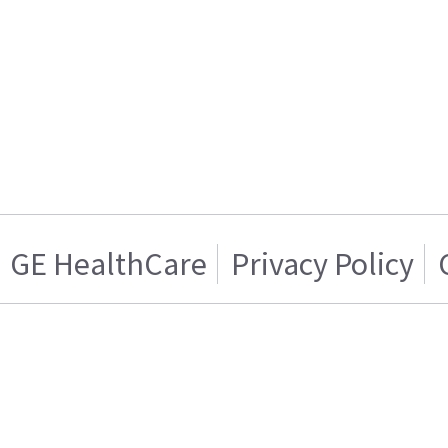
GE HealthCare
Privacy Policy