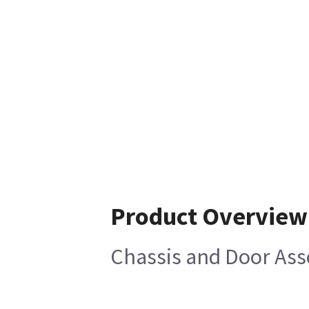
Product Overview
Chassis and Door Ass