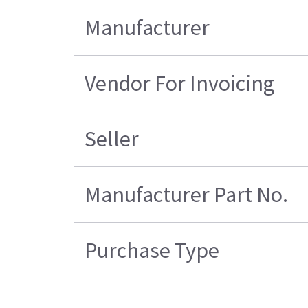
Manufacturer
Vendor For Invoicing
Seller
Manufacturer Part No.
Purchase Type