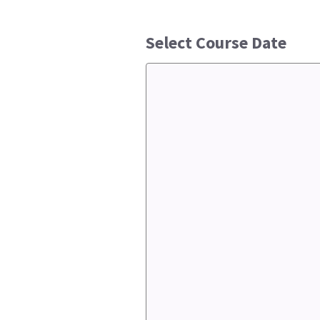
Select Course Date