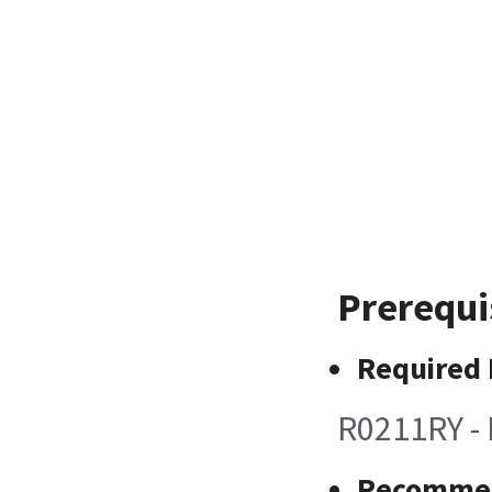
Prerequi
Required 
R0211RY - 
Recommen