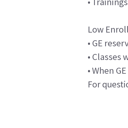
• Training
Low Enrol
• GE reser
• Classes 
• When GE 
For questi