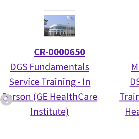
CR-0000650
DGS Fundamentals
M
Service Training - In
DS
Person (GE HealthCare
Trai
Institute)
Hea