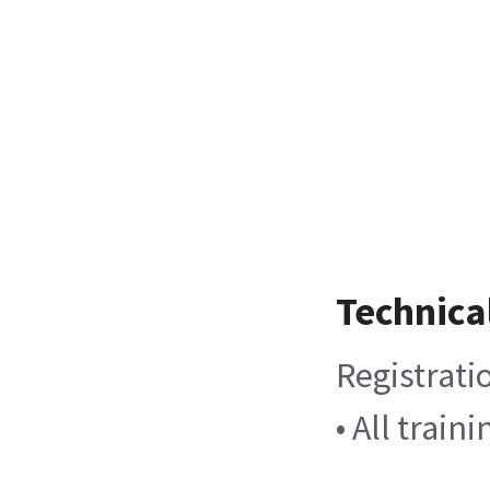
Technica
Registrati
• All trai