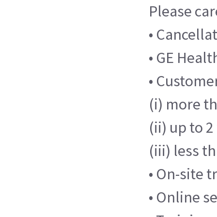
Please car
• Cancella
• GE Health
• Customer
(i) more th
(ii) up to 
(iii) less 
• On-site 
• Online s