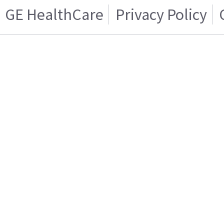
GE HealthCare
Privacy Policy