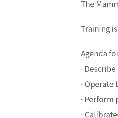
The Mammo 
Training i
Agenda for
· Describe
· Operate
· Perform
· Calibra