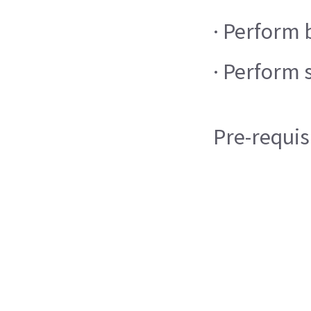
· Perform 
· Perform 
Pre-requis