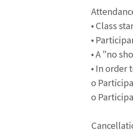
Attendanc
• Class st
• Participa
• A "no sh
• In order 
o Participa
o Particip
Cancellati