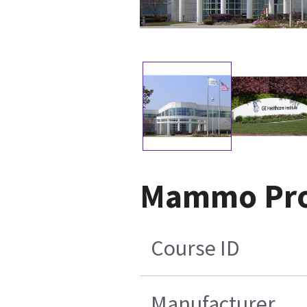
Mammo Profi
Course ID
Manufacturer