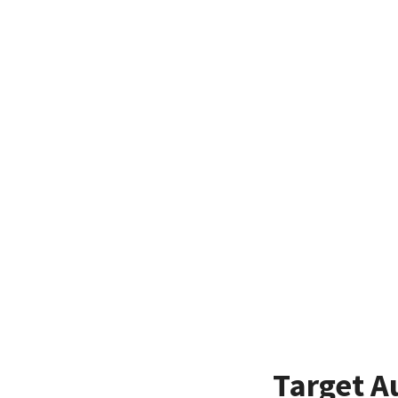
Target A