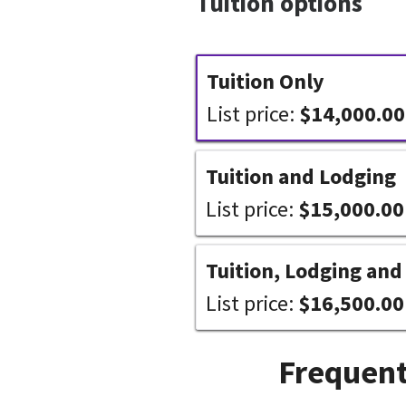
Tuition options
Tuition Only
List price:
$14,000.00
Tuition and Lodging
List price:
$15,000.00
Tuition, Lodging and
List price:
$16,500.00
Frequent