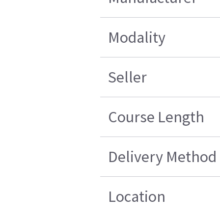
Modality
Seller
Course Length
Delivery Method
Location