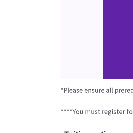
*Please ensure all prere
****You must register fo