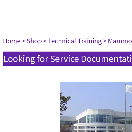
Home
> Shop
> Technical Training
> Mammo
Looking for Service Documentati