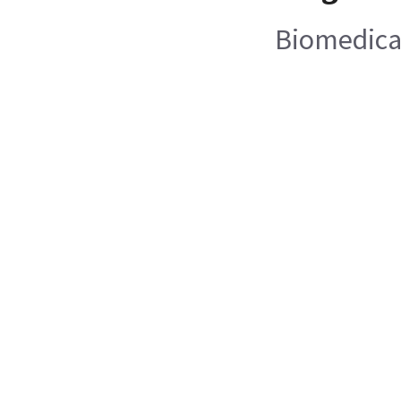
Biomedica