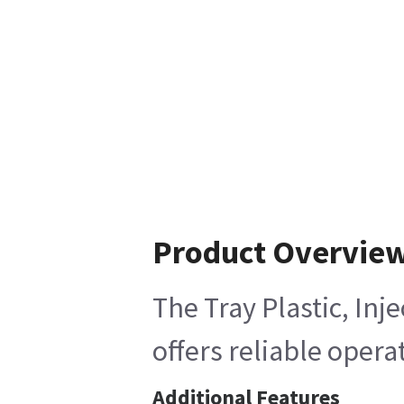
Product Overvie
The Tray Plastic, Inj
offers reliable opera
Additional Features