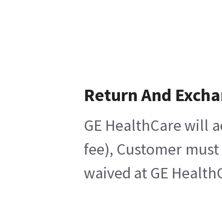
Return And Exch
GE HealthCare will a
fee), Customer must 
waived at GE HealthC