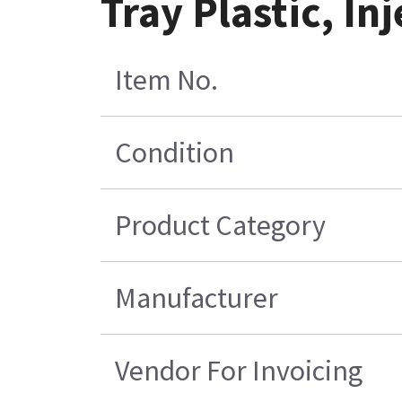
Tray Plastic, In
Item No.
Condition
Product Category
Manufacturer
Vendor For Invoicing