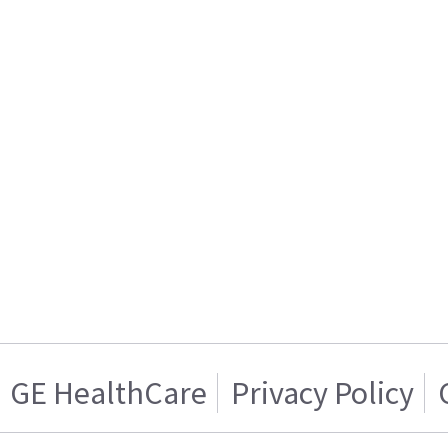
GE HealthCare
Privacy Policy