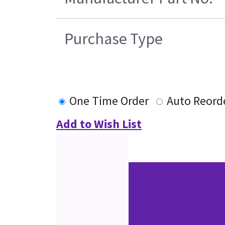
Purchase Type
One Time Order
Auto Reord
Add to Wish List