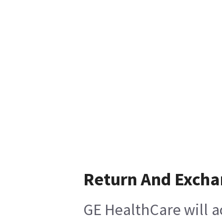
Return And Exch
GE HealthCare will a