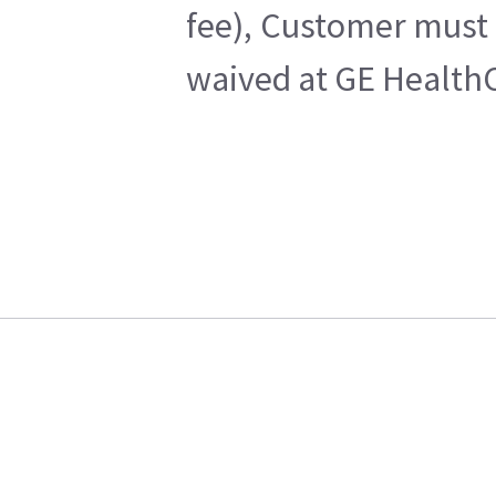
fee), Customer must 
waived at GE HealthC