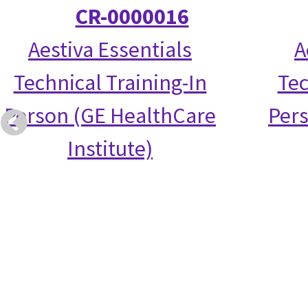
CR-0000016
Aestiva Essentials
A
Technical Training-In
Tec
Person (GE HealthCare
Per
Institute)