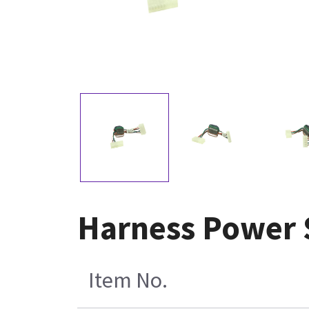
Harness Power S
Item No.