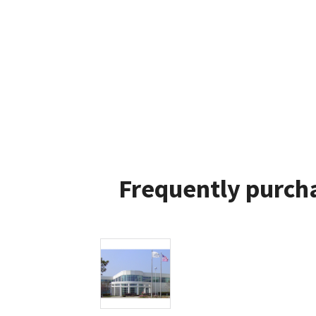
Frequently purcha