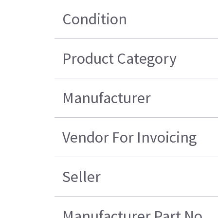
Condition
Product Category
Manufacturer
Vendor For Invoicing
Seller
Manufacturer Part No.