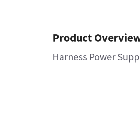
Product Overvie
Harness Power Supply