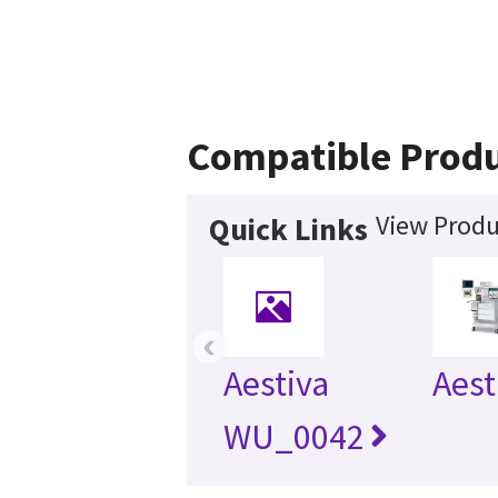
Compatible Prod
View Produ
Quick Links
‹
Aestiva
Aest
WU_0042