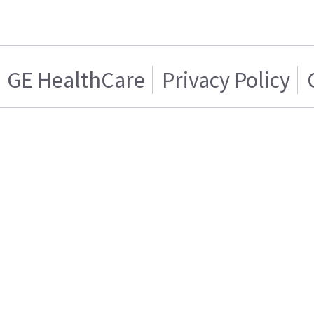
GE HealthCare
Privacy Policy