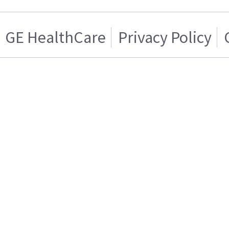
GE HealthCare
Privacy Policy