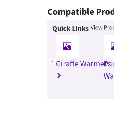
Compatible Pro
View Pro
Quick Links
‹
Giraffe Warmers
Pa
Wa