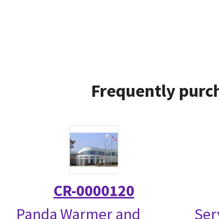
Frequently purch
CR-0000120
Panda Warmer and
Ser