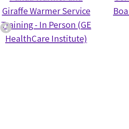
Giraffe Warmer Service
Boa
Training - In Person (GE
HealthCare Institute)