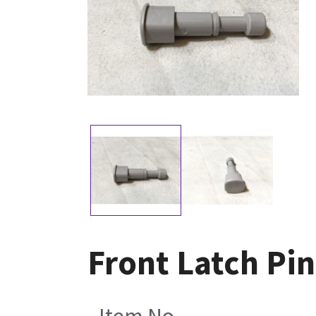
Front Latch Pin