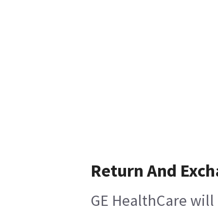
Return And Exc
GE HealthCare will 