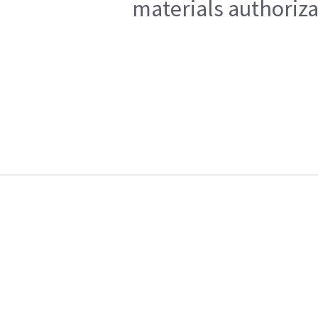
materials authoriza