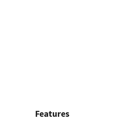
Features