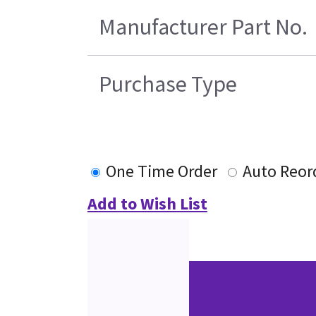
Manufacturer Part No.
Purchase Type
One Time Order
Auto Reor
Add to Wish List