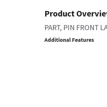
Product Overvi
PART, PIN FRONT LA
Additional Features