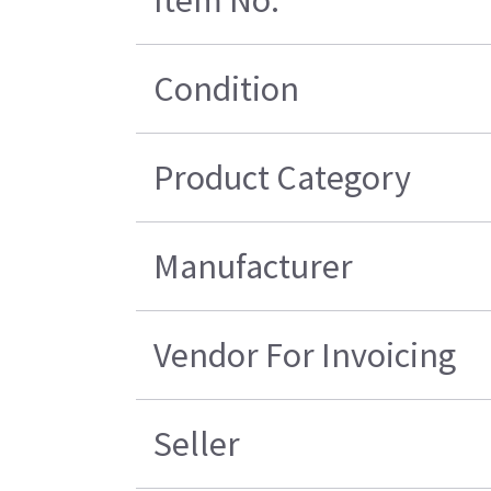
Item No.
Condition
Product Category
Manufacturer
Vendor For Invoicing
Seller