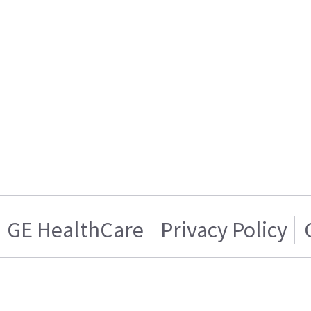
GE HealthCare
Privacy Policy