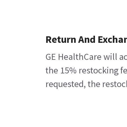
Return And Excha
GE HealthCare will ac
the 15% restocking fe
requested, the restoc