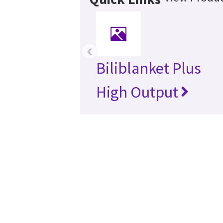
‹
Biliblanket Plus
High Output