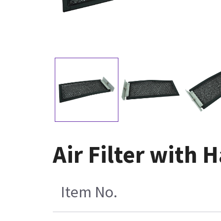
Air Filter with
Item No.