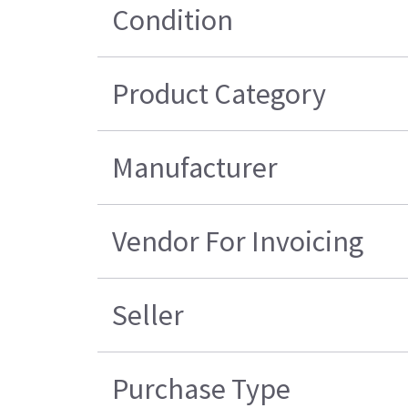
Condition
Product Category
Manufacturer
Vendor For Invoicing
Seller
Purchase Type