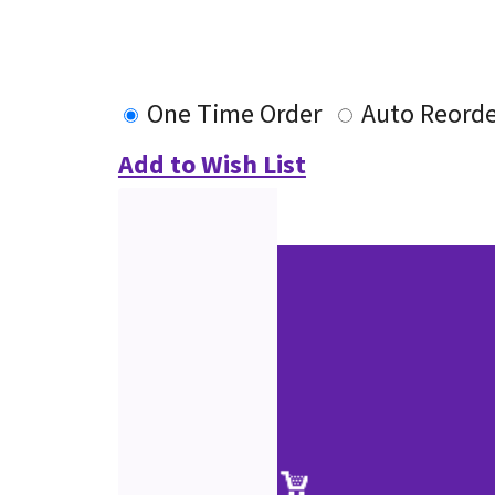
One Time Order
Auto Reorde
Add to Wish List