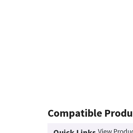
Compatible Produ
View Produc
Quick Links