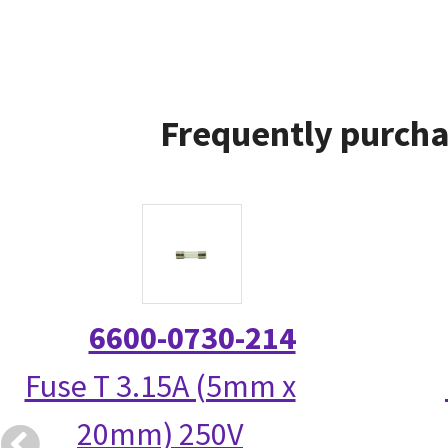
Frequently purcha
6600-0730-214
Fuse T 3.15A (5mm x
20mm) 250V