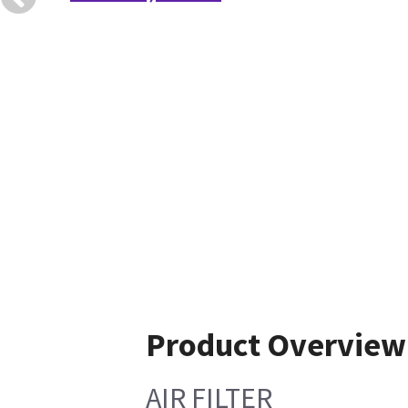
Product Overview
AIR FILTER