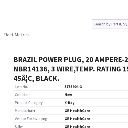
Fleet Metrics
BRAZIL POWER PLUG, 20 AMPERE-2
NBR14136, 3 WIRE,TEMP. RATING 1
45Â¦C, BLACK.
Item No.
5755904-3
Condition
New
Product Category
X-Ray
Manufacturer
GE HealthCare
Vendor For Invoicing
GE HealthCare
Seller
GE HealthCare