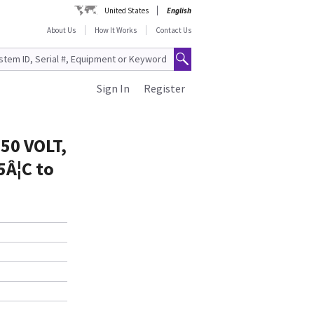
United States
English
About Us
How It Works
Contact Us
Sign In
Register
50 VOLT,
5Â¦C to