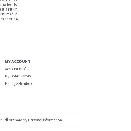
ing fee. To
est a return
returned in
s cannot be
MY ACCOUNT
Account Profile
My Order History
Manage Members
t Sell or Share My Personal Information