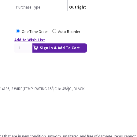
Purchase Type
Outright
One Time Order
Auto Reorder
Add to Wish List
Sign In & Add To Cart
136, 3 WIRE,TEMP. RATING 15Â¦C to 45Â¦C, BLACK.
ms that are in new condition, unworn, unaltered and free of damage. Items cannot 