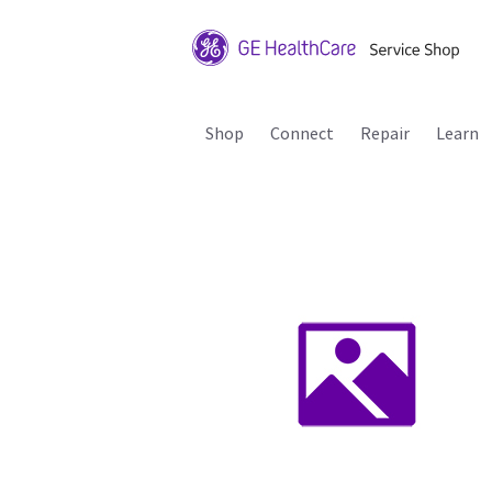
Shop
Connect
Repair
Learn