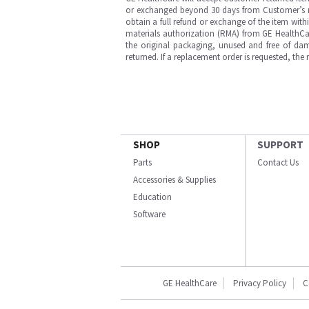
or exchanged beyond 30 days from Customer’s rece
obtain a full refund or exchange of the item with
materials authorization (RMA) from GE HealthCar
the original packaging, unused and free of dama
returned. If a replacement order is requested, the
SHOP
SUPPORT
Parts
Contact Us
Accessories & Supplies
Education
Software
GE HealthCare
Privacy Policy
C