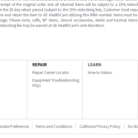
ipt of the original order and all returned items will be subject to a 15% restock
in the 30 day return period (subject to the 15% restocking fee), Customer must requ
e and return the item to GE HealthCare utilizing this RMA number. Items must be 
ge. Please note, cuffs, BP items, clinical accessories, sterile and hazmat item
 restocking fee may be waived at GE HealthCare’s sole discretion.
REPAIR
LEARN
Repair Center Locator
How to Videos
Equipment Troubleshooting
FAQs
ookie Preferences
Terms and Conditions
California Privacy Policy
Do No