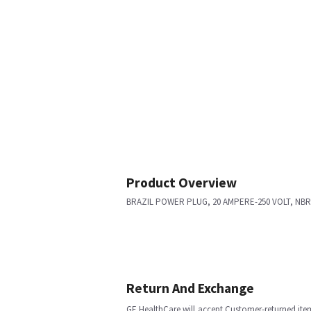
Product Overview
BRAZIL POWER PLUG, 20 AMPERE-250 VOLT, NBR14
Return And Exchange
GE HealthCare will accept Customer-returned ite