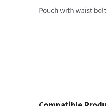
Pouch with waist belt
Compatible Produ