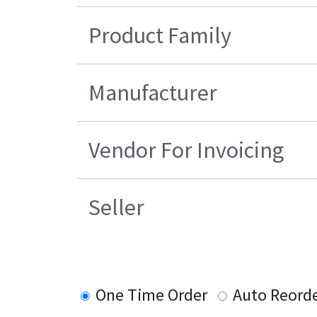
Product Family
Manufacturer
Vendor For Invoicing
Seller
One Time Order
Auto Reord