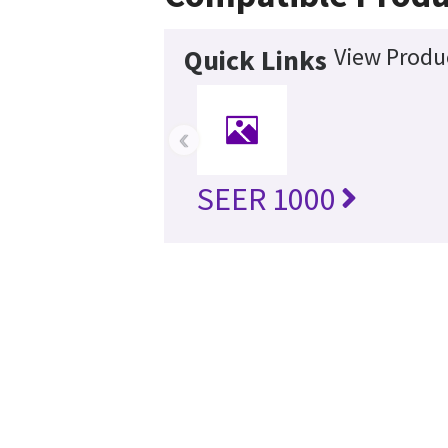
View Produc
Quick Links
‹
SEER 1000