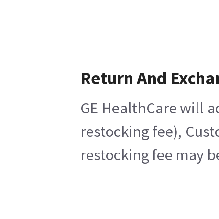
Return And Excha
GE HealthCare will ac
restocking fee), Cus
restocking fee may b