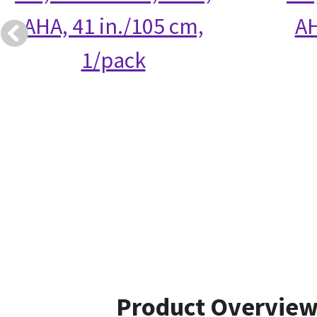
AHA, 41 in./105 cm,
AH
1/pack
Product Overvie