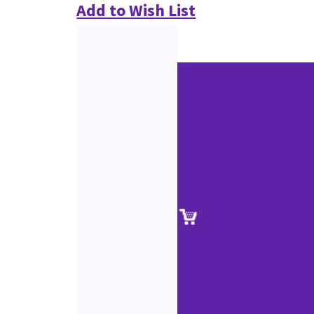
Add to Wish List