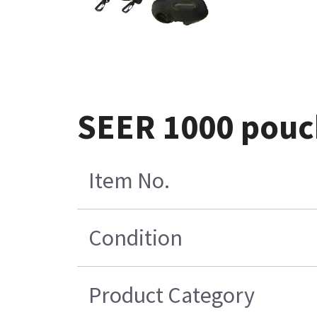
SEER 1000 pouch
Item No.
Condition
Product Category