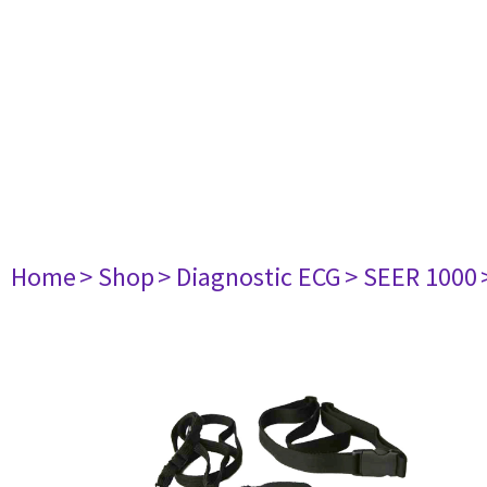
Home
> Shop
> Diagnostic ECG
> SEER 1000