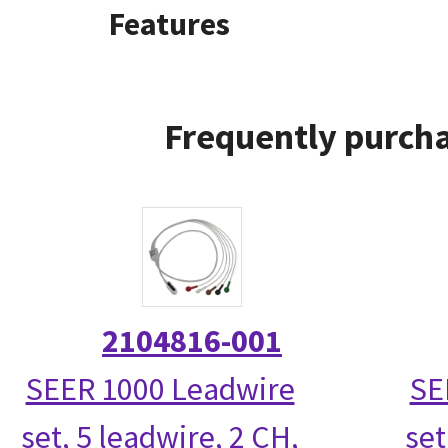
Features
Frequently purcha
2104816-001
SEER 1000 Leadwire
SE
set, 5 leadwire, 2 CH,
set