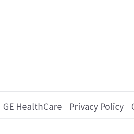
GE HealthCare
Privacy Policy