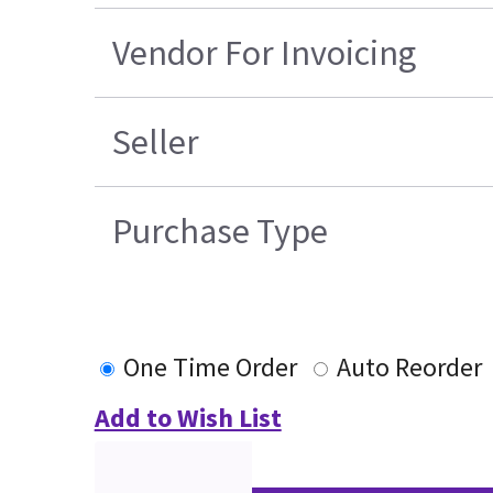
Vendor For Invoicing
Seller
Purchase Type
One Time Order
Auto Reorder
Add to Wish List