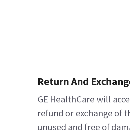
Return And Exchang
GE HealthCare will acce
refund or exchange of t
unused and free of damag