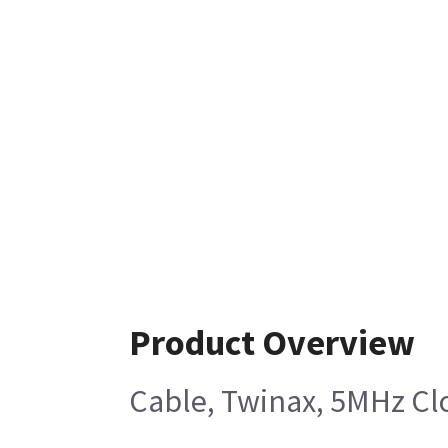
Product Overview
Cable, Twinax, 5MHz Clo