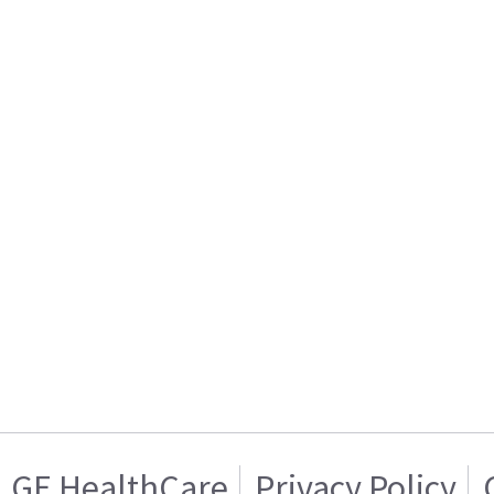
GE HealthCare
Privacy Policy