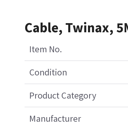
Cable, Twinax, 5
Item No.
Condition
Product Category
Manufacturer