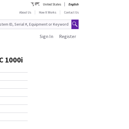
United States
English
About Us
How It Works
Contact Us
Sign In
Register
C 1000i