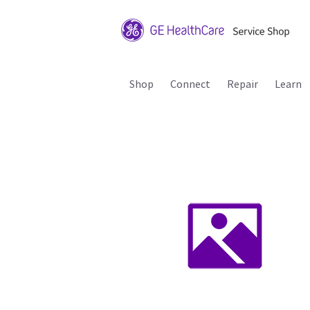
Shop
Connect
Repair
Learn