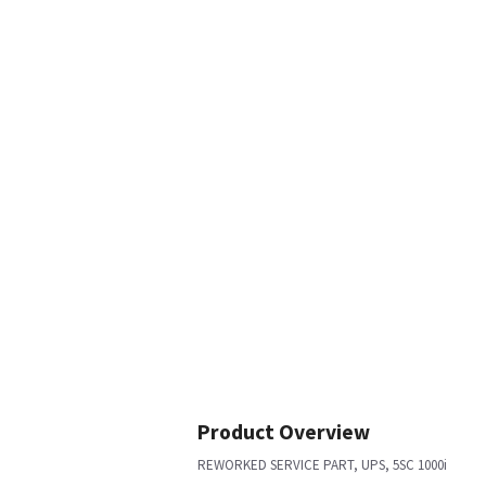
Product Overview
REWORKED SERVICE PART, UPS, 5SC 1000i