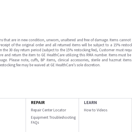
ms that are in new condition, unworn, unaltered and free of damage. Items cannot 
ipt of the original order and all returned items will be subject to a 15% restock
in the 30 day return period (subject to the 15% restocking fee), Customer must requ
e and return the item to GE HealthCare utilizing this RMA number. Items must be 
ge. Please note, cuffs, BP items, clinical accessories, sterile and hazmat item
 restocking fee may be waived at GE HealthCare’s sole discretion.
REPAIR
LEARN
Repair Center Locator
How to Videos
Equipment Troubleshooting
FAQs