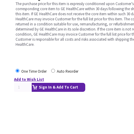
The purchase price for this item is expressly conditioned upon Customer’s 
corresponding core item to GE HealthCare within 30 days following the s
this item. If GE HealthCare does not receive the core item within such 30 
HealthCare may invoice Customer for the full list price for this item. The 
returned in a condition suitable for use, remanufacturing, or refurbishme
determined by GE HealthCare in its sole discretion. If the core item is not 
condition, GE HealthCare may invoice Customer for the full list price for th
Customer is responsible for all costs and risks associated with shipping t
HealthCare.
One Time Order
Auto Reorder
Add to Wish List
Sign In & Add To Cart