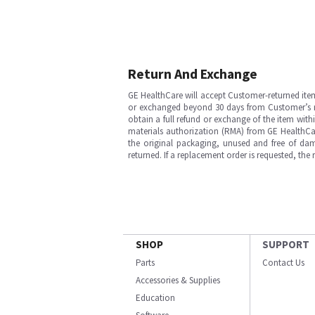
Return And Exchange
GE HealthCare will accept Customer-returned ite
or exchanged beyond 30 days from Customer’s rece
obtain a full refund or exchange of the item with
materials authorization (RMA) from GE HealthCar
the original packaging, unused and free of dama
returned. If a replacement order is requested, the
SHOP
SUPPORT
Parts
Contact Us
Accessories & Supplies
Education