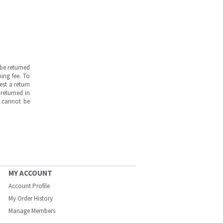
be returned
ing fee. To
est a return
returned in
s cannot be
MY ACCOUNT
Account Profile
My Order History
Manage Members