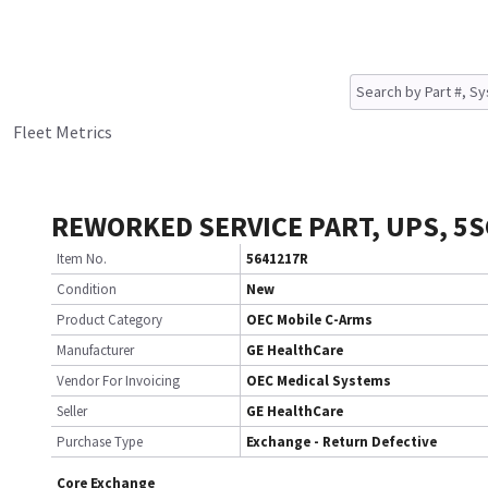
Fleet Metrics
REWORKED SERVICE PART, UPS, 5S
Item No.
5641217R
Condition
New
Product Category
OEC Mobile C-Arms
Manufacturer
GE HealthCare
Vendor For Invoicing
OEC Medical Systems
Seller
GE HealthCare
Purchase Type
Exchange - Return Defective
Core Exchange