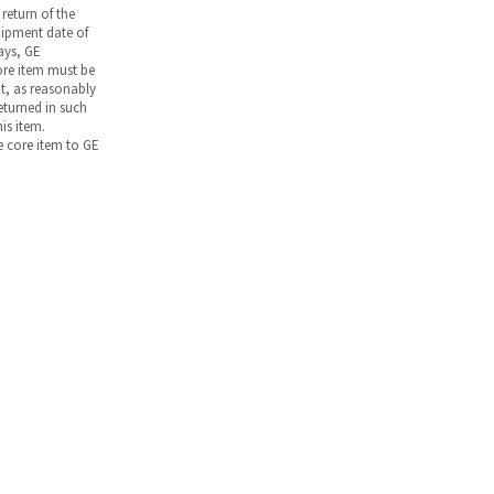
return of the
hipment date of
days, GE
core item must be
nt, as reasonably
returned in such
is item.
he core item to GE