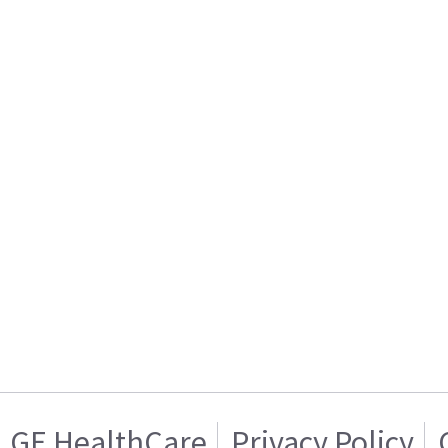
GE HealthCare
Privacy Policy