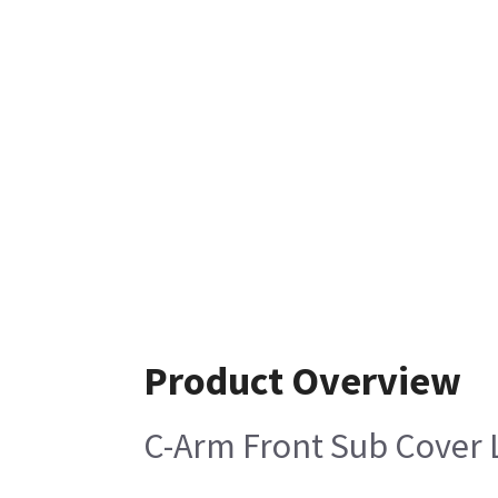
Product Overview
C-Arm Front Sub Cover L