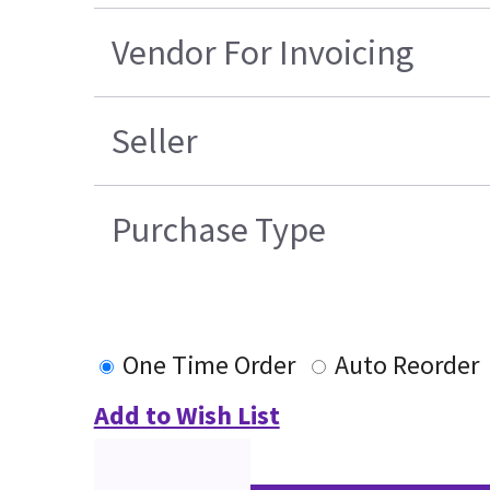
Vendor For Invoicing
Seller
Purchase Type
One Time Order
Auto Reorder
Add to Wish List