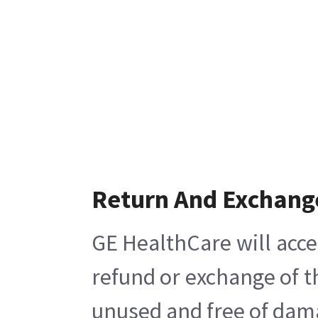
Return And Exchang
GE HealthCare will acce
refund or exchange of t
unused and free of damag