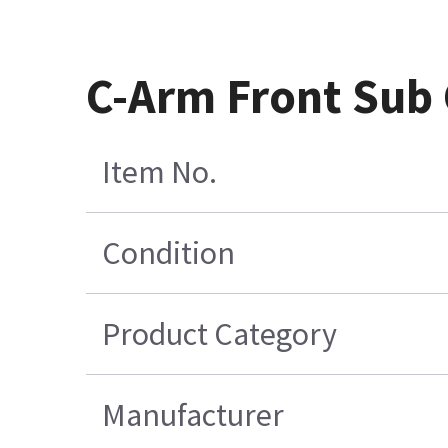
C-Arm Front Sub 
Item No.
Condition
Product Category
Manufacturer