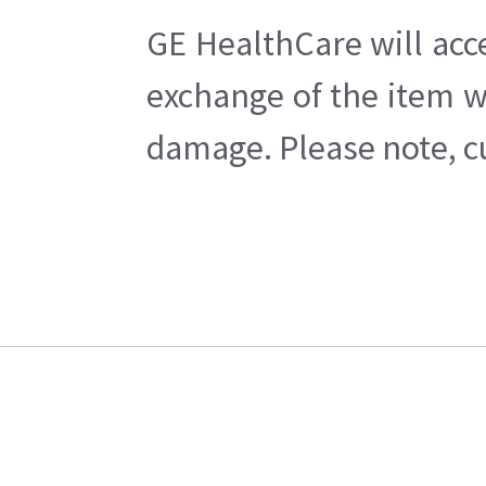
GE HealthCare will acc
exchange of the item w
damage. Please note, cu