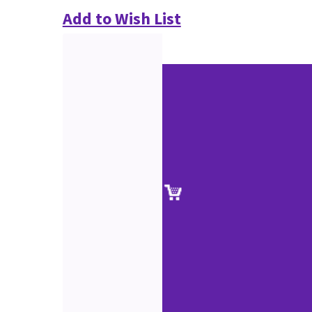
Add to Wish List