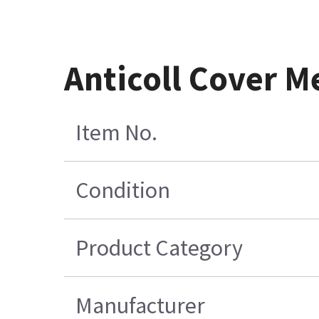
Anticoll Cover 
Item No.
Condition
Product Category
Manufacturer