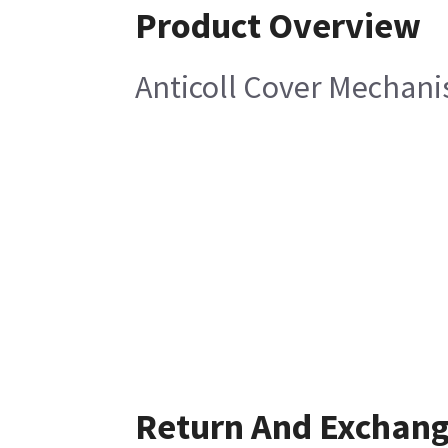
Product Overview
Anticoll Cover Mechani
Return And Exchan