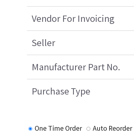
Vendor For Invoicing
Seller
Manufacturer Part No.
Purchase Type
One Time Order
Auto Reorder