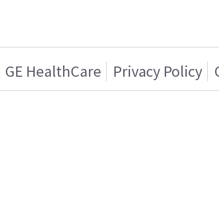
GE HealthCare
Privacy Policy