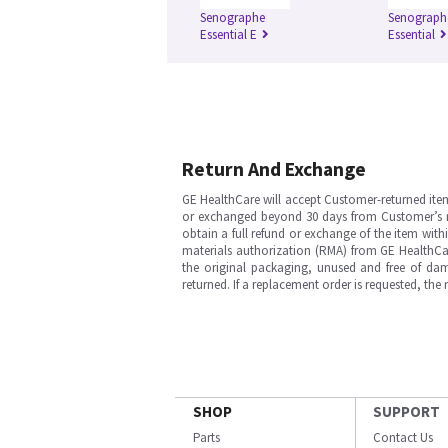
Senographe
Senograph
Essential E
Essential
Return And Exchange
GE HealthCare will accept Customer-returned ite
or exchanged beyond 30 days from Customer’s rece
obtain a full refund or exchange of the item with
materials authorization (RMA) from GE HealthCar
the original packaging, unused and free of dama
returned. If a replacement order is requested, the
SHOP
SUPPORT
Parts
Contact Us