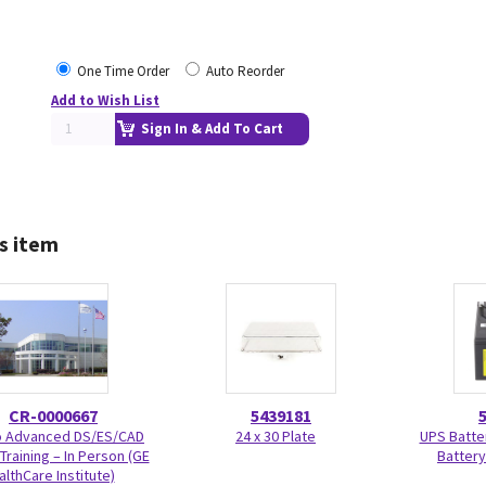
One Time Order
Auto Reorder
Add to Wish List
Sign In & Add To Cart
s item
CR-0000667
5439181
Advanced DS/ES/CAD
24 x 30 Plate
UPS Batte
Training – In Person (GE
Battery
althCare Institute)