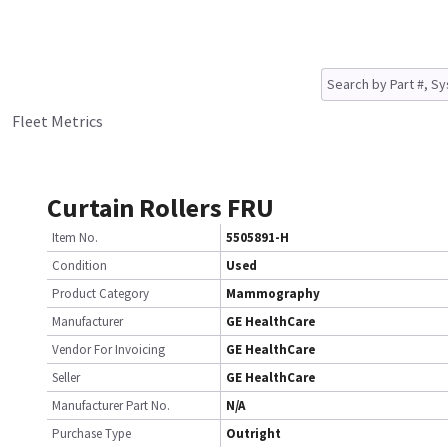
Fleet Metrics
Curtain Rollers FRU
Item No.
5505891-H
Condition
Used
Product Category
Mammography
Manufacturer
GE HealthCare
Vendor For Invoicing
GE HealthCare
Seller
GE HealthCare
Manufacturer Part No.
N/A
Purchase Type
Outright