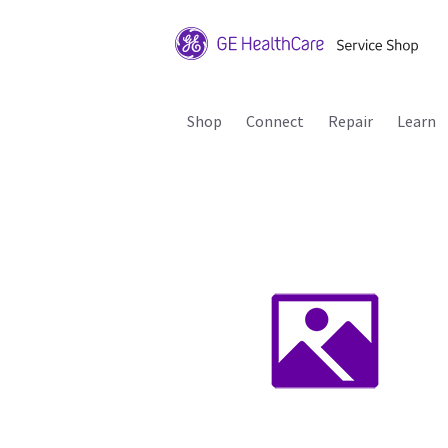
Shop
Connect
Repair
Learn