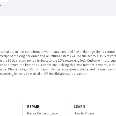
e
ms that are in new condition, unworn, unaltered and free of damage. Items cannot 
ipt of the original order and all returned items will be subject to a 15% restock
in the 30 day return period (subject to the 15% restocking fee), Customer must requ
e and return the item to GE HealthCare utilizing this RMA number. Items must be 
ge. Please note, cuffs, BP items, clinical accessories, sterile and hazmat item
 restocking fee may be waived at GE HealthCare’s sole discretion.
REPAIR
LEARN
Repair Center Locator
How to Videos