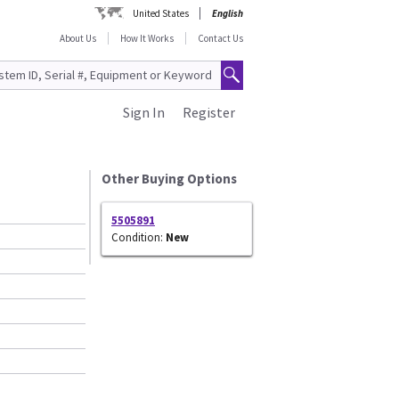
United States
English
About Us
How It Works
Contact Us
Sign In
Register
Other Buying Options
5505891
Condition:
New