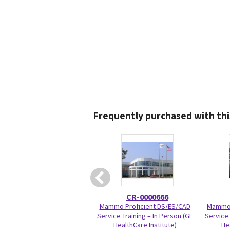
Frequently purchased with thi
CR-0000666
Mammo Proficient DS/ES/CAD
Mammo 
Service Training – In Person (GE
Service 
HealthCare Institute)
He