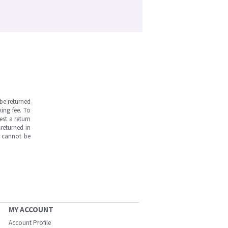
be returned
ing fee. To
est a return
returned in
s cannot be
MY ACCOUNT
Account Profile