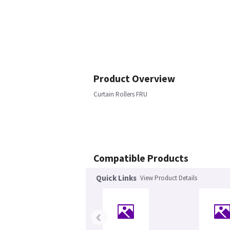
Product Overview
Curtain Rollers FRU
Compatible Products
Quick Links
View Product Details
‹