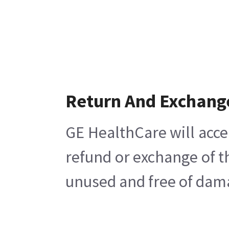
Return And Exchang
GE HealthCare will acce
refund or exchange of t
unused and free of damag