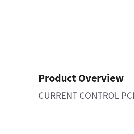
Product Overview
CURRENT CONTROL PC