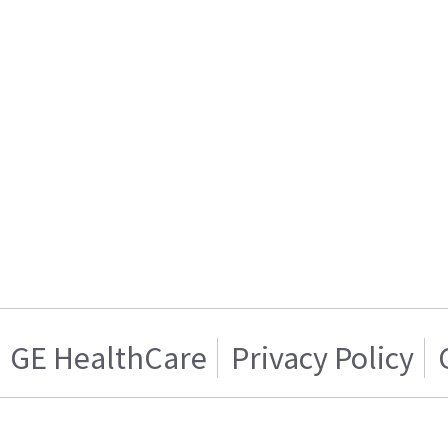
GE HealthCare
Privacy Policy