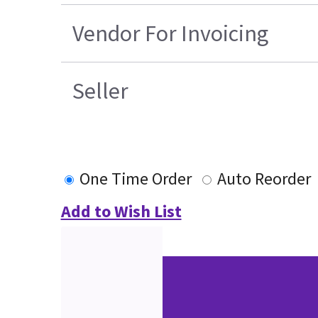
Vendor For Invoicing
Seller
One Time Order
Auto Reorder
Add to Wish List