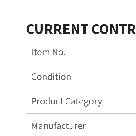
CURRENT CONTROL
Item No.
Condition
Product Category
Manufacturer